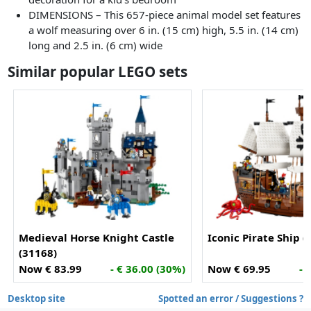
DIMENSIONS – This 657-piece animal model set features
a wolf measuring over 6 in. (15 cm) high, 5.5 in. (14 cm)
long and 2.5 in. (6 cm) wide
Similar popular LEGO sets
Medieval Horse Knight Castle
Iconic Pirate Ship (
(31168)
Now € 83.99
- € 36.00 (30%)
Now € 69.95
- 
Desktop site
Spotted an error / Suggestions ?