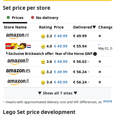
Set price per store
Prices
No delivery
Store Name
Rating
Price
Delivered
Change
2.2
€ 49.99
€ 49.99
✱
-
4.0
€ 49.99
€ 55.94
May 02, 20
┗
Exclusive Brickwatch offer: Year of the Horse GWP
3.6
€ 49.99
€ 56.02
~
✱
3.2
€ 49.99
€ 56.24
~
✱
3.4
€ 49.99
€ 56.24
~
✱
▼ Show all 7 sites ▼
more
~ means with approximated delivery cost and VAT differences, as
the actual delivery costs might vary due to item weight and/or
Lego Set price development
dimensions.