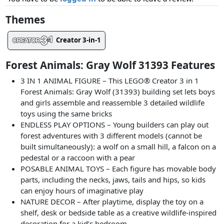
Themes
Creator 3-in-1
Forest Animals: Gray Wolf 31393 Features
3 IN 1 ANIMAL FIGURE – This LEGO® Creator 3 in 1
Forest Animals: Gray Wolf (31393) building set lets boys
and girls assemble and reassemble 3 detailed wildlife
toys using the same bricks
ENDLESS PLAY OPTIONS – Young builders can play out
forest adventures with 3 different models (cannot be
built simultaneously): a wolf on a small hill, a falcon on a
pedestal or a raccoon with a pear
POSABLE ANIMAL TOYS – Each figure has movable body
parts, including the necks, jaws, tails and hips, so kids
can enjoy hours of imaginative play
NATURE DECOR – After playtime, display the toy on a
shelf, desk or bedside table as a creative wildlife-inspired
decoration for a kid’s bedroom