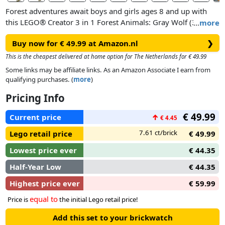
Forest adventures await boys and girls ages 8 and up with
this LEGO® Creator 3 in 1 Forest Animals: Gray Wolf (31393)
…
more
building set. The highly detailed and realistic animal figure
Buy now for € 49.99 at Amazon.nl
❯
toy offers 3 different construction options using the same
bricks.
This is the cheapest delivered at home option for The Netherlands for € 49.99
Some links may be affiliate links. As an Amazon Associate I earn from
Create a fierce wolf toy with posable body parts standing on
qualifying purchases. (
more
)
a small rocky hill. Soar into the sky and reassemble the pieces
Pricing Info
into a majestic falcon with movable wings that can sit on a
pedestal or detach it and spread its wings. Or venture deep
€ 49.99
Current price
↑
€ 4.45
into the forest and reassemble the pieces into a cute racoon
with a small pear.
7.61 ct/brick
Lego retail price
€ 49.99
Lowest price ever
€ 44.35
Half-Year Low
€ 44.35
Highest price ever
€ 59.99
equal to
Price is
the initial Lego retail price!
Add this set to your brickwatch