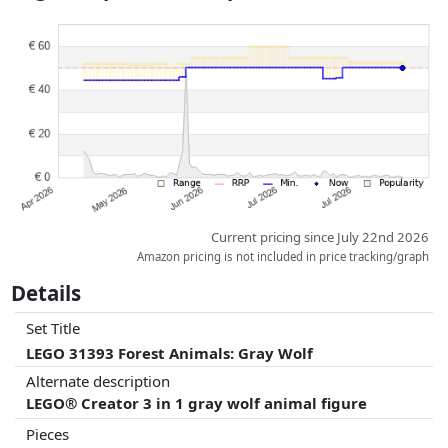
Prices and availability may have changed since the last update. Order is
purely based on price, compensation by partners has no influence
whatsoever on this. Only with equal prices can historical performances
influence the order.
Current pricing since July 22nd 2026
Amazon pricing is not included in price tracking/graph
Details
Set Title
LEGO 31393 Forest Animals: Gray Wolf
Alternate description
LEGO® Creator 3 in 1 gray wolf animal figure
Pieces