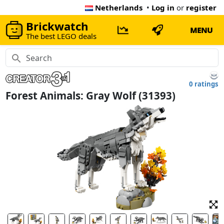
Netherlands
•
Log in
or
register
Brickwatch
MENU
The best LEGO deals
0 ratings
Forest Animals: Gray Wolf (31393)