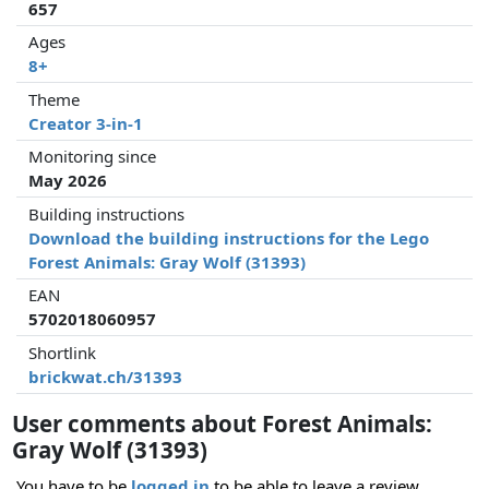
657
Ages
8+
Theme
Creator 3-in-1
Monitoring since
May 2026
Building instructions
Download the building instructions for the Lego
Forest Animals: Gray Wolf (31393)
EAN
5702018060957
Shortlink
brickwat.ch/31393
User comments about Forest Animals:
Gray Wolf (31393)
You have to be
logged in
to be able to leave a review.