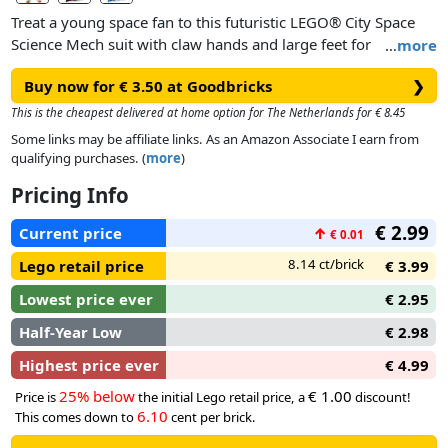
Treat a young space fan to this futuristic LEGO® City Space
Science Mech suit with claw hands and large feet for
…
more
traversing distant planets, plus an astronaut minifigure.
Buy now for € 3.50 at Goodbricks
❯
This is the cheapest delivered at home option for The Netherlands for € 8.45
Some links may be affiliate links. As an Amazon Associate I earn from
qualifying purchases. (
more
)
Pricing Info
€ 2.99
Current price
↑
€ 0.01
8.14 ct/brick
Lego retail price
€ 3.99
Lowest price ever
€ 2.95
Half-Year Low
€ 2.98
Highest price ever
€ 4.99
25% below
€ 1.00
Price is
the initial Lego retail price, a
discount!
6.10
This comes down to
cent per brick.