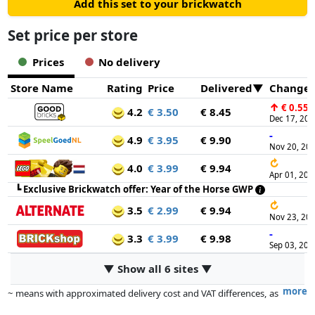
Add this set to your brickwatch
Set price per store
Prices
No delivery
Store Name
Rating
Price
Delivered
Change
↑
€ 0.55
4.2
€ 3.50
€ 8.45
Dec 17, 20
-
4.9
€ 3.95
€ 9.90
Nov 20, 20
↻
4.0
€ 3.99
€ 9.94
Apr 01, 202
┗
Exclusive Brickwatch offer: Year of the Horse GWP
↻
3.5
€ 2.99
€ 9.94
Nov 23, 20
-
3.3
€ 3.99
€ 9.98
Sep 03, 202
▼ Show all 6 sites ▼
more
~ means with approximated delivery cost and VAT differences, as
the actual delivery costs might vary due to item weight and/or