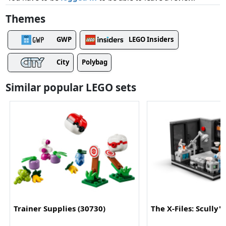
Themes
GWP
LEGO Insiders
City
Polybag
Similar popular LEGO sets
Trainer Supplies (30730)
The X-Files: Scully'