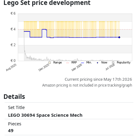
Lego Set price development
dimensions.
Prices and availability may have changed since the last update. Order is
purely based on price, compensation by partners has no influence
whatsoever on this. Only with equal prices can historical performances
influence the order.
Current pricing since May 17th 2026
Amazon pricing is not included in price tracking/graph
Details
Set Title
LEGO 30694 Space Science Mech
Pieces
49