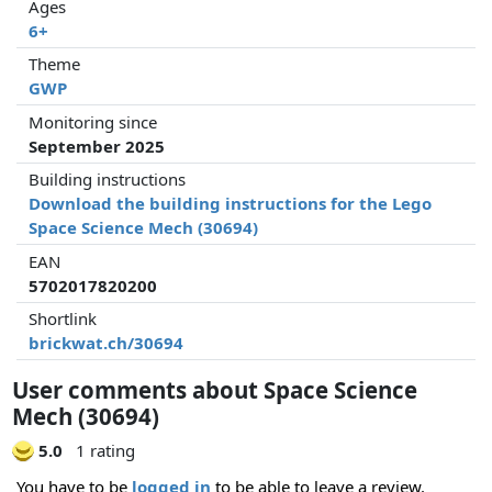
Ages
6+
Theme
GWP
Monitoring since
September 2025
Building instructions
Download the building instructions for the Lego
Space Science Mech (30694)
EAN
5702017820200
Shortlink
brickwat.ch/30694
User comments about Space Science
Mech (30694)
5.0
1 rating
You have to be
logged in
to be able to leave a review.