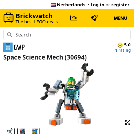
Netherlands
•
Log in
or
register
Brickwatch
MENU
The best LEGO deals
5.0
1 rating
Space Science Mech (30694)