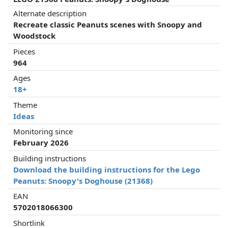
Alternate description
Recreate classic Peanuts scenes with Snoopy and
Woodstock
Pieces
964
Ages
18+
Theme
Ideas
Monitoring since
February 2026
Building instructions
Download the building instructions for the Lego
Peanuts: Snoopy's Doghouse (21368)
EAN
5702018066300
Shortlink