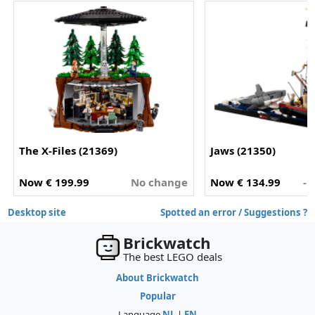
The X-Files (21369)
Jaws (21350)
Now € 199.99
No change
Now € 134.99
- 
Desktop site
Spotted an error / Suggestions ?
Brickwatch
The best LEGO deals
About Brickwatch
Popular
Language
NL
|
EN