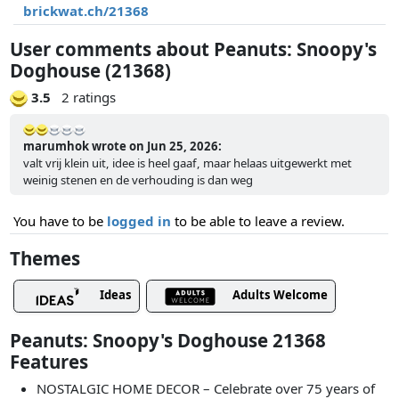
brickwat.ch/21368
User comments about Peanuts: Snoopy's
Doghouse (21368)
3.5
2 ratings
marumhok wrote on Jun 25, 2026:
valt vrij klein uit, idee is heel gaaf, maar helaas uitgewerkt met
weinig stenen en de verhouding is dan weg
You have to be
logged in
to be able to leave a review.
Themes
Ideas
Adults Welcome
Peanuts: Snoopy's Doghouse 21368
Features
NOSTALGIC HOME DECOR – Celebrate over 75 years of