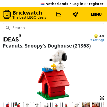
Netherlands
•
Log in
or
register
Brickwatch
MENU
The best LEGO deals
3.5
2 ratings
Peanuts: Snoopy's Doghouse (21368)