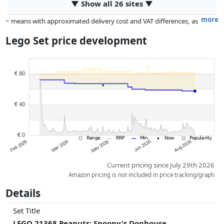
▼ Show all 26 sites ▼
more
~ means with approximated delivery cost and VAT differences, as
the actual delivery costs might vary due to item weight and/or
Lego Set price development
dimensions.
Prices and availability may have changed since the last update. Order is
purely based on price, compensation by partners has no influence
whatsoever on this. Only with equal prices can historical performances
influence the order.
Current pricing since July 29th 2026
Amazon pricing is not included in price tracking/graph
Details
Set Title
LEGO 21368 Peanuts: Snoopy's Doghouse