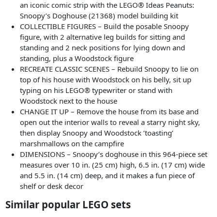
an iconic comic strip with the LEGO® Ideas Peanuts:
Snoopy’s Doghouse (21368) model building kit
COLLECTIBLE FIGURES – Build the posable Snoopy
figure, with 2 alternative leg builds for sitting and
standing and 2 neck positions for lying down and
standing, plus a Woodstock figure
RECREATE CLASSIC SCENES – Rebuild Snoopy to lie on
top of his house with Woodstock on his belly, sit up
typing on his LEGO® typewriter or stand with
Woodstock next to the house
CHANGE IT UP – Remove the house from its base and
open out the interior walls to reveal a starry night sky,
then display Snoopy and Woodstock ’toasting’
marshmallows on the campfire
DIMENSIONS – Snoopy’s doghouse in this 964-piece set
measures over 10 in. (25 cm) high, 6.5 in. (17 cm) wide
and 5.5 in. (14 cm) deep, and it makes a fun piece of
shelf or desk decor
Similar popular LEGO sets