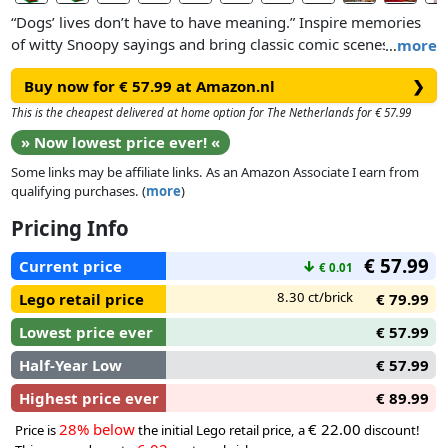
“Dogs’ lives don’t have to have meaning.” Inspire memories
of witty Snoopy sayings and bring classic comic scenes to life
…
more
with LEGO® Ideas Peanuts: Snoopy’s Doghouse (21368).
Buy now for € 57.99 at Amazon.nl
❯
This model building kit for adults features a posable Snoopy
This is the cheapest delivered at home option for The Netherlands for € 57.99
figure which comes with 2 alternative leg builds for sitting
» Now lowest price ever! «
and standing and 2 neck positions for lying down and
Some links may be affiliate links. As an Amazon Associate I earn from
standing. Display him lying on top of his house with his
qualifying purchases. (
more
)
friend Woodstock on his belly, sitting up typing on his LEGO
typewriter or in standing poses. The interior walls of the
Pricing Info
doghouse can be folded out to create a starry night sky, the
€ 57.99
perfect backdrop for Snoopy and Woodstock to ’toast’
Current price
↓
€ 0.01
marshmallows on the campfire
8.30 ct/brick
Lego retail price
€ 79.99
Lowest price ever
€ 57.99
Half-Year Low
€ 57.99
Highest price ever
€ 89.99
28% below
€ 22.00
Price is
the initial Lego retail price, a
discount!