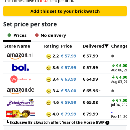
6.02
This comes down to
cent per brick.
Add this set to your brickwatch
Set price per store
Prices
No delivery
Store Name
Rating
Price
Delivered
Change
2.2
€ 57.99
€ 57.99
✱
↓
€ 6.00
3.6
€ 57.99
€ 57.99
Aug 06, 20
↓
€ 4.00
3.4
€ 63.99
€ 64.99
Aug 03, 20
3.4
€ 58.00
€ 65.96
~
✱
↓
€ 7.00
4.6
€ 59.99
€ 65.98
Jul 04, 2026
-
4.0
€ 79.99
€ 79.99
Feb 14, 202
┗
Exclusive Brickwatch offer: Year of the Horse GWP