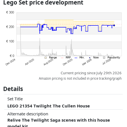
Lego Set price development
dimensions.
Prices and availability may have changed since the last update. Order is
purely based on price, compensation by partners has no influence
whatsoever on this. Only with equal prices can historical performances
influence the order.
Current pricing since July 29th 2026
Amazon pricing is not included in price tracking/graph
Details
Set Title
LEGO 21354 Twilight The Cullen House
Alternate description
Relive The Twilight Saga scenes with this house
model kit