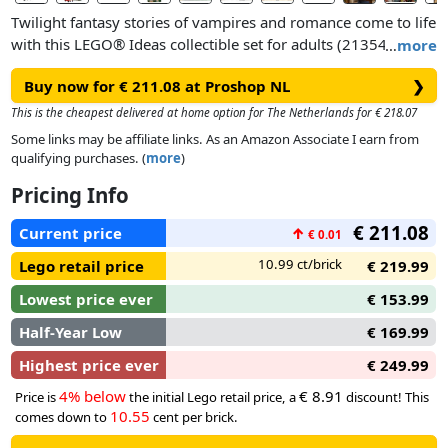
Twilight fantasy stories of vampires and romance come to life
with this LEGO® Ideas collectible set for adults (21354).
…
more
Featuring a display model of the Cullen House, this buildable
Buy now for € 211.08 at Proshop NL
❯
film memorabilia makes a wonderful fantasy gift for women,
men and any lovers of The Twilight Saga romantic fantasy
This is the cheapest delivered at home option for The Netherlands for € 218.07
films.
Some links may be affiliate links. As an Amazon Associate I earn from
qualifying purchases. (
more
)
The roof and each level of the model house can be removed
Pricing Info
for easy viewing of the interior details. The set also includes 7
minifigures – Bella Swan, Edward Cullen (with sparkle effect),
€ 211.08
Current price
↑
€ 0.01
Jacob Black, Carlisle Cullen, Alice Cullen, Charlie Swan and
Rosalie Hale – plus a posable figure of Jacob in wolf form.
10.99 ct/brick
Lego retail price
€ 219.99
Brick-built models of Bella’s pick-up truck and a tall tree for
Lowest price ever
€ 153.99
Edward and Bella to climb complete a centrepiece that makes
for stylish vampire decor in any room.
Half-Year Low
€ 169.99
Highest price ever
€ 249.99
4% below
€ 8.91
Price is
the initial Lego retail price, a
discount! This
10.55
comes down to
cent per brick.