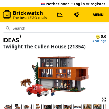
Netherlands
•
Log in
or
register
Brickwatch
MENU
The best LEGO deals
5.0
3 ratings
Twilight The Cullen House (21354)