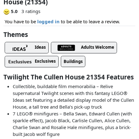
House (21354)
5.0
3 ratings
You have to be
logged in
to be able to leave a review.
Themes
Ideas
Adults Welcome
Exclusives
Buildings
Twilight The Cullen House 21354 Features
Collectible, buildable film memorabilia – Relive
supernatural Twilight scenes with this fantasy LEGO®
Ideas set featuring a detailed display model of the Cullen
House, a tall tree and Bella’s pick-up truck
7 LEGO® minifigures – Bella Swan, Edward Cullen (with
sparkle effect), Jacob Black, Carlisle Cullen, Alice Cullen,
Charlie Swan and Rosalie Hale minifigures, plus a brick-
built Jacob wolf figure