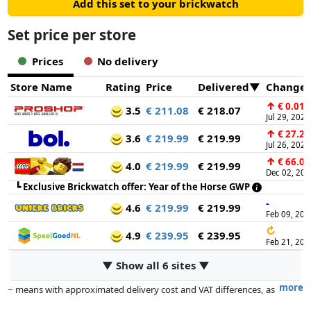
Add this set to your brickwatch
Set price per store
Prices
No delivery
Store Name
Rating
Price
Delivered
Change
↑
€ 0.01
3.5
€ 211.08
€ 218.07
Jul 29, 2026
↑
€ 27.21
3.6
€ 219.99
€ 219.99
Jul 26, 2026
↑
€ 66.00
4.0
€ 219.99
€ 219.99
Dec 02, 20
┗
Exclusive Brickwatch offer: Year of the Horse GWP
-
4.6
€ 219.99
€ 219.99
Feb 09, 202
↻
4.9
€ 239.95
€ 239.95
Feb 21, 202
▼ Show all 6 sites ▼
more
~ means with approximated delivery cost and VAT differences, as
the actual delivery costs might vary due to item weight and/or