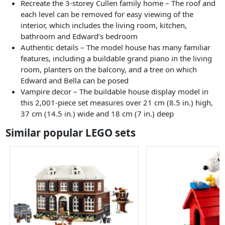
Recreate the 3-storey Cullen family home – The roof and
each level can be removed for easy viewing of the
interior, which includes the living room, kitchen,
bathroom and Edward’s bedroom
Authentic details – The model house has many familiar
features, including a buildable grand piano in the living
room, planters on the balcony, and a tree on which
Edward and Bella can be posed
Vampire decor – The buildable house display model in
this 2,001-piece set measures over 21 cm (8.5 in.) high,
37 cm (14.5 in.) wide and 18 cm (7 in.) deep
Similar popular LEGO sets