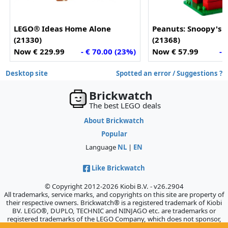
LEGO® Ideas Home Alone
Peanuts: Snoopy's
(21330)
(21368)
Now € 229.99
- € 70.00 (23%)
Now € 57.99
- 
Desktop site
Spotted an error / Suggestions ?
Brickwatch
The best LEGO deals
About Brickwatch
Popular
Language
NL
|
EN
Like Brickwatch
© Copyright 2012-2026 Kiobi B.V. - v26.2904
All trademarks, service marks, and copyrights on this site are property of
their respective owners. Brickwatch® is a registered trademark of Kiobi
BV. LEGO®, DUPLO, TECHNIC and NINJAGO etc. are trademarks or
registered trademarks of the LEGO Company, which does not sponsor,
authorize, or endorse this site.