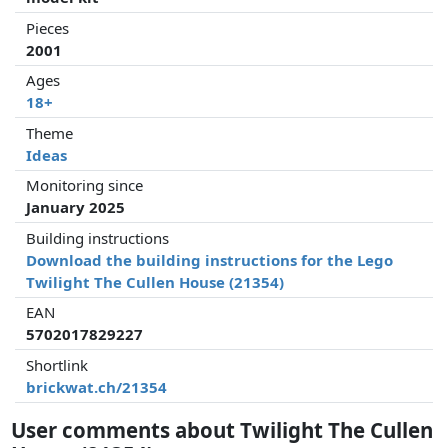
Pieces
2001
Ages
18+
Theme
Ideas
Monitoring since
January 2025
Building instructions
Download the building instructions for the Lego
Twilight The Cullen House (21354)
EAN
5702017829227
Shortlink
brickwat.ch/21354
User comments about Twilight The Cullen