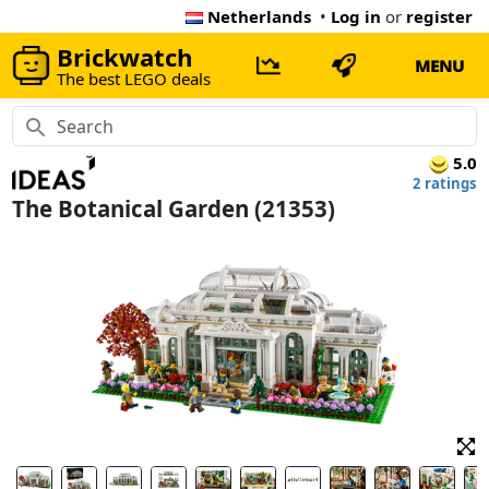
Netherlands
•
Log in
or
register
Brickwatch
MENU
The best LEGO deals
5.0
2 ratings
The Botanical Garden (21353)