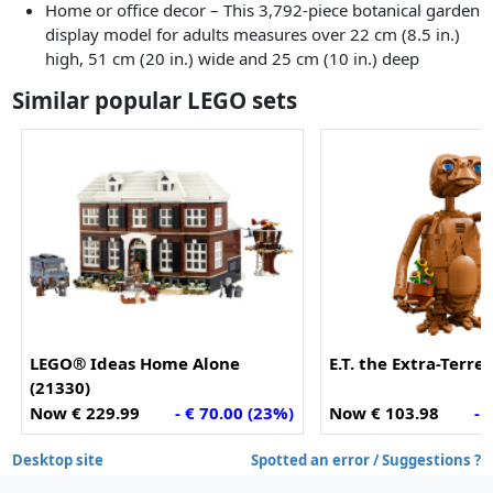
Home or office decor – This 3,792-piece botanical garden
display model for adults measures over 22 cm (8.5 in.)
high, 51 cm (20 in.) wide and 25 cm (10 in.) deep
Similar popular LEGO sets
LEGO® Ideas Home Alone
E.T. the Extra-Terres
(21330)
Now € 229.99
- € 70.00 (23%)
Now € 103.98
- 
Desktop site
Spotted an error / Suggestions ?