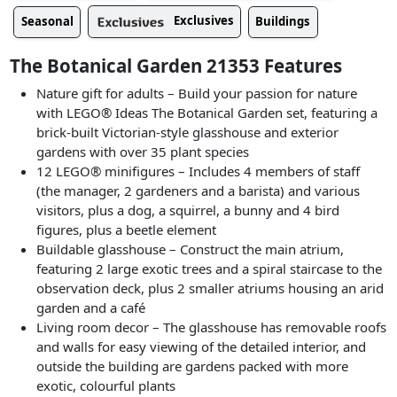
Exclusives
Seasonal
Buildings
The Botanical Garden 21353 Features
Nature gift for adults – Build your passion for nature
with LEGO® Ideas The Botanical Garden set, featuring a
brick-built Victorian-style glasshouse and exterior
gardens with over 35 plant species
12 LEGO® minifigures – Includes 4 members of staff
(the manager, 2 gardeners and a barista) and various
visitors, plus a dog, a squirrel, a bunny and 4 bird
figures, plus a beetle element
Buildable glasshouse – Construct the main atrium,
featuring 2 large exotic trees and a spiral staircase to the
observation deck, plus 2 smaller atriums housing an arid
garden and a café
Living room decor – The glasshouse has removable roofs
and walls for easy viewing of the detailed interior, and
outside the building are gardens packed with more
exotic, colourful plants