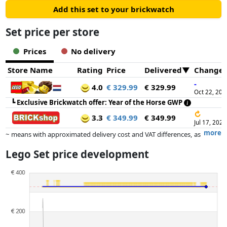
Add this set to your brickwatch
Set price per store
Prices
No delivery
Store Name
Rating
Price
Delivered
Change
-
4.0
€ 329.99
€ 329.99
Oct 22, 202
┗
Exclusive Brickwatch offer: Year of the Horse GWP
↻
3.3
€ 349.99
€ 349.99
Jul 17, 2026
more
~ means with approximated delivery cost and VAT differences, as
the actual delivery costs might vary due to item weight and/or
Lego Set price development
dimensions.
Prices and availability may have changed since the last update. Order is
purely based on price, compensation by partners has no influence
whatsoever on this. Only with equal prices can historical performances
influence the order.