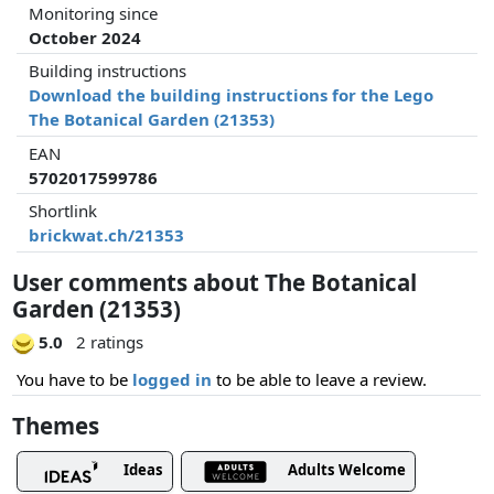
Monitoring since
October 2024
Building instructions
Download the building instructions for the Lego
The Botanical Garden (21353)
EAN
5702017599786
Shortlink
brickwat.ch/21353
User comments about The Botanical
Garden (21353)
5.0
2 ratings
You have to be
logged in
to be able to leave a review.
Themes
Ideas
Adults Welcome