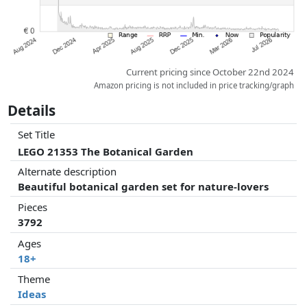
Current pricing since October 22nd 2024
Amazon pricing is not included in price tracking/graph
Details
Set Title
LEGO 21353 The Botanical Garden
Alternate description
Beautiful botanical garden set for nature-lovers
Pieces
3792
Ages
18+
Theme
Ideas