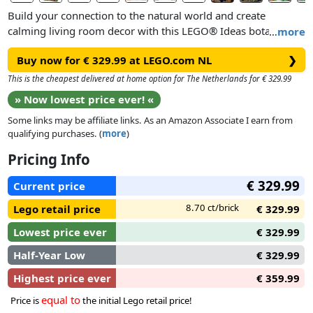
Build your connection to the natural world and create
calming living room decor with this LEGO® Ideas botanical
…
more
garden set (21353). A delightful nature gift for men, women
Buy now for € 329.99 at LEGO.com NL
❯
and any gardeners or flower-lovers, the buildable Victorian-
style glasshouse has 3 atriums with removable roofs and
This is the cheapest delivered at home option for The Netherlands for € 329.99
walls for easy access to the detailed interior. The main atrium
» Now lowest price ever! «
features a spiral staircase to the observation deck, while the 2
Some links may be affiliate links. As an Amazon Associate I earn from
smaller atriums house an arid garden and a café. Outside the
qualifying purchases. (
more
)
building are gardens featuring colourful peonies. In total, the
botanical garden showcases over 35 plant species.
Pricing Info
€ 329.99
Bring this display model for adults to life with 12 LEGO
Current price
minifigures, including 4 members of staff and various
8.70 ct/brick
Lego retail price
€ 329.99
visitors, plus assorted animal figures and accessory elements
such as headphones for guided tours and gardening
Lowest price ever
€ 329.99
equipment.
Half-Year Low
€ 329.99
Highest price ever
€ 359.99
equal to
Price is
the initial Lego retail price!