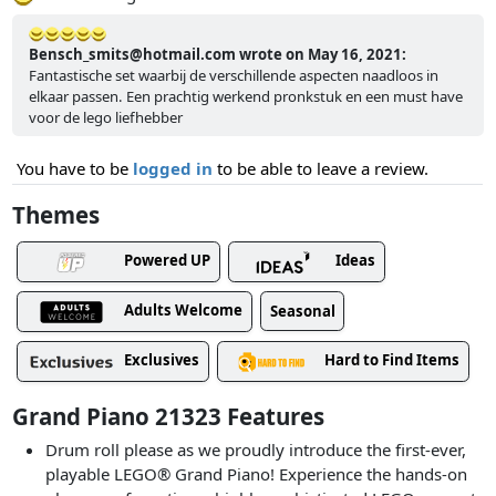
Bensch_smits@hotmail.com wrote on May 16, 2021:
Fantastische set waarbij de verschillende aspecten naadloos in
elkaar passen. Een prachtig werkend pronkstuk en een must have
voor de lego liefhebber
You have to be
logged in
to be able to leave a review.
Themes
Powered UP
Ideas
Adults Welcome
Seasonal
Exclusives
Hard to Find Items
Grand Piano 21323 Features
Drum roll please as we proudly introduce the first-ever,
playable LEGO® Grand Piano! Experience the hands-on