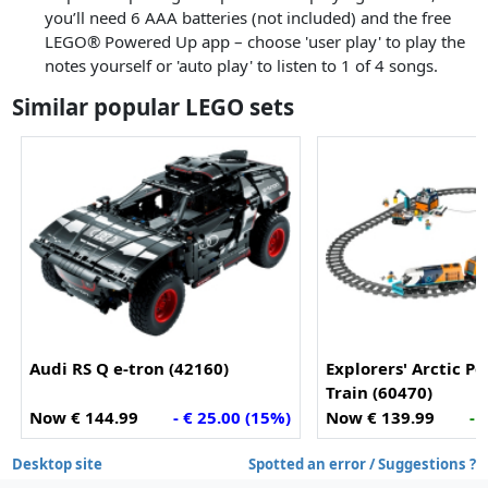
you’ll need 6 AAA batteries (not included) and the free
LEGO® Powered Up app – choose 'user play' to play the
notes yourself or 'auto play' to listen to 1 of 4 songs.
Similar popular LEGO sets
Audi RS Q e-tron (42160)
Explorers' Arctic Po
Train (60470)
Now € 144.99
- € 25.00 (15%)
Now € 139.99
- 
Desktop site
Spotted an error / Suggestions ?