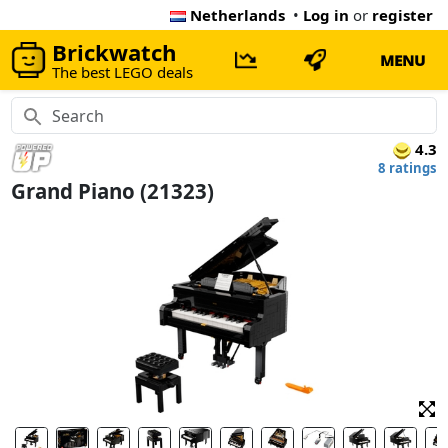
Netherlands
•
Log in
or
register
Brickwatch
MENU
The best LEGO deals
4.3
8 ratings
Grand Piano (21323)