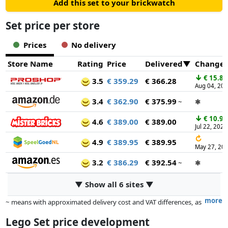
Add this set to your brickwatch
Set price per store
Prices
No delivery
Store Name
Rating
Price
Delivered
Change
↓
€ 15.87
3.5
€ 359.29
€ 366.28
Aug 04, 20
3.4
€ 362.90
€ 375.99
~
✱
↓
€ 10.95
4.6
€ 389.00
€ 389.00
Jul 22, 2026
↻
4.9
€ 389.95
€ 389.95
May 27, 20
3.2
€ 386.29
€ 392.54
~
✱
▼ Show all 6 sites ▼
more
~ means with approximated delivery cost and VAT differences, as
the actual delivery costs might vary due to item weight and/or
Lego Set price development
dimensions.