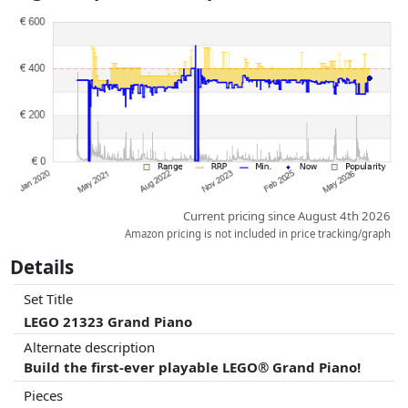
Prices and availability may have changed since the last update. Order is
purely based on price, compensation by partners has no influence
whatsoever on this. Only with equal prices can historical performances
influence the order.
Current pricing since August 4th 2026
Amazon pricing is not included in price tracking/graph
Details
Set Title
LEGO 21323 Grand Piano
Alternate description
Build the first-ever playable LEGO® Grand Piano!
Pieces