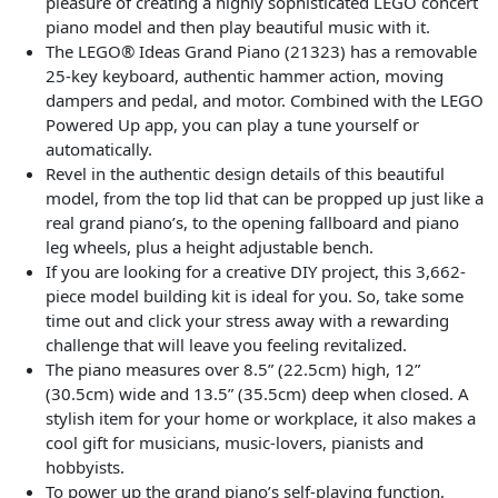
pleasure of creating a highly sophisticated LEGO concert
piano model and then play beautiful music with it.
The LEGO® Ideas Grand Piano (21323) has a removable
25-key keyboard, authentic hammer action, moving
dampers and pedal, and motor. Combined with the LEGO
Powered Up app, you can play a tune yourself or
automatically.
Revel in the authentic design details of this beautiful
model, from the top lid that can be propped up just like a
real grand piano’s, to the opening fallboard and piano
leg wheels, plus a height adjustable bench.
If you are looking for a creative DIY project, this 3,662-
piece model building kit is ideal for you. So, take some
time out and click your stress away with a rewarding
challenge that will leave you feeling revitalized.
The piano measures over 8.5” (22.5cm) high, 12”
(30.5cm) wide and 13.5” (35.5cm) deep when closed. A
stylish item for your home or workplace, it also makes a
cool gift for musicians, music-lovers, pianists and
hobbyists.
To power up the grand piano’s self-playing function,