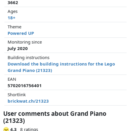
3662
Ages
18+
Theme
Powered UP
Monitoring since
July 2020
Building instructions
Download the building instructions for the Lego
Grand Piano (21323)
EAN
5702016756401
Shortlink
brickwat.ch/21323
User comments about Grand Piano
(21323)
4.3
8 ratings