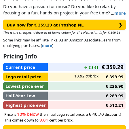
Do you have a passion for music? Do you like to relax by
focusing on a fun, hands-on project in your free time? If so,
…
more
this incredible LEGO® Ideas Grand Piano model kit (21323)
Buy now for € 359.29 at Proshop NL
❯
is just the creative activity for you.
This is the cheapest delivered at home option for The Netherlands for € 366.28
Feel the pride of building a sophisticated, brick-built version
Some links may be affiliate links. As an Amazon Associate I earn from
of a concert grand piano that you can actually play music
qualifying purchases. (
more
)
with! Recreate the hammer action of each piano key, the
Pricing Info
moving pedal and authentic details such as the propped-
open top lid and fallboard. Turn on the motor and then you
€ 359.29
Current price
↓
€ 3.61
are all set to play wonderful music – select user play on the
free LEGO Powered Up app to play the notes yourself or
10.92 ct/brick
Lego retail price
€ 399.99
activate auto play and just listen.
Lowest price ever
€ 236.90
Half-Year Low
€ 289.99
Highest price ever
€ 512.21
10% below
€ 40.70
Price is
the initial Lego retail price, a
discount!
9.81
This comes down to
cent per brick.