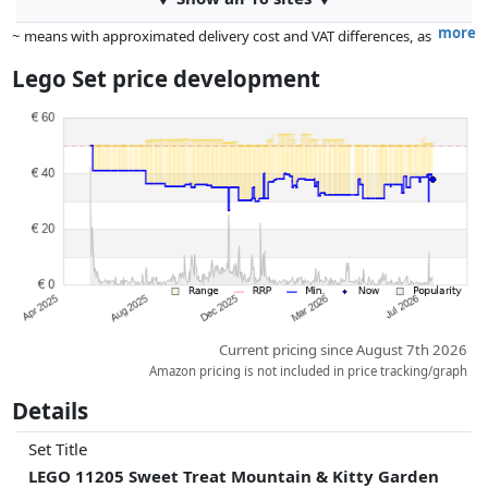
more
~ means with approximated delivery cost and VAT differences, as
the actual delivery costs might vary due to item weight and/or
Lego Set price development
dimensions.
Prices and availability may have changed since the last update. Order is
purely based on price, compensation by partners has no influence
whatsoever on this. Only with equal prices can historical performances
influence the order.
Current pricing since August 7th 2026
Amazon pricing is not included in price tracking/graph
Details
Set Title
LEGO 11205 Sweet Treat Mountain & Kitty Garden