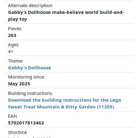
Alternate description
Gabby’s Dollhouse make-believe world build-and-
play toy
Pieces
263
Ages
4+
Theme
Gabby's Dollhouse
Monitoring since
May 2025
Building instructions
Download the building instructions for the Lego
Sweet Treat Mountain & Kitty Garden (11205)
EAN
5702017813462
Shortlink