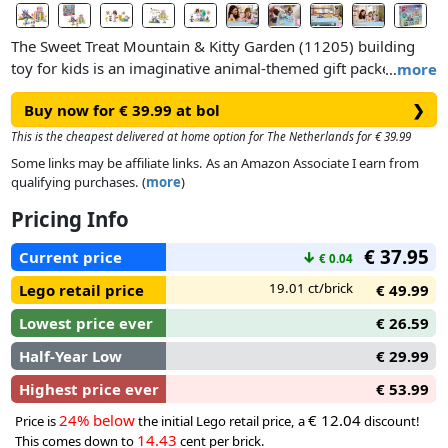
The Sweet Treat Mountain & Kitty Garden (11205) building
toy for kids is an imaginative animal-themed gift packed with
…
more
LEGO® Gabby’s Dollhouse figures. This LEGO pretend-play
Buy now for € 39.99 at bol
❯
set makes an ideal gift idea for girls and boys aged 4 years
old and over.The creative playset features 2 movie locations
This is the cheapest delivered at home option for The Netherlands for € 39.99
and many LEGO figures, including Gabby, Pandy Paws and
Some links may be affiliate links. As an Amazon Associate I earn from
Kitty Fairy. Sweet Treat Mountain immerses little ones into a
qualifying purchases. (
more
)
magical world of sugary treats. The characters can slide
Pricing Info
through the colourful waterfall riding on doughnut floats.
Kitty Garden is a fantastical retreat where Kitty Fairy sits on
€ 37.95
Current price
↓
€ 0.04
her crystal flower throne and gems are hidden for kids to
find.
19.01 ct/brick
Lego retail price
€ 49.99
Lowest price ever
€ 26.59
Half-Year Low
€ 29.99
Highest price ever
€ 53.99
24% below
€ 12.04
Price is
the initial Lego retail price, a
discount!
14.43
This comes down to
cent per brick.