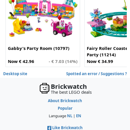
Gabby's Party Room (10797)
Fairy Roller Coaste
Party (11214)
Now € 42.96
- € 7.03 (14%)
Now € 34.99
Desktop site
Spotted an error / Suggestions ?
Brickwatch
The best LEGO deals
About Brickwatch
Popular
Language
NL
|
EN
Like Brickwatch