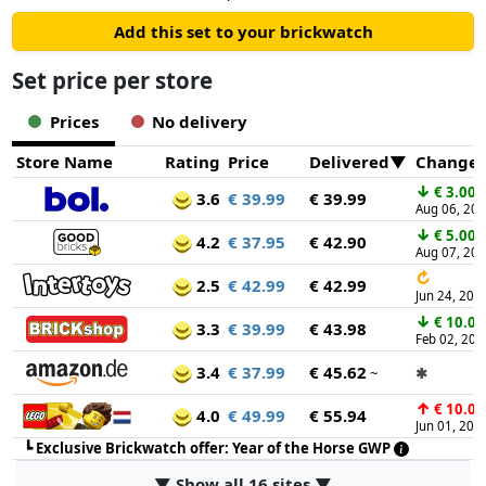
Add this set to your brickwatch
Set price per store
Prices
No delivery
Store Name
Rating
Price
Delivered
Change
↓
€ 3.00
3.6
€ 39.99
€ 39.99
Aug 06, 20
↓
€ 5.00
4.2
€ 37.95
€ 42.90
Aug 07, 20
↻
2.5
€ 42.99
€ 42.99
Jun 24, 202
↓
€ 10.00
3.3
€ 39.99
€ 43.98
Feb 02, 202
3.4
€ 37.99
€ 45.62
~
✱
↑
€ 10.00
4.0
€ 49.99
€ 55.94
Jun 01, 202
┗
Exclusive Brickwatch offer: Year of the Horse GWP
▼ Show all 16 sites ▼