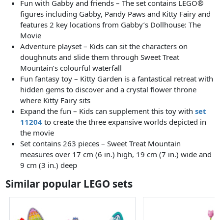
Fun with Gabby and friends – The set contains LEGO®
figures including Gabby, Pandy Paws and Kitty Fairy and
features 2 key locations from Gabby’s Dollhouse: The
Movie
Adventure playset – Kids can sit the characters on
doughnuts and slide them through Sweet Treat
Mountain’s colourful waterfall
Fun fantasy toy – Kitty Garden is a fantastical retreat with
hidden gems to discover and a crystal flower throne
where Kitty Fairy sits
Expand the fun – Kids can supplement this toy with
set
11204
to create the three expansive worlds depicted in
the movie
Set contains 263 pieces – Sweet Treat Mountain
measures over 17 cm (6 in.) high, 19 cm (7 in.) wide and
9 cm (3 in.) deep
Similar popular LEGO sets