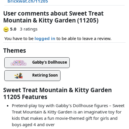
brickwat.ch/11205
User comments about Sweet Treat
Mountain & Kitty Garden (11205)
5.0
3 ratings
You have to be
logged in
to be able to leave a review.
Themes
Gabby's Dollhouse
Retiring Soon
Sweet Treat Mountain & Kitty Garden
11205 Features
Pretend-play toy with Gabby’s Dollhouse figures – Sweet
Treat Mountain & Kitty Garden is an imaginative toy for
kids that makes a fun movie-themed gift for girls and
boys aged 4 and over