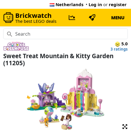
Netherlands
•
Log in
or
register
Brickwatch
MENU
The best LEGO deals
5.0
3 ratings
Sweet Treat Mountain & Kitty Garden
(11205)