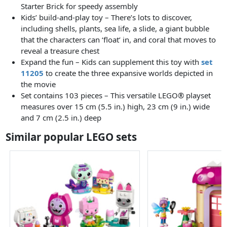
Starter Brick for speedy assembly
Kids’ build-and-play toy – There’s lots to discover,
including shells, plants, sea life, a slide, a giant bubble
that the characters can ‘float’ in, and coral that moves to
reveal a treasure chest
Expand the fun – Kids can supplement this toy with
set
11205
to create the three expansive worlds depicted in
the movie
Set contains 103 pieces – This versatile LEGO® playset
measures over 15 cm (5.5 in.) high, 23 cm (9 in.) wide
and 7 cm (2.5 in.) deep
Similar popular LEGO sets