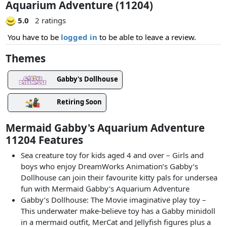
Aquarium Adventure (11204)
5.0
2 ratings
You have to be
logged in
to be able to leave a review.
Themes
Gabby's Dollhouse
Retiring Soon
Mermaid Gabby's Aquarium Adventure
11204 Features
Sea creature toy for kids aged 4 and over – Girls and
boys who enjoy DreamWorks Animation’s Gabby’s
Dollhouse can join their favourite kitty pals for undersea
fun with Mermaid Gabby’s Aquarium Adventure
Gabby’s Dollhouse: The Movie imaginative play toy –
This underwater make-believe toy has a Gabby minidoll
in a mermaid outfit, MerCat and Jellyfish figures plus a