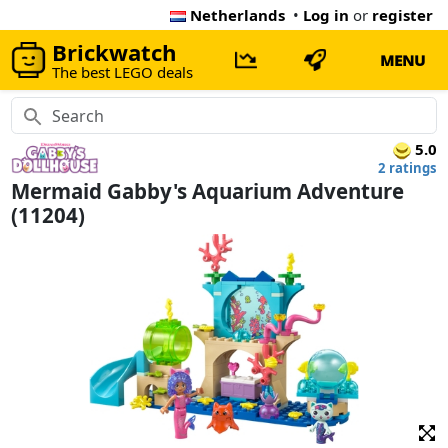
Netherlands
•
Log in
or
register
Brickwatch
MENU
The best LEGO deals
5.0
2 ratings
Mermaid Gabby's Aquarium Adventure
(11204)