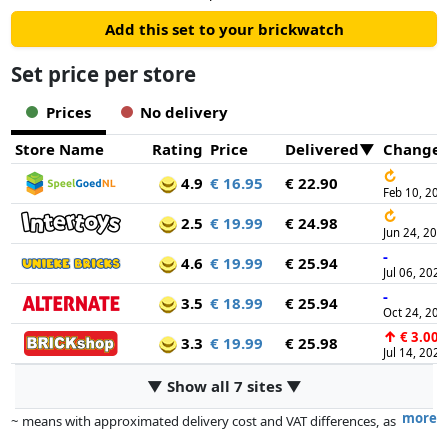
Add this set to your brickwatch
Set price per store
Prices
No delivery
Store Name
Rating
Price
Delivered
Change
↻
4.9
€ 16.95
€ 22.90
Feb 10, 202
↻
2.5
€ 19.99
€ 24.98
Jun 24, 202
-
4.6
€ 19.99
€ 25.94
Jul 06, 2025
-
3.5
€ 18.99
€ 25.94
Oct 24, 202
↑
€ 3.00
3.3
€ 19.99
€ 25.98
Jul 14, 2026
▼ Show all 7 sites ▼
more
~ means with approximated delivery cost and VAT differences, as
the actual delivery costs might vary due to item weight and/or