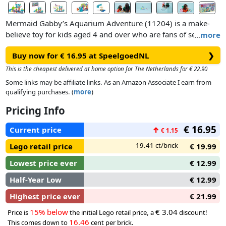
Mermaid Gabby’s Aquarium Adventure (11204) is a make-
believe toy for kids aged 4 and over who are fans of sea
…
more
creatures, aquarium animals and DreamWorks Animation’s
Buy now for € 16.95 at SpeelgoedNL
❯
Gabby’s Dollhouse: The Movie.This LEGO® Gabby’s
Dollhouse playset is packed with vibrant features and familiar
This is the cheapest delivered at home option for The Netherlands for € 22.90
characters, including a Gabby minidoll in her mermaid outfit,
Some links may be affiliate links. As an Amazon Associate I earn from
and MerCat and Jellyfish figures. Kids can join Gabby and her
qualifying purchases. (
more
)
pals to explore a colourful underwater environment filled
Pricing Info
with shells, plants and sea life. There’s lots to discover,
including a slide, a giant bubble that MerCat can 'float' in, and
€ 16.95
Current price
↑
€ 1.15
coral that moves to reveal a hidden treasure chest.
19.41 ct/brick
Lego retail price
€ 19.99
Lowest price ever
€ 12.99
Half-Year Low
€ 12.99
Highest price ever
€ 21.99
15% below
€ 3.04
Price is
the initial Lego retail price, a
discount!
16.46
This comes down to
cent per brick.