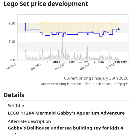
Lego Set price development
dimensions.
Prices and availability may have changed since the last update. Order is
purely based on price, compensation by partners has no influence
whatsoever on this. Only with equal prices can historical performances
influence the order.
Current pricing since July 30th 2026
Amazon pricing is not included in price tracking/graph
Details
Set Title
LEGO 11204 Mermaid Gabby's Aquarium Adventure
Alternate description
Gabby’s Dollhouse undersea building toy for kids 4