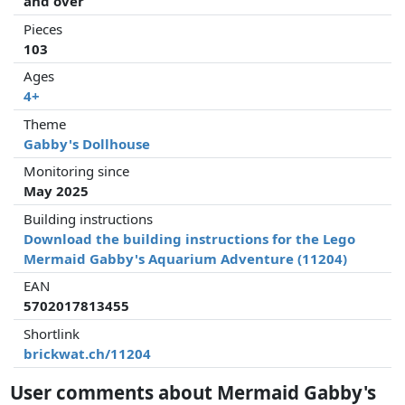
and over
Pieces
103
Ages
4+
Theme
Gabby's Dollhouse
Monitoring since
May 2025
Building instructions
Download the building instructions for the Lego
Mermaid Gabby's Aquarium Adventure (11204)
EAN
5702017813455
Shortlink
brickwat.ch/11204
User comments about Mermaid Gabby's