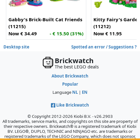
Gabby's Brick-Built Cat Friends
Kitty Fairy's Garde
(11215)
(11212)
Now € 34.49
- € 15.50 (31%)
Now € 11.95
-
Desktop site
Spotted an error / Suggestions ?
Brickwatch
The best LEGO deals
About Brickwatch
Popular
Language
NL
|
EN
Like Brickwatch
© Copyright 2012-2026 Kiobi B.V. - v26.2903
All trademarks, service marks, and copyrights on this site are property of
their respective owners. Brickwatch® is a registered trademark of Kiobi
BV. LEGO®, DUPLO, TECHNIC and NINJAGO etc. are trademarks or
registered trademarks of the LEGO Company, which does not sponsor,