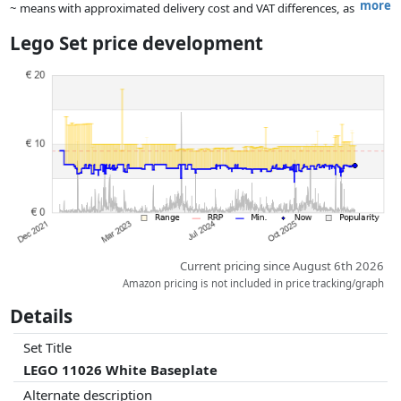
more
~ means with approximated delivery cost and VAT differences, as
the actual delivery costs might vary due to item weight and/or
Lego Set price development
dimensions.
Prices and availability may have changed since the last update. Order is
purely based on price, compensation by partners has no influence
whatsoever on this. Only with equal prices can historical performances
influence the order.
Current pricing since August 6th 2026
Amazon pricing is not included in price tracking/graph
Details
Set Title
LEGO 11026 White Baseplate
Alternate description