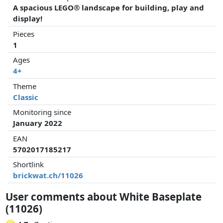
A spacious LEGO® landscape for building, play and
display!
Pieces
1
Ages
4+
Theme
Classic
Monitoring since
January 2022
EAN
5702017185217
Shortlink
brickwat.ch/11026
User comments about White Baseplate
(11026)