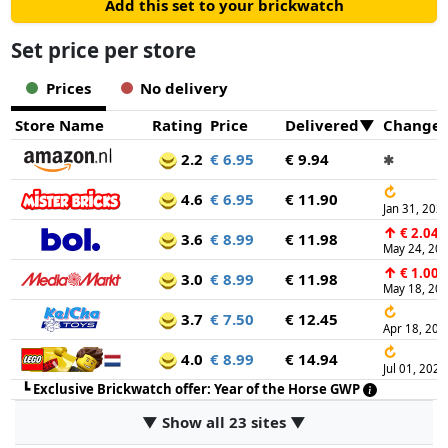
Add this set to your brickwatch
Set price per store
Prices
No delivery
Store Name
Rating
Price
Delivered
Change
2.2
€ 6.95
€ 9.94
✱
↻
4.6
€ 6.95
€ 11.90
Jan 31, 202
↑
€ 2.04
3.6
€ 8.99
€ 11.98
May 24, 20
↑
€ 1.00
3.0
€ 8.99
€ 11.98
May 18, 20
↻
3.7
€ 7.50
€ 12.45
Apr 18, 202
↻
4.0
€ 8.99
€ 14.94
Jul 01, 2024
┗
Exclusive Brickwatch offer: Year of the Horse GWP
▼ Show all 23 sites ▼