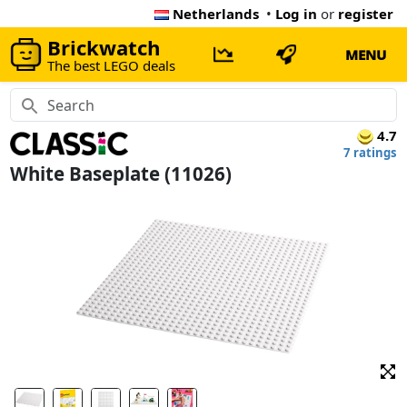
Netherlands
•
Log in
or
register
Brickwatch
MENU
The best LEGO deals
4.7
7 ratings
White Baseplate (11026)