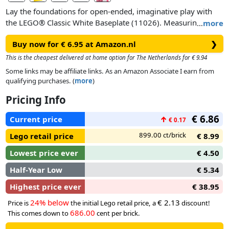
Lay the foundations for open-ended, imaginative play with
the LEGO® Classic White Baseplate (11026). Measuring over
…
more
9.5 in. (25cm) square, this bright white building toy gives
Buy now for € 6.95 at Amazon.nl
❯
kids a spacious 32x32-stud LEGO landscape on which to
build, play and display.
This is the cheapest delivered at home option for The Netherlands for € 9.94
Some links may be affiliate links. As an Amazon Associate I earn from
qualifying purchases. (
more
)
Pricing Info
€ 6.86
Current price
↑
€ 0.17
899.00 ct/brick
Lego retail price
€ 8.99
Lowest price ever
€ 4.50
Half-Year Low
€ 5.34
Highest price ever
€ 38.95
24% below
€ 2.13
Price is
the initial Lego retail price, a
discount!
686.00
This comes down to
cent per brick.