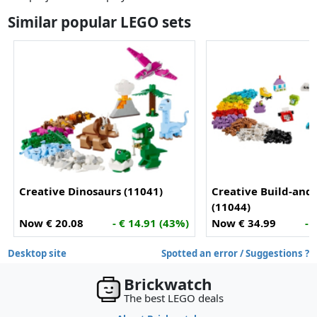
Similar popular LEGO sets
Creative Dinosaurs (11041)
Creative Build-and
(11044)
Now € 20.08
- € 14.91 (43%)
Now € 34.99
- 
Desktop site
Spotted an error / Suggestions ?
Brickwatch
The best LEGO deals