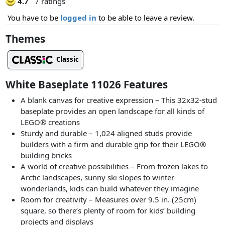
4.7
7 ratings
You have to be
logged in
to be able to leave a review.
Themes
Classic
White Baseplate 11026 Features
A blank canvas for creative expression – This 32x32-stud
baseplate provides an open landscape for all kinds of
LEGO® creations
Sturdy and durable – 1,024 aligned studs provide
builders with a firm and durable grip for their LEGO®
building bricks
A world of creative possibilities – From frozen lakes to
Arctic landscapes, sunny ski slopes to winter
wonderlands, kids can build whatever they imagine
Room for creativity – Measures over 9.5 in. (25cm)
square, so there’s plenty of room for kids’ building
projects and displays