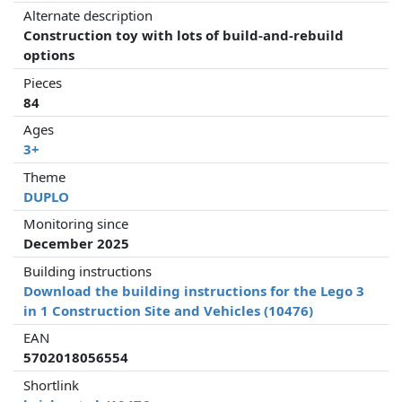
Alternate description
Construction toy with lots of build-and-rebuild
options
Pieces
84
Ages
3+
Theme
DUPLO
Monitoring since
December 2025
Building instructions
Download the building instructions for the Lego 3
in 1 Construction Site and Vehicles (10476)
EAN
5702018056554
Shortlink