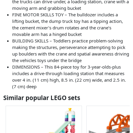
the trucks can drive under, a loading station, crane with a
moving arm and grabbing bucket
FINE MOTOR SKILLS TOY – The bulldozer includes a
lifting bucket, the dump truck toy has a tipping action,
the cement mixer’s drum rotates and the crane’s
movable arm has a hinged bucket
BUILDING SKILLS – Toddlers practice problem-solving
making the structures, perseverance attempting to pick
up boulders with the crane and spatial awareness driving
the vehicles toys under the bridge
DIMENSIONS – This 84-piece toy for 3-year-olds-plus
includes a drive-through loading station that measures
over 4 in. (11 cm) high, 8.5 in. (22 cm) wide, and 2.5 in.
(7 cm) deep
Similar popular LEGO sets