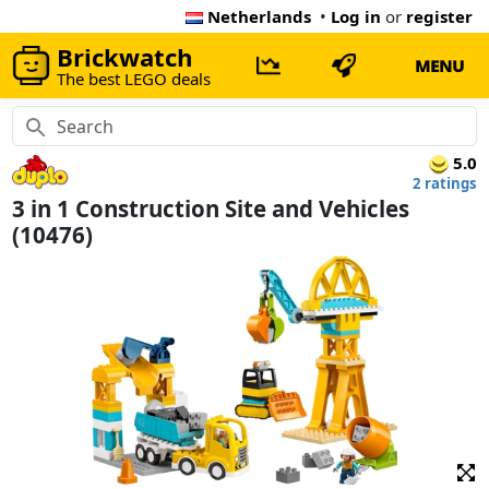
Netherlands
•
Log in
or
register
Brickwatch
MENU
The best LEGO deals
5.0
2 ratings
3 in 1 Construction Site and Vehicles
(10476)