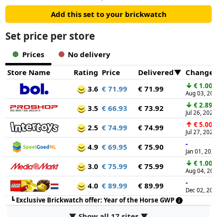
Add this set to your brickwatch
Set price per store
Prices
No delivery
Store Name
Rating
Price
Delivered
Change
↓
€ 1.00
3.6
€ 71.99
€ 71.99
Aug 03, 20
↓
€ 2.89
3.5
€ 66.93
€ 73.92
Jul 26, 2026
↑
€ 5.00
2.5
€ 74.99
€ 74.99
Jul 27, 2026
-
4.9
€ 69.95
€ 75.90
Jan 01, 202
↓
€ 1.00
3.0
€ 75.99
€ 75.99
Aug 04, 20
-
4.0
€ 89.99
€ 89.99
Dec 02, 20
┗
Exclusive Brickwatch offer: Year of the Horse GWP
▼ Show all 17 sites ▼