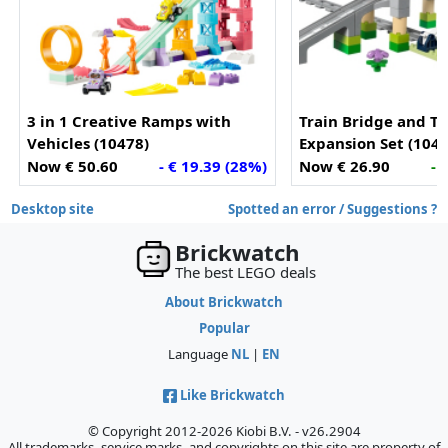
3 in 1 Creative Ramps with
Train Bridge and Tr
Vehicles (10478)
Expansion Set (1042
Now € 50.60
- € 19.39 (28%)
Now € 26.90
- 
Desktop site
Spotted an error / Suggestions ?
Brickwatch
The best LEGO deals
About Brickwatch
Popular
Language
NL
|
EN
Like Brickwatch
© Copyright 2012-2026 Kiobi B.V. - v26.2904
All trademarks, service marks, and copyrights on this site are property of