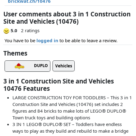
brickwat.ch/10476
User comments about 3 in 1 Construction
Site and Vehicles (10476)
5.0
2 ratings
You have to be
logged in
to be able to leave a review.
Themes
DUPLO
Vehicles
3 in 1 Construction Site and Vehicles
10476 Features
LARGE CONSTRUCTION TOY FOR TODDLERS – This 3 in 1
Construction Site and Vehicles (10476) set includes 2
figures and 84 bricks to make lots of LEGO® DUPLO®
Town truck toys and building options
3 IN 1 LEGO® DUPLO® SET – Toddlers have endless
ways to play as they build and rebuild to make a bridge