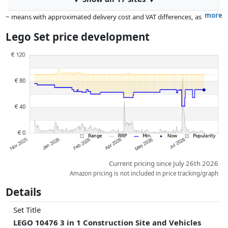
more
~ means with approximated delivery cost and VAT differences, as
the actual delivery costs might vary due to item weight and/or
Lego Set price development
dimensions.
Prices and availability may have changed since the last update. Order is
purely based on price, compensation by partners has no influence
whatsoever on this. Only with equal prices can historical performances
influence the order.
Current pricing since July 26th 2026
Amazon pricing is not included in price tracking/graph
Details
Set Title
LEGO 10476 3 in 1 Construction Site and Vehicles