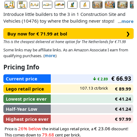
Introduce little builders to the 3 in 1 Construction Site and
Vehicles (10476) toy where the building never stops!
…
more
Toddlers ages 3+ immerse themselves in busy construction
Buy now for € 71.99 at bol
❯
play as they load and unload the trucks, and pick up and
move the boulders and the bricks with a range of LEGO®
This is the cheapest delivered at home option for The Netherlands for € 71.99
DUPLO® construction trucks.
Some links may be affiliate links. As an Amazon Associate I earn from
qualifying purchases. (
more
)
Toddlers can build a bulldozer with a lifting bucket, a dump
Pricing Info
truck toy with a tipping action, a cement mixer with a
rotating drum and the crane’s movable arm has a hinged
€ 66.93
Current price
↓
€ 2.89
bucket. The bricks also can be assembled to make a tall
crane, a loading station the trucks can rumble through and a
107.13 ct/brick
Lego retail price
€ 89.99
bridge the vehicles can drive under.
Lowest price ever
€ 41.24
Half-Year Low
€ 41.24
Highest price ever
€ 97.99
26% below
€ 23.06
Price is
the initial Lego retail price, a
discount!
79.68
This comes down to
cent per brick.