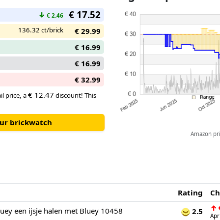
€ 17.52
↓
€ 2.46
136.32 ct/brick
€ 29.99
€ 16.99
€ 16.99
€ 32.99
€ 12.47
il price, a
discount! This
our brickwatch
Amazon pric
Rating
Ch
↑
ey een ijsje halen met Bluey 10458
2.5
Apr