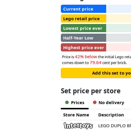
Current price
Lego retail price
Lowest price ever
Half-Year Low
Highest price ever
42% below
Price is
the initial Lego reta
79.64
comes down to
cent per brick.
Add this set to y
Set price per store
Prices
No delivery
Store Name
Description
LEGO DUPLO Blu