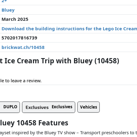
2+
Bluey
March 2025
Download the building instructions for the Lego Ice Cream
5702017816739
brickwat.ch/10458
Ice Cream Trip with Bluey (10458)
le to leave a review.
DUPLO
Exclusives
Vehicles
Bluey 10458 Features
ayset inspired by the Bluey TV show – Transport preschoolers to t