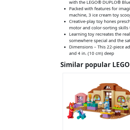
with the LEGO® DUPLO® Bluey 
Packed with features for imagin
machine, 3 ice cream toy sco
Creative-play toy hones prescho
motor and color-sorting skills
Learning toy recreates the rea
somewhere special and the sati
Dimensions – This 22-piece adv
and 4 in. (10 cm) deep
Similar popular LEGO