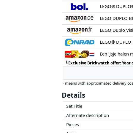
LEGO® DUPLO® B
LEGO® DUPLO Blu
Een ijsje halen 
┗
Exclusive Brickwatch offer: Year
~ means with approximated delivery cost
Prices and availability may have change
Details
this. Only with equal prices can historic
Set Title
Alternate description
Pieces