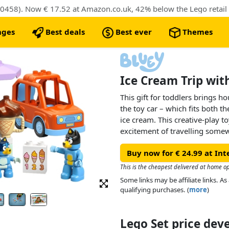
0458). Now € 17.52 at Amazon.co.uk, 42% below the Lego retail 
nges
Best deals
Best ever
Themes
Ice Cream Trip wit
This gift for toddlers brings ho
the toy car – which fits both t
ice cream. This creative-play to
excitement of travelling somew
satisfaction of getting a treat.
Buy now for € 24.99 at Int
Toddlers learn to recognise 
This is the cheapest delivered at home o
scoops they want and stacking 
Some links may be affiliate links. 
develop colour-sorting skills b
qualifying purchases. (
more
)
flavours and practise their fine
cream to the cones.
Lego Set price de