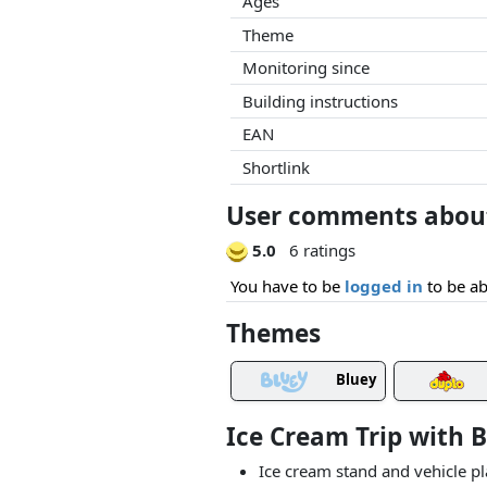
Ages
Theme
Monitoring since
Building instructions
EAN
Shortlink
User comments about 
5.0
6 ratings
You have to be
logged in
to be ab
Themes
Bluey
Ice Cream Trip with 
Ice cream stand and vehicle pl