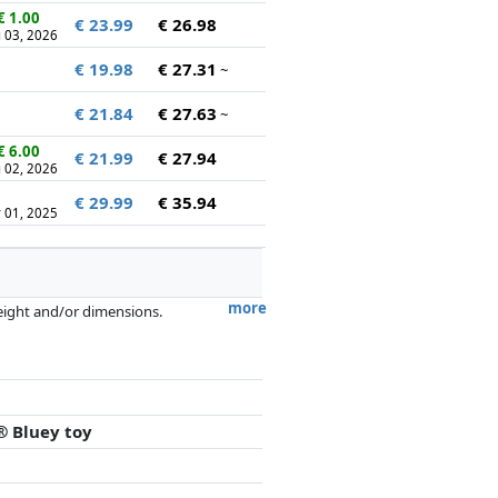
€ 1.00
€ 23.99
€ 26.98
 03, 2026
€ 19.98
€ 27.31
~
€ 21.84
€ 27.63
~
€ 6.00
€ 21.99
€ 27.94
 02, 2026
€ 29.99
€ 35.94
 01, 2025
more
weight and/or dimensions.
artners has no influence whatsoever on
® Bluey toy