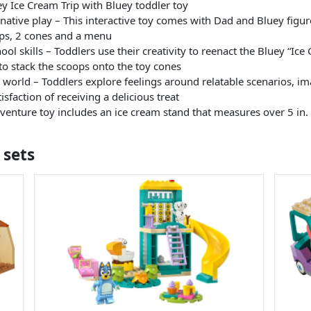
Ice Cream Trip with Bluey toddler toy
ative play – This interactive toy comes with Dad and Bluey figures
ops, 2 cones and a menu
ol skills – Toddlers use their creativity to reenact the Bluey “Ice
 to stack the scoops onto the toy cones
l world – Toddlers explore feelings around relatable scenarios, i
sfaction of receiving a delicious treat
enture toy includes an ice cream stand that measures over 5 in. 
 sets