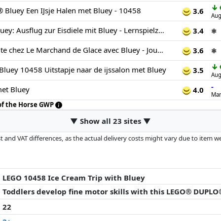
↓
luey Een IJsje Halen met Bluey - 10458
3.6
Aug
LEGO DUPLO Bluey: Ausflug zur Eisdiele mit Bluey - Lernspielzeug für Kleinkinder - Mit Spielzeug Auto und 2 Minifiguren - Geschenk für Mädchen & Jungen ab 2 Jahren - 10458
3.4
✱
LEGO Duplo Visite chez Le Marchand de Glace avec Bluey - Jouet Educatif avec Voiture, Stand de Glaces & 2 Figurines Dont Papa Bandit - Motricité Fine - Cadeau pour Fille ou Garçon dès 2 Ans 10458
3.6
✱
↓
ey 10458 Uitstapje naar de ijssalon met Bluey
3.5
Aug
-
met Bluey
4.0
Mar
 of the Horse GWP
▼ Show all 23 sites ▼
 and VAT differences, as the actual delivery costs might vary due to item 
d since the last update. Order is purely based on price, compensation by p
al performances influence the order.
LEGO 10458 Ice Cream Trip with Bluey
Toddlers develop fine motor skills with this LEGO® DUPLO
22