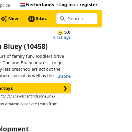
Netherlands
•
Log in
or
register
price
New
Sites
5.0
6 ratings
h Bluey (10458)
urs of family fun. Toddlers drive
he Dad and Bluey figures – to get
y lets preschoolers act out the
here special as well as the
…
more
ertoys
❯
numbers by choosing how many
ption for The Netherlands for € 24.99
the right number of bricks. They’ll
As an Amazon Associate I earn from
y pairing the toy scoops with the
 motor skills by attaching the ice
velopment