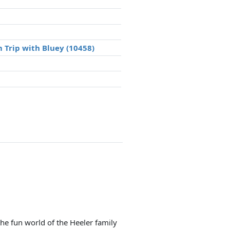
 Trip with Bluey (10458)
he fun world of the Heeler family