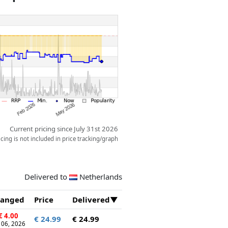
Current pricing since July 31st 2026
ing is not included in price tracking/graph
Delivered to
Netherlands
anged
Price
Delivered
€ 4.00
€ 24.99
€ 24.99
 06, 2026