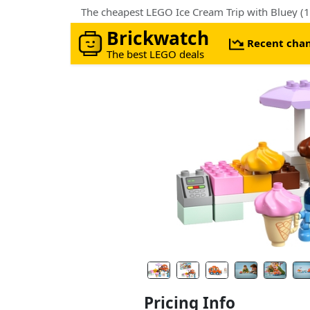
The cheapest LEGO Ice Cream Trip with Bluey (1
Brickwatch
Recent cha
The best LEGO deals
Pricing Info