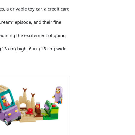
, a drivable toy car, a credit card
 Cream” episode, and their fine
magining the excitement of going
(13 cm) high, 6 in. (15 cm) wide