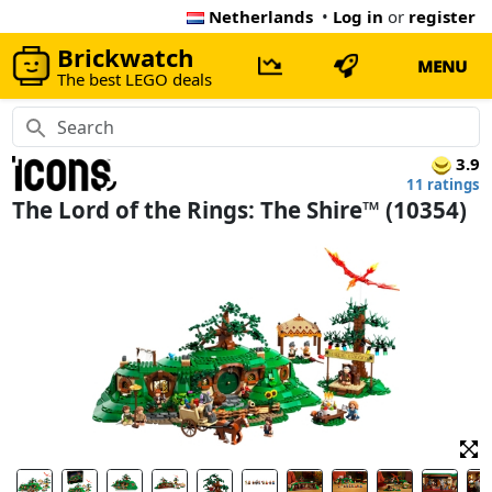
Netherlands
•
Log in
or
register
Brickwatch
MENU
The best LEGO deals
3.9
11 ratings
The Lord of the Rings: The Shire™ (10354)