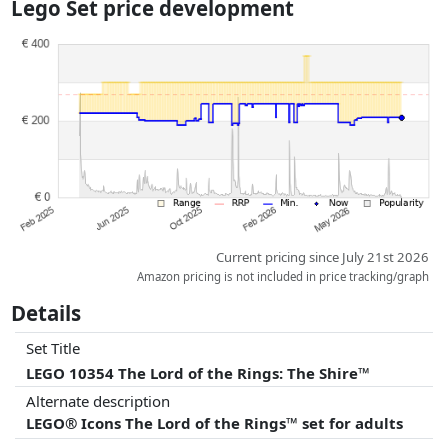
Lego Set price development
dimensions.
Prices and availability may have changed since the last update. Order is
purely based on price, compensation by partners has no influence
whatsoever on this. Only with equal prices can historical performances
influence the order.
Current pricing since July 21st 2026
Amazon pricing is not included in price tracking/graph
Details
Set Title
LEGO 10354 The Lord of the Rings: The Shire™
Alternate description
LEGO® Icons The Lord of the Rings™ set for adults