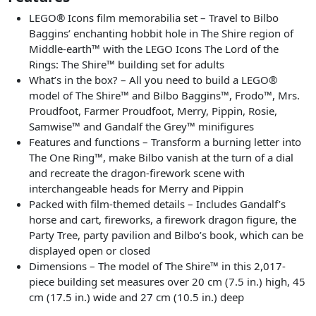
LEGO® Icons film memorabilia set⁠ – Travel to Bilbo
Baggins’ enchanting hobbit hole in The Shire region of
Middle-earth™ with the LEGO Icons The Lord of the
Rings: The Shire™ building set for adults
What’s in the box?⁠ – All you need to build a LEGO®
model of The Shire™ and Bilbo Baggins™, Frodo™, Mrs.
Proudfoot, Farmer Proudfoot, Merry, Pippin, Rosie,
Samwise™ and Gandalf the Grey™ minifigures
Features and functions ⁠– Transform a burning letter into
The One Ring™, make Bilbo vanish at the turn of a dial
and recreate the dragon-firework scene with
interchangeable heads for Merry and Pippin
Packed with film-themed details ⁠– Includes Gandalf’s
horse and cart, fireworks, a firework dragon figure, the
Party Tree, party pavilion and Bilbo’s book, which can be
displayed open or closed
Dimensions – The model of The Shire™ in this 2,017-
piece building set measures over 20 cm (7.5 in.) high, 45
cm (17.5 in.) wide and 27 cm (10.5 in.) deep