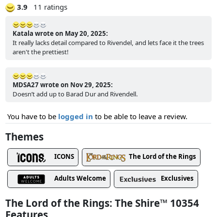
3.9
11 ratings
Katala wrote on May 20, 2025:
It really lacks detail compared to Rivendel, and lets face it the trees
aren't the prettiest!
MDSA27 wrote on Nov 29, 2025:
Doesn’t add up to Barad Dur and Rivendell.
You have to be
logged in
to be able to leave a review.
Themes
ICONS
The Lord of the Rings
Adults Welcome
Exclusives
The Lord of the Rings: The Shire™ 10354
Features