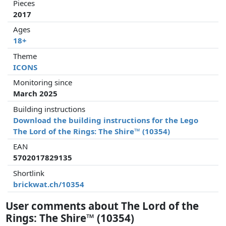
Pieces
2017
Ages
18+
Theme
ICONS
Monitoring since
March 2025
Building instructions
Download the building instructions for the Lego
The Lord of the Rings: The Shire™ (10354)
EAN
5702017829135
Shortlink
brickwat.ch/10354
User comments about The Lord of the
Rings: The Shire™ (10354)