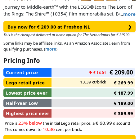
Journey to Middle-earth™ with the LEGO® Icons The Lord of
the Rings: The Shire™ (10354) film memorabilia set. Bursting
…
more
with features that fans will adore, this intricate diorama
Buy now for € 209.00 at Proshop NL
❯
captures the magic of Bilbo Baggins’ eleventy-first birthday
party and includes 9 film characters: Bilbo Baggins™,
This is the cheapest delivered at home option for The Netherlands for € 215.99
Frodo™, Mrs. Proudfoot, Farmer Proudfoot, Merry, Pippin,
Some links may be affiliate links. As an Amazon Associate I earn from
Rosie, Samwise™ and Gandalf the Grey™.
qualifying purchases. (
more
)
Pricing Info
Recreate Bilbo’s hillside hobbit hole, complete with a round
door and a richly furnished interior, including an entrance
€ 209.00
Current price
↑
€ 14.01
hall, study and parlour. Bring scenes to life with interactive
functions. Transform a burning letter into The One Ring™ or
13.39 ct/brick
Lego retail price
€ 269.99
make Bilbo vanish at the turn of a dial. Packed with film
Lowest price ever
€ 187.99
details, from Gandalf’s horse and cart to the firework dragon
and Party Tree, this set makes an enchanting display for the
Half-Year Low
€ 189.00
home or office.
Highest price ever
€ 369.99
23% below
€ 60.99
Price is
the initial Lego retail price, a
discount!
10.36
This comes down to
cent per brick.