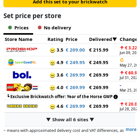
Add this set to your brickwatch
Set price per store
Prices
No delivery
Store Name
Rating
Price
Delivered
Change
↑
€ 3.22
3.5
€ 209.00
€ 215.99
Jun 09, 202
↻
4.9
€ 249.95
€ 249.95
May 27, 20
↑
€ 60.99
3.6
€ 269.99
€ 269.99
Jul 31, 2026
-
4.0
€ 269.99
€ 269.99
Mar 25, 20
┗
Exclusive Brickwatch offer: Year of the Horse GWP
↑
€ 20.00
4.6
€ 269.99
€ 269.99
Jul 28, 2025
▼ Show all 6 sites ▼
more
~ means with approximated delivery cost and VAT differences, as
the actual delivery costs might vary due to item weight and/or