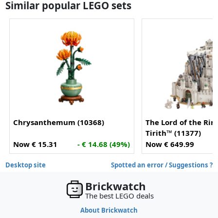
Similar popular LEGO sets
Chrysanthemum (10368)
The Lord of the Rin
Tirith™ (11377)
Now € 15.31
- € 14.68 (49%)
Now € 649.99
Desktop site
Spotted an error / Suggestions ?
Brickwatch
The best LEGO deals
About Brickwatch