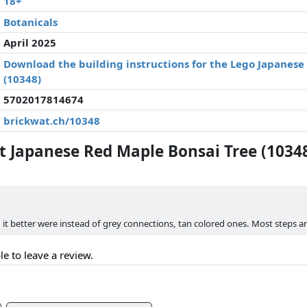
18+
Botanicals
April 2025
Download the building instructions for the Lego Japanese
(10348)
5702017814674
brickwat.ch/10348
 Japanese Red Maple Bonsai Tree (1034
d it better were instead of grey connections, tan colored ones. Most steps a
le to leave a review.