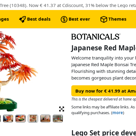
ree (10348). Now € 41.37 at Cdiscount, 31% below the Lego retai
nges
Best deals
Best ever
Themes
Japanese Red Maple
Welcome tranquility into your
Japanese Red Maple Bonsai Tree
Flourishing with stunning detai
becomes gorgeous plant decor t
watered.
Buy now for € 41.99 at Am
Capturing the beauty and vibra
this LEGO plant has red and or
This is the cheapest delivered at home o
green plant pot. Relax and unw
Some links may be affiliate links. 
displaying it proudly as home d
qualifying purchases. (
more
)
a touch of calm and serenity wh
Lego Set price de