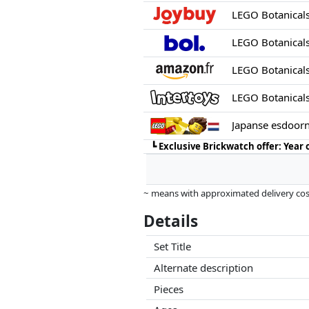
LEGO Botanical
LEGO Botanical
LEGO Botanical
Japanse esdoor
┗
Exclusive Brickwatch offer: Year
~ means with approximated delivery cost
Prices and availability may have change
Details
this. Only with equal prices can historic
Set Title
Alternate description
Pieces