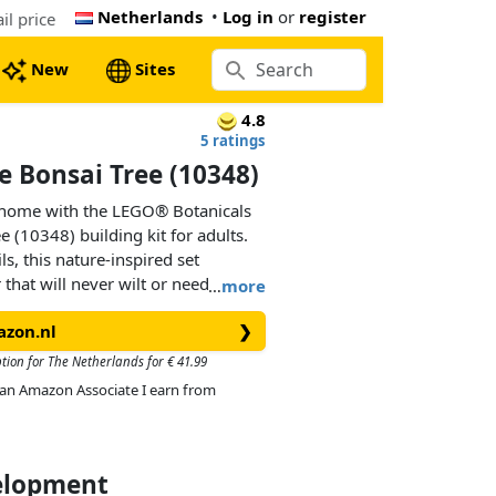
Netherlands
•
Log in
or
register
l price
New
Sites
4.8
5 ratings
 Bonsai Tree (10348)
 home with the LEGO® Botanicals
 (10348) building kit for adults.
ls, this nature-inspired set
hat will never wilt or need to be
…
more
azon.nl
❯
ncy of real red maple bonsai trees,
ange leaves and sits in a dark
ption for The Netherlands for € 41.99
ind as you create the plant before
As an Amazon Associate I earn from
ecor or office decor that will bring
erever it’s placed.
velopment