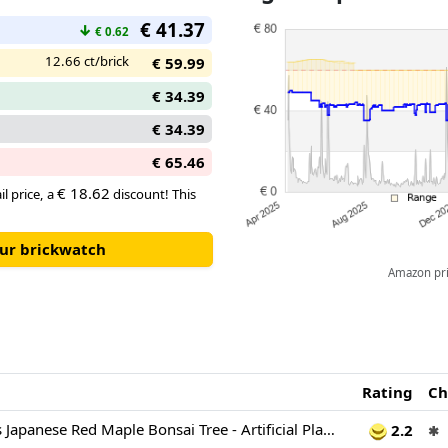
€ 41.37
↓
€ 0.62
12.66 ct/brick
€ 59.99
€ 34.39
€ 34.39
€ 65.46
€ 18.62
il price, a
discount! This
our brickwatch
Amazon pric
Rating
Ch
LEGO Botanicals Japanese Red Maple Bonsai Tree - Artificial Plant Building Set with Red & Orange Leaves, plus a Buildable Pot - DIY Home Decor Gift For Adults - 10348
2.2
✱