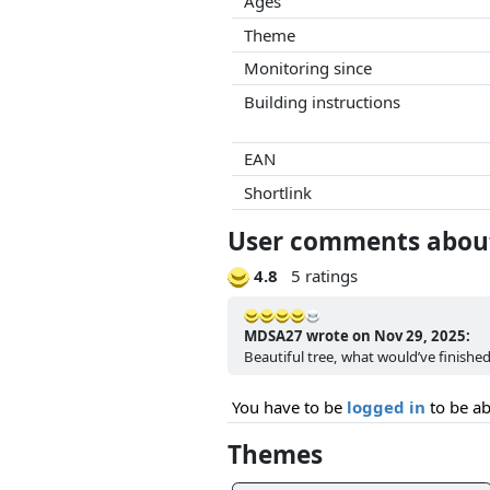
Ages
Theme
Monitoring since
Building instructions
EAN
Shortlink
User comments about
4.8
5 ratings
MDSA27 wrote on Nov 29, 2025:
Beautiful tree, what would’ve finishe
You have to be
logged in
to be ab
Themes