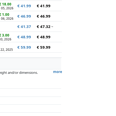
€ 18.00
€ 41.99
€ 41.99
 05, 2026
€ 1.00
€ 46.99
€ 46.99
 06, 2026
€ 41.37
€ 47.32
~
€ 3.00
€ 48.99
€ 48.99
 03, 2026
€ 59.99
€ 59.99
 22, 2025
more
weight and/or dimensions.
artners has no influence whatsoever on