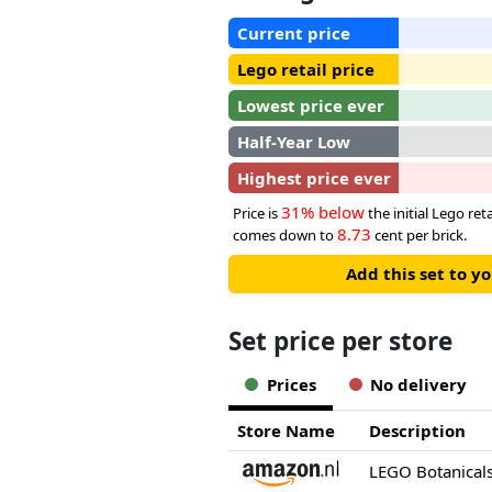
Current price
Lego retail price
Lowest price ever
Half-Year Low
Highest price ever
31% below
Price is
the initial Lego reta
8.73
comes down to
cent per brick.
Add this set to y
Set price per store
Prices
No delivery
Store Name
Description