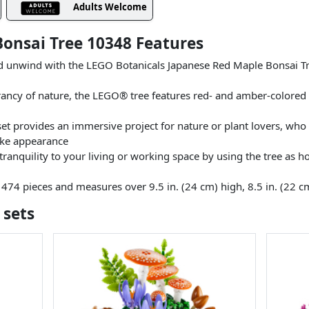
Adults Welcome
onsai Tree 10348 Features
 unwind with the LEGO Botanicals Japanese Red Maple Bonsai Tree 
brancy of nature, the LEGO® tree features red- and amber-colored 
set provides an immersive project for nature or plant lovers, wh
like appearance
tranquility to your living or working space by using the tree as h
 474 pieces and measures over 9.5 in. (24 cm) high, 8.5 in. (22 c
 sets