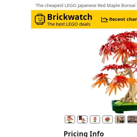
The cheapest LEGO Japanese Red Maple Bonsai T
Brickwatch
Recent cha
The best LEGO deals
Pricing Info