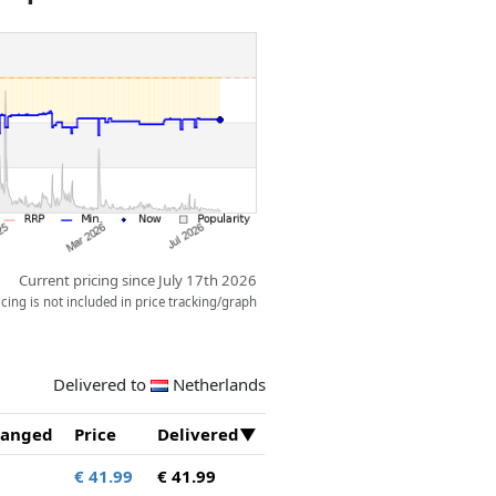
Current pricing since July 17th 2026
ing is not included in price tracking/graph
Delivered to
Netherlands
anged
Price
Delivered
€ 41.99
€ 41.99