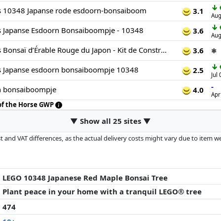
↓
s 10348 Japanse rode esdoorn-bonsaiboom
3.1
Aug
↓
s Japanse Esdoorn Bonsaiboompje - 10348
3.6
Aug
LEGO Botanicals Bonsaï d’Érable Rouge du Japon - Kit de Construction Adulte - Plante Artificielle avec Feuilles Rouges et Oranges - Pot Constructible - Idée Cadeau - Décoration Intérieure DIY 10348
3.6
✱
↓
s Japanse esdoorn bonsaiboompje 10348
2.5
Jul
-
n bonsaiboompje
4.0
Apr
 of the Horse GWP
▼ Show all 25 sites ▼
 and VAT differences, as the actual delivery costs might vary due to item 
d since the last update. Order is purely based on price, compensation by p
al performances influence the order.
LEGO 10348 Japanese Red Maple Bonsai Tree
Plant peace in your home with a tranquil LEGO® tree
474