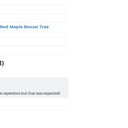
 Red Maple Bonsai Tree
8)
re repetetive but that was expected!