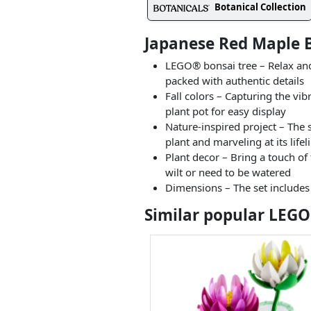
Botanical Collection
Japanese Red Maple B
LEGO® bonsai tree – Relax and
packed with authentic details
Fall colors – Capturing the vi
plant pot for easy display
Nature-inspired project – The 
plant and marveling at its life
Plant decor – Bring a touch of 
wilt or need to be watered
Dimensions – The set includes
Similar popular LEGO