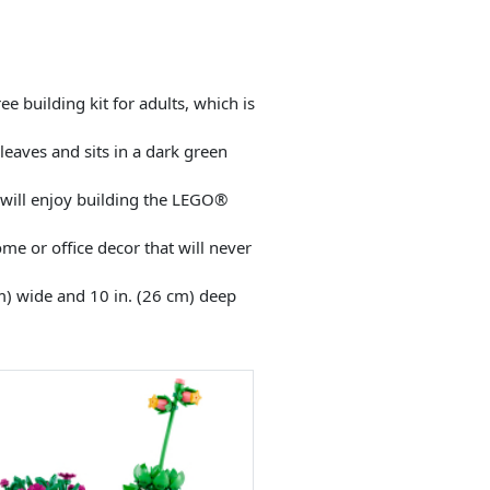
building kit for adults, which is
leaves and sits in a dark green
o will enjoy building the LEGO®
ome or office decor that will never
m) wide and 10 in. (26 cm) deep