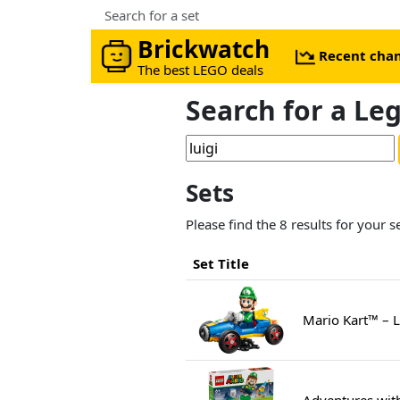
Search for a set
Brickwatch
Recent cha
The best LEGO deals
Search for a Le
Sets
Please find the 8 results for your s
Set Title
Mario Kart™ – 
Adventures wit