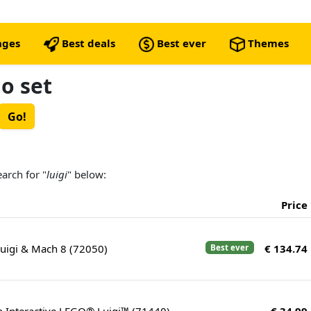
nges
Best deals
Best ever
Themes
go set
earch for "
luigi
" below:
Price
Luigi & Mach 8 (72050)
€ 134.74
Best ever
h Interactive LEGO® Luigi™ (71440)
€ 34.99