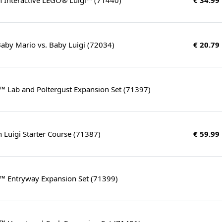
aby Mario vs. Baby Luigi (72034)
€ 20.79
™ Lab and Poltergust Expansion Set (71397)
 Luigi Starter Course (71387)
€ 59.99
n™ Entryway Expansion Set (71399)