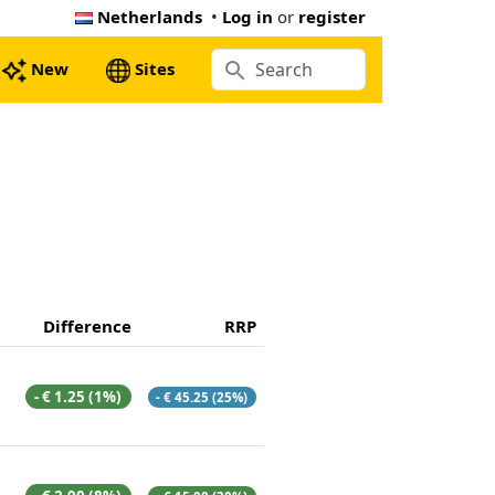
Netherlands
•
Log in
or
register
New
Sites
Difference
RRP
- € 1.25 (1%)
- € 45.25 (25%)