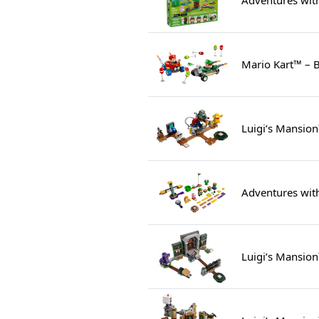
Mario Kart™ – B
Luigi’s Mansion
Adventures with
Luigi’s Mansio