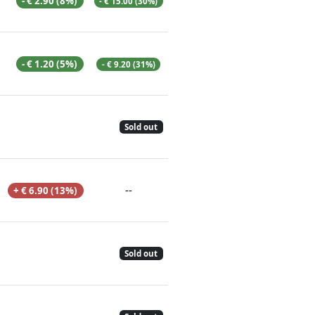
- € 2.90 (8%)
- € 15.00 (30%)
- € 1.20 (5%)
- € 9.20 (31%)
Sold out
--
+ € 6.90 (13%)
Sold out