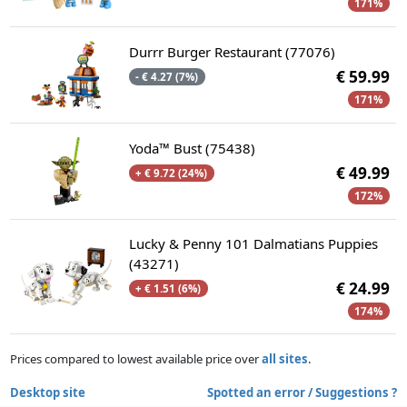
171%
Durrr Burger Restaurant (77076)
€ 59.99
- € 4.27 (7%)
171%
Yoda™ Bust (75438)
€ 49.99
+ € 9.72 (24%)
172%
Lucky & Penny 101 Dalmatians Puppies
(43271)
€ 24.99
+ € 1.51 (6%)
174%
Prices compared to lowest available price over
all sites
.
Desktop site
Spotted an error / Suggestions ?