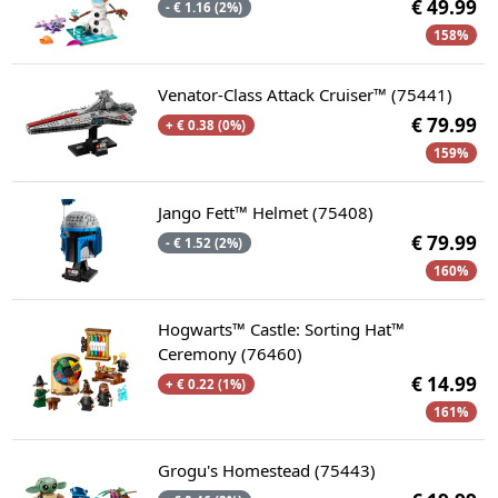
€ 49.99
- € 1.16 (2%)
158%
Venator-Class Attack Cruiser™ (75441)
€ 79.99
+ € 0.38 (0%)
159%
Jango Fett™ Helmet (75408)
€ 79.99
- € 1.52 (2%)
160%
Hogwarts™ Castle: Sorting Hat™
Ceremony (76460)
€ 14.99
+ € 0.22 (1%)
161%
Grogu's Homestead (75443)