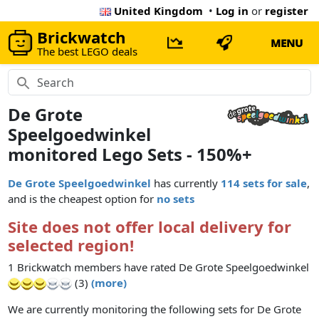
United Kingdom
•
Log in
or
register
Brickwatch
MENU
The best LEGO deals
De Grote
Speelgoedwinkel
monitored Lego Sets - 150%+
De Grote Speelgoedwinkel
has currently
114 sets for sale
,
and is the cheapest option for
no sets
Site does not offer local delivery for
selected region!
1 Brickwatch members have rated De Grote Speelgoedwinkel
(3)
(more)
We are currently monitoring the following sets for De Grote