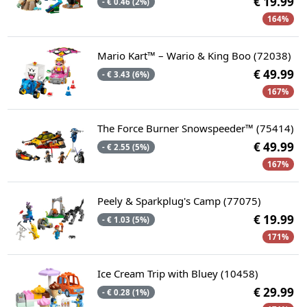
€ 19.99
- € 0.46 (2%)
164%
Mario Kart™ – Wario & King Boo (72038)
€ 49.99
- € 3.43 (6%)
167%
The Force Burner Snowspeeder™ (75414)
€ 49.99
- € 2.55 (5%)
167%
Peely & Sparkplug's Camp (77075)
€ 19.99
- € 1.03 (5%)
171%
Ice Cream Trip with Bluey (10458)
€ 29.99
- € 0.28 (1%)