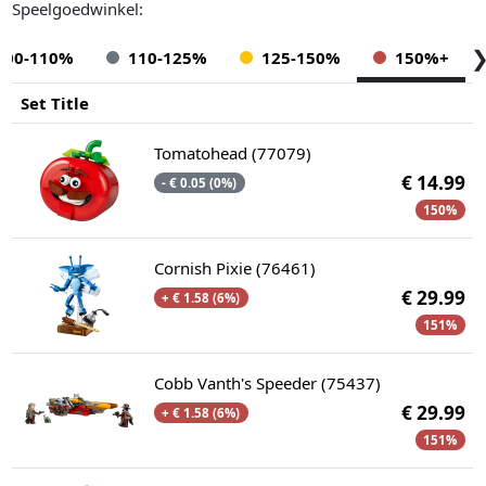
Speelgoedwinkel:
100-110%
110-125%
125-150%
150%+
Set Title
Tomatohead (77079)
€ 14.99
- € 0.05 (0%)
150%
Cornish Pixie (76461)
€ 29.99
+ € 1.58 (6%)
151%
Cobb Vanth's Speeder (75437)
€ 29.99
+ € 1.58 (6%)
151%