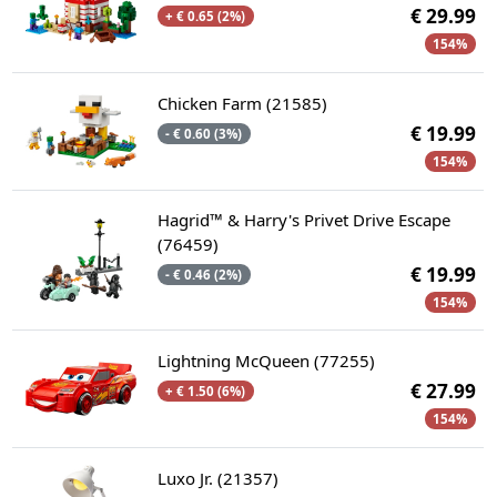
€ 29.99
+ € 0.65 (2%)
154%
Chicken Farm (21585)
€ 19.99
- € 0.60 (3%)
154%
Hagrid™ & Harry's Privet Drive Escape
(76459)
€ 19.99
- € 0.46 (2%)
154%
Lightning McQueen (77255)
€ 27.99
+ € 1.50 (6%)
154%
Luxo Jr. (21357)