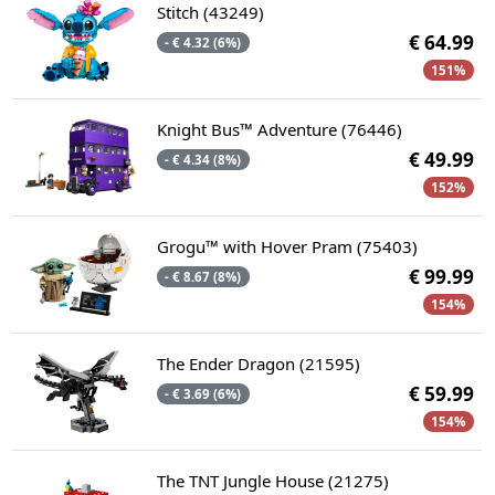
Stitch (43249)
€ 64.99
- € 4.32 (6%)
151%
Knight Bus™ Adventure (76446)
€ 49.99
- € 4.34 (8%)
152%
Grogu™ with Hover Pram (75403)
€ 99.99
- € 8.67 (8%)
154%
The Ender Dragon (21595)
€ 59.99
- € 3.69 (6%)
154%
The TNT Jungle House (21275)