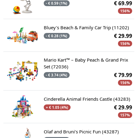
€ 69.99
- € 0.59 (1%)
156%
Bluey's Beach & Family Car Trip (11202)
€ 29.99
- € 0.28 (1%)
156%
Mario Kart™ – Baby Peach & Grand Prix
Set (72036)
€ 79.99
- € 3.74 (4%)
156%
Cinderella Animal Friends Castle (43283)
€ 29.99
+ € 1.05 (4%)
157%
Olaf and Bruni’s Picnic Fun (43287)