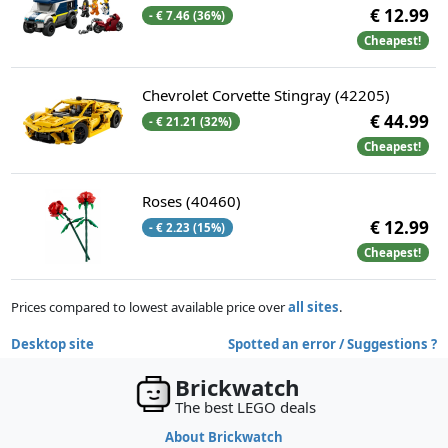
€ 12.99
- € 7.46 (36%)
Cheapest!
Chevrolet Corvette Stingray (42205)
€ 44.99
- € 21.21 (32%)
Cheapest!
Roses (40460)
€ 12.99
- € 2.23 (15%)
Cheapest!
Prices compared to lowest available price over
all sites
.
Desktop site
Spotted an error / Suggestions ?
Brickwatch
The best LEGO deals
About Brickwatch