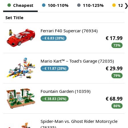
Cheapest
100-110%
110-125%
125
Set Title
Ferrari F40 Supercar (76934)
€ 17.99
- € 6.83 (28%)
73%
Mario Kart™ – Toad's Garage (72035)
€ 29.99
- € 11.87 (28%)
79%
Fountain Garden (10359)
€ 68.99
- € 38.83 (36%)
86%
Spider-Man vs. Ghost Rider Motorcycle
(76335)