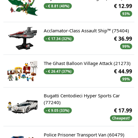
€ 12.99
- € 8.81 (40%)
93%
Acclamator-Class Assault Ship™ (75404)
€ 36.99
- € 17.34 (32%)
99%
The Ghast Balloon Village Attack (21273)
€ 44.99
- € 26.47 (37%)
99%
Bugatti Centodieci Hyper Sports Car
(77240)
€ 17.99
- € 9.05 (33%)
Cheapest!
Police Prisoner Transport Van (60479)