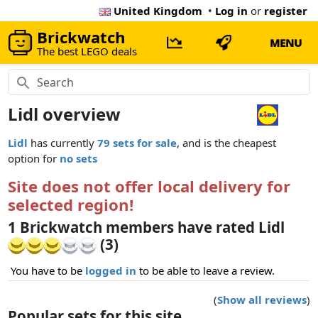
United Kingdom
•
Log in
or
register
Brickwatch
MENU
The best LEGO deals
Lidl overview
Lidl
has currently
79 sets for sale
, and is the cheapest
option for
no sets
Site does not offer local delivery for
selected region!
1 Brickwatch members have rated Lidl
(3)
You have to be
logged in
to be able to leave a review.
(
Show all reviews
)
Popular sets for this site