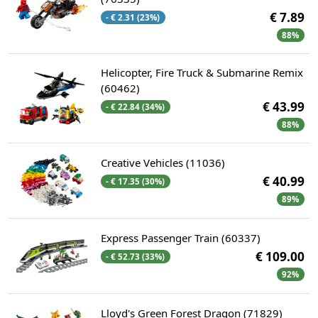
€ 7.89
- € 2.31 (23%)
88%
Helicopter, Fire Truck & Submarine Remix
(60462)
€ 43.99
- € 22.84 (34%)
88%
Creative Vehicles (11036)
€ 40.99
- € 17.35 (30%)
89%
Express Passenger Train (60337)
€ 109.00
- € 52.73 (33%)
92%
Lloyd's Green Forest Dragon (71829)