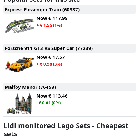
Express Passenger Train (60337)
Now
€ 117.99
+ € 1.55 (1%)
Porsche 911 GT3 RS Super Car (77239)
Now
€ 17.57
+ € 0.58 (3%)
Malfoy Manor (76453)
Now
€ 113.46
- € 0.01 (0%)
Lidl monitored Lego Sets - Cheapest
sets