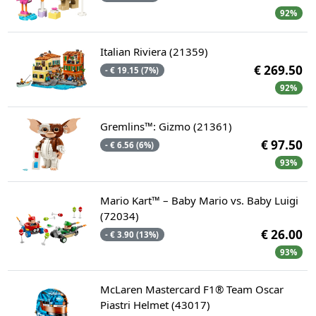
92%
Italian Riviera (21359)
€ 269.50
- € 19.15 (7%)
92%
Gremlins™: Gizmo (21361)
€ 97.50
- € 6.56 (6%)
93%
Mario Kart™ – Baby Mario vs. Baby Luigi
(72034)
€ 26.00
- € 3.90 (13%)
93%
McLaren Mastercard F1® Team Oscar
Piastri Helmet (43017)