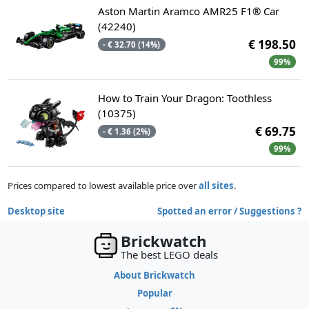
Aston Martin Aramco AMR25 F1® Car
(42240)
€ 198.50
- € 32.70 (14%)
99%
How to Train Your Dragon: Toothless
(10375)
€ 69.75
- € 1.36 (2%)
99%
Prices compared to lowest available price over
all sites
.
Desktop site
Spotted an error / Suggestions ?
Brickwatch
The best LEGO deals
About Brickwatch
Popular