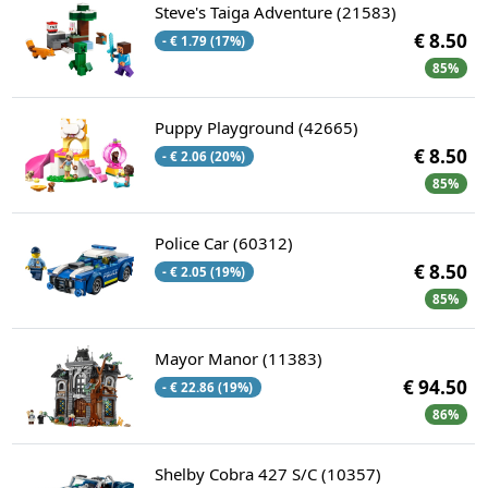
Steve's Taiga Adventure (21583)
€ 8.50
- € 1.79 (17%)
85%
Puppy Playground (42665)
€ 8.50
- € 2.06 (20%)
85%
Police Car (60312)
€ 8.50
- € 2.05 (19%)
85%
Mayor Manor (11383)
€ 94.50
- € 22.86 (19%)
86%
Shelby Cobra 427 S/C (10357)