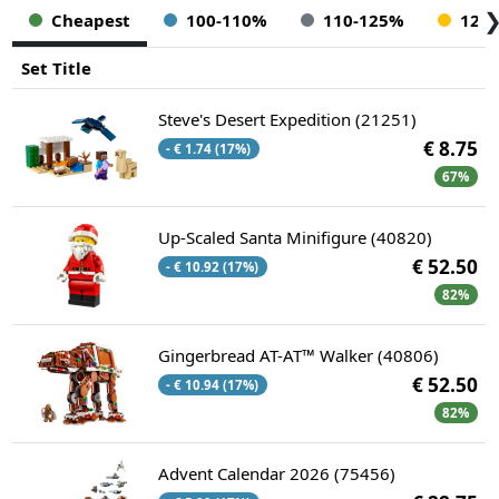
Cheapest
100-110%
110-125%
125
Set Title
Steve's Desert Expedition (21251)
€ 8.75
- € 1.74 (17%)
67%
Up-Scaled Santa Minifigure (40820)
€ 52.50
- € 10.92 (17%)
82%
Gingerbread AT-AT™ Walker (40806)
€ 52.50
- € 10.94 (17%)
82%
Advent Calendar 2026 (75456)