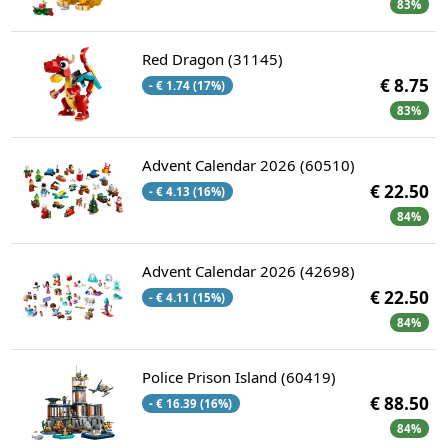
83%
Red Dragon (31145)
€ 8.75
- € 1.74 (17%)
83%
Advent Calendar 2026 (60510)
€ 22.50
- € 4.13 (16%)
84%
Advent Calendar 2026 (42698)
€ 22.50
- € 4.11 (15%)
84%
Police Prison Island (60419)
€ 88.50
- € 16.39 (16%)
84%