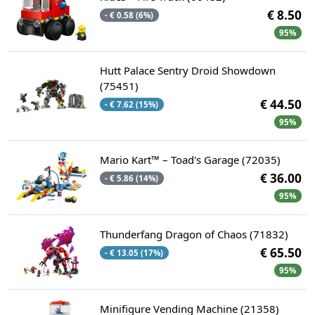
€ 8.50
- € 0.58 (6%)
95%
Hutt Palace Sentry Droid Showdown
(75451)
€ 44.50
- € 7.62 (15%)
95%
Mario Kart™ – Toad's Garage (72035)
€ 36.00
- € 5.86 (14%)
95%
Thunderfang Dragon of Chaos (71832)
€ 65.50
- € 13.05 (17%)
95%
Minifigure Vending Machine (21358)