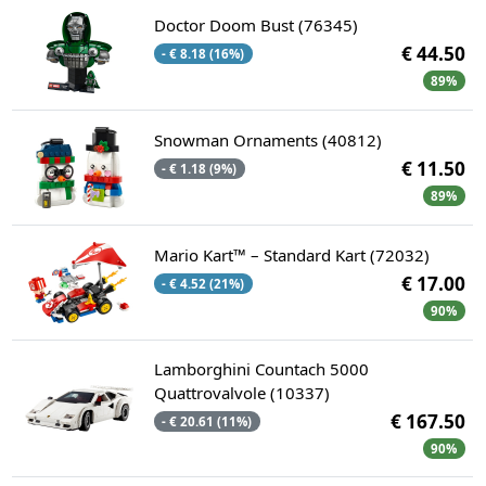
Doctor Doom Bust (76345)
€ 44.50
- € 8.18 (16%)
89%
Snowman Ornaments (40812)
€ 11.50
- € 1.18 (9%)
89%
Mario Kart™ – Standard Kart (72032)
€ 17.00
- € 4.52 (21%)
90%
Lamborghini Countach 5000
Quattrovalvole (10337)
€ 167.50
- € 20.61 (11%)
90%