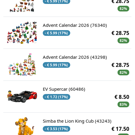
€ 28.75
- € 5.99 (17%)
82%
Advent Calendar 2026 (76340)
€ 28.75
- € 5.99 (17%)
82%
Advent Calendar 2026 (43298)
€ 28.75
- € 5.99 (17%)
82%
EV Supercar (60486)
€ 8.50
- € 1.72 (17%)
83%
Simba the Lion King Cub (43243)
€ 17.50
- € 3.53 (17%)