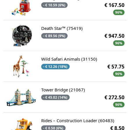
€ 167.50
- € 10.59 (6%)
96%
Death Star™ (75419)
€ 947.50
- € 89.56 (9%)
96%
Wild Safari Animals (31150)
€ 57.75
- € 12.26 (18%)
96%
Tower Bridge (21067)
€ 272.50
- € 45.02 (14%)
96%
Rides – Construction Loader (60483)
€ 8.50
- € 0.58 (6%)