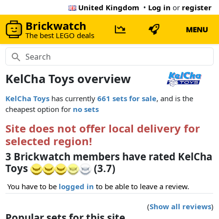
United Kingdom
•
Log in
or
register
Brickwatch
MENU
The best LEGO deals
KelCha Toys overview
KelCha Toys
has currently
661 sets for sale
, and is the
cheapest option for
no sets
Site does not offer local delivery for
selected region!
3 Brickwatch members have rated KelCha
Toys
(3.7)
You have to be
logged in
to be able to leave a review.
(
Show all reviews
)
Popular sets for this site