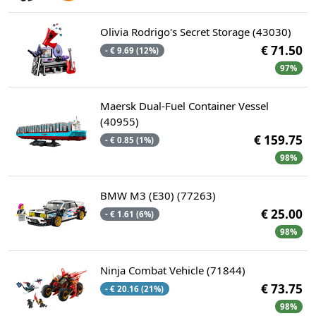
Olivia Rodrigo's Secret Storage (43030)
€ 71.50
- € 9.69 (12%)
97%
Maersk Dual-Fuel Container Vessel
(40955)
€ 159.75
- € 0.85 (1%)
98%
BMW M3 (E30) (77263)
€ 25.00
- € 1.61 (6%)
98%
Ninja Combat Vehicle (71844)
€ 73.75
- € 20.16 (21%)
98%