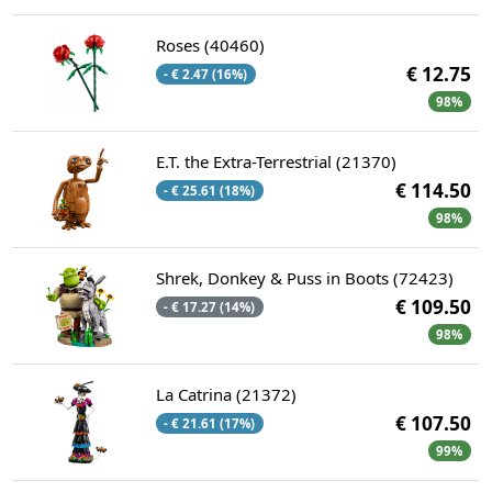
Roses (40460)
€ 12.75
- € 2.47 (16%)
98%
E.T. the Extra-Terrestrial (21370)
€ 114.50
- € 25.61 (18%)
98%
Shrek, Donkey & Puss in Boots (72423)
€ 109.50
- € 17.27 (14%)
98%
La Catrina (21372)
€ 107.50
- € 21.61 (17%)
99%