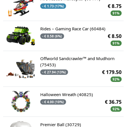
€ 8.75
- € 1.73 (17%)
91%
Rides – Gaming Race Car (60484)
€ 8.50
- € 0.58 (6%)
91%
Offworld Sandcrawler™ and Mudhorn
(75453)
€ 179.50
- € 27.94 (13%)
92%
Halloween Wreath (40825)
€ 36.75
- € 4.00 (10%)
92%
Premier Ball (30729)