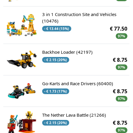
3 in 1 Construction Site and Vehicles
(10476)
€ 77.50
- € 13.44 (15%)
97%
Backhoe Loader (42197)
€ 8.75
- € 2.15 (20%)
97%
Go-Karts and Race Drivers (60400)
€ 8.75
- € 1.73 (17%)
97%
The Nether Lava Battle (21266)
€ 8.75
- € 2.15 (20%)
97%