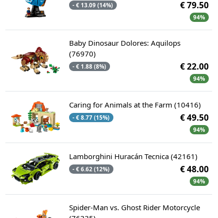
€ 79.50
- € 13.09 (14%)
94%
Baby Dinosaur Dolores: Aquilops
(76970)
€ 22.00
- € 1.88 (8%)
94%
Caring for Animals at the Farm (10416)
€ 49.50
- € 8.77 (15%)
94%
Lamborghini Huracán Tecnica (42161)
€ 48.00
- € 6.62 (12%)
94%
Spider-Man vs. Ghost Rider Motorcycle
(76335)