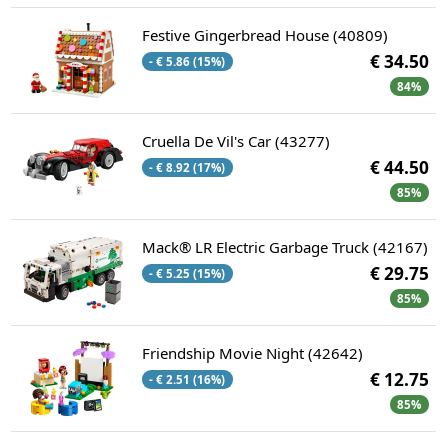
Festive Gingerbread House (40809)
€ 34.50
- € 5.86 (15%)
84%
Cruella De Vil's Car (43277)
€ 44.50
- € 8.92 (17%)
85%
Mack® LR Electric Garbage Truck (42167)
€ 29.75
- € 5.25 (15%)
85%
Friendship Movie Night (42642)
€ 12.75
- € 2.51 (16%)
85%