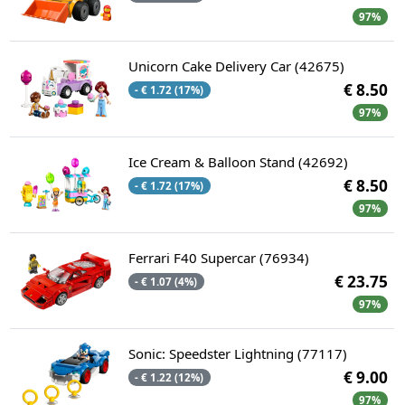
97%
Unicorn Cake Delivery Car (42675)
€ 8.50
- € 1.72 (17%)
97%
Ice Cream & Balloon Stand (42692)
€ 8.50
- € 1.72 (17%)
97%
Ferrari F40 Supercar (76934)
€ 23.75
- € 1.07 (4%)
97%
Sonic: Speedster Lightning (77117)
€ 9.00
- € 1.22 (12%)
97%