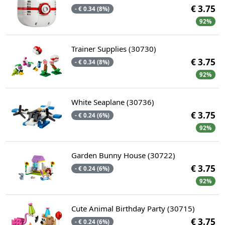
€ 3.75
- € 0.34 (8%)
92%
Trainer Supplies (30730)
€ 3.75
- € 0.34 (8%)
92%
White Seaplane (30736)
€ 3.75
- € 0.24 (6%)
92%
Garden Bunny House (30722)
€ 3.75
- € 0.24 (6%)
92%
Cute Animal Birthday Party (30715)
€ 3.75
- € 0.24 (6%)