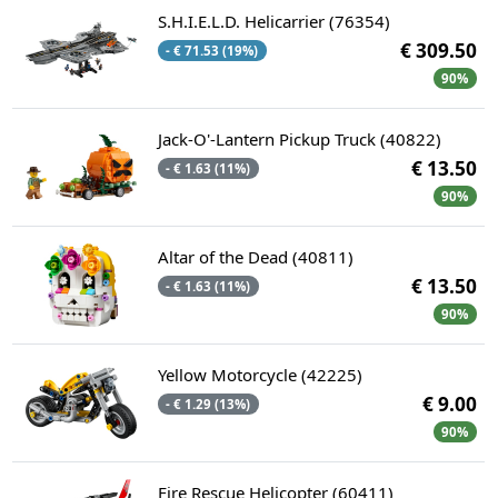
S.H.I.E.L.D. Helicarrier (76354)
€ 309.50
- € 71.53 (19%)
90%
Jack-O'-Lantern Pickup Truck (40822)
€ 13.50
- € 1.63 (11%)
90%
Altar of the Dead (40811)
€ 13.50
- € 1.63 (11%)
90%
Yellow Motorcycle (42225)
€ 9.00
- € 1.29 (13%)
90%
Fire Rescue Helicopter (60411)