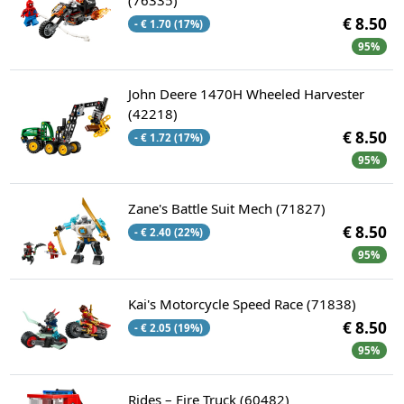
€ 8.50
- € 1.70 (17%)
95%
John Deere 1470H Wheeled Harvester
(42218)
€ 8.50
- € 1.72 (17%)
95%
Zane's Battle Suit Mech (71827)
€ 8.50
- € 2.40 (22%)
95%
Kai's Motorcycle Speed Race (71838)
€ 8.50
- € 2.05 (19%)
95%
Rides – Fire Truck (60482)