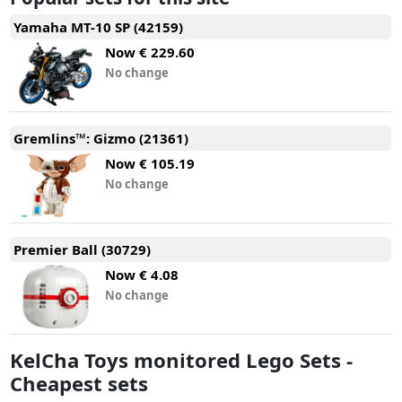
Yamaha MT-10 SP (42159)
Now
€ 229.60
No change
Gremlins™: Gizmo (21361)
Now
€ 105.19
No change
Premier Ball (30729)
Now
€ 4.08
No change
KelCha Toys monitored Lego Sets -
Cheapest sets