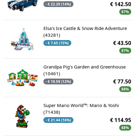
€ 142.50
- € 22.29 (14%)
87%
Elsa's Ice Castle & Snow Ride Adventure
(43281)
€ 43.50
- € 7.65 (15%)
87%
Grandpa Pig's Garden and Greenhouse
(10461)
€ 77.50
- € 10.59 (12%)
88%
Super Mario World™: Mario & Yoshi
(71438)
€ 114.95
- € 21.44 (16%)
88%