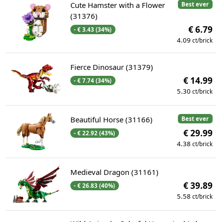
Cute Hamster with a Flower
Best ever
(31376)
€ 6.79
- € 3.43 (34%)
4.09
ct/brick
Fierce Dinosaur (31379)
€ 14.99
- € 7.74 (34%)
5.30
ct/brick
Beautiful Horse (31166)
Best ever
€ 29.99
- € 22.92 (43%)
4.38
ct/brick
Medieval Dragon (31161)
€ 39.89
- € 26.83 (40%)
5.58
ct/brick