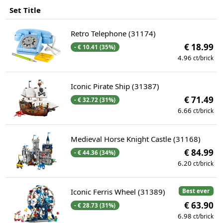
Set Title
Retro Telephone (31174)
€ 18.99
- € 10.41 (35%)
4.96
ct/brick
Iconic Pirate Ship (31387)
€ 71.49
- € 32.72 (31%)
6.66
ct/brick
Medieval Horse Knight Castle (31168)
€ 84.99
- € 44.36 (34%)
6.20
ct/brick
Iconic Ferris Wheel (31389)
Best ever
€ 63.90
- € 28.73 (31%)
6.98
ct/brick