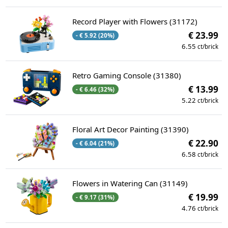
Record Player with Flowers (31172)
€ 23.99
- € 5.92 (20%)
6.55
ct/brick
Retro Gaming Console (31380)
€ 13.99
- € 6.46 (32%)
5.22
ct/brick
Floral Art Decor Painting (31390)
€ 22.90
- € 6.04 (21%)
6.58
ct/brick
Flowers in Watering Can (31149)
€ 19.99
- € 9.17 (31%)
4.76
ct/brick