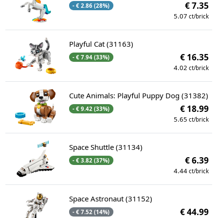
€ 7.35
- € 2.86 (28%)
5.07
ct/brick
Playful Cat (31163)
€ 16.35
- € 7.94 (33%)
4.02
ct/brick
Cute Animals: Playful Puppy Dog (31382)
€ 18.99
- € 9.42 (33%)
5.65
ct/brick
Space Shuttle (31134)
€ 6.39
- € 3.82 (37%)
4.44
ct/brick
Space Astronaut (31152)
€ 44.99
- € 7.52 (14%)