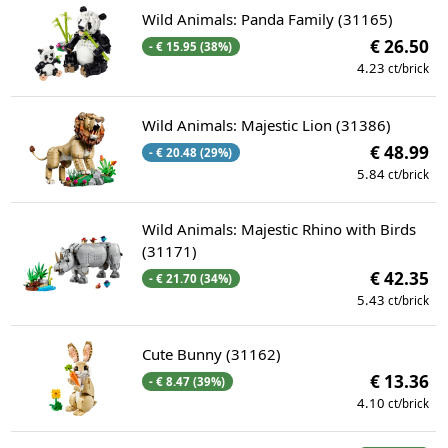
Wild Animals: Panda Family (31165)
€ 26.50
- € 15.95 (38%)
4.23
ct/brick
Wild Animals: Majestic Lion (31386)
€ 48.99
- € 20.48 (29%)
5.84
ct/brick
Wild Animals: Majestic Rhino with Birds
(31171)
€ 42.35
- € 21.70 (34%)
5.43
ct/brick
Cute Bunny (31162)
€ 13.36
- € 8.47 (39%)
4.10
ct/brick