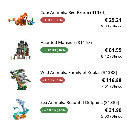
Cute Animals: Red Panda (31394)
€ 29.21
+ € 0.09 (0%)
9.84
ct/brick
Haunted Mansion (31167)
€ 61.99
- € 32.08 (34%)
8.42
ct/brick
Wild Animals: Family of Koalas (31388)
€ 116.88
+ € 1.09 (1%)
7.61
ct/brick
Sea Animals: Beautiful Dolphins (31385)
€ 31.99
- € 19.16 (37%)
5.90
ct/brick