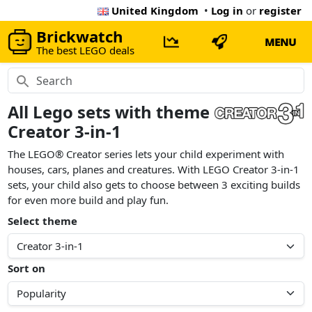
United Kingdom
•
Log in
or
register
Brickwatch
MENU
The best LEGO deals
All Lego sets with theme
Creator 3-in-1
The LEGO® Creator series lets your child experiment with
houses, cars, planes and creatures. With LEGO Creator 3-in-1
sets, your child also gets to choose between 3 exciting builds
for even more build and play fun.
Select theme
Sort on