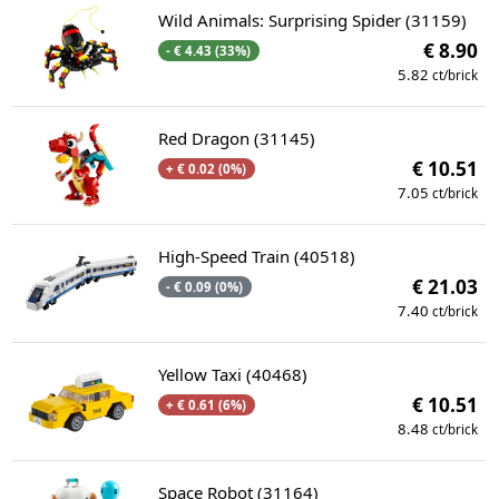
Wild Animals: Surprising Spider (31159)
€ 8.90
- € 4.43 (33%)
5.82
ct/brick
Red Dragon (31145)
€ 10.51
+ € 0.02 (0%)
7.05
ct/brick
High-Speed Train (40518)
€ 21.03
- € 0.09 (0%)
7.40
ct/brick
Yellow Taxi (40468)
€ 10.51
+ € 0.61 (6%)
8.48
ct/brick
Space Robot (31164)