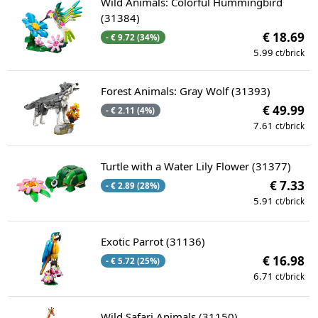
Wild Animals: Colorful Hummingbird
(31384)
€ 18.69
- € 9.72 (34%)
5.99
ct/brick
Forest Animals: Gray Wolf (31393)
€ 49.99
- € 2.11 (4%)
7.61
ct/brick
Turtle with a Water Lily Flower (31377)
€ 7.33
- € 2.89 (28%)
5.91
ct/brick
Exotic Parrot (31136)
€ 16.98
- € 5.72 (25%)
6.71
ct/brick
Wild Safari Animals (31150)