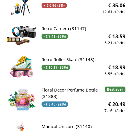
€ 35.06
+ € 0.96 (3%)
12.61
ct/brick
Retro Camera (31147)
€ 13.59
- € 7.41 (35%)
5.21
ct/brick
Retro Roller Skate (31148)
€ 18.99
- € 10.17 (35%)
5.55
ct/brick
Floral Decor Perfume Bottle
Best ever
(31383)
€ 20.49
- € 8.45 (29%)
7.16
ct/brick
Magical Unicorn (31140)