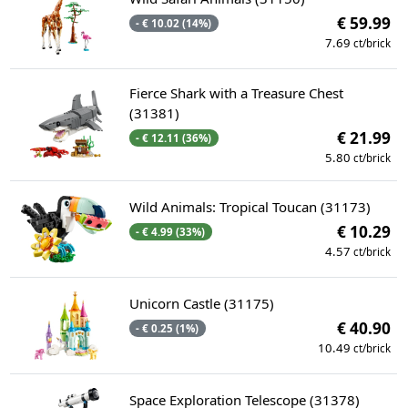
€ 59.99
- € 10.02 (14%)
7.69
ct/brick
Fierce Shark with a Treasure Chest
(31381)
€ 21.99
- € 12.11 (36%)
5.80
ct/brick
Wild Animals: Tropical Toucan (31173)
€ 10.29
- € 4.99 (33%)
4.57
ct/brick
Unicorn Castle (31175)
€ 40.90
- € 0.25 (1%)
10.49
ct/brick
Space Exploration Telescope (31378)