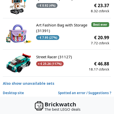
€ 23.37
- € 0.92 (4%)
8.32
ct/brick
Art Fashion Bag with Storage
Best ever
(31391)
€ 20.99
- € 7.95 (27%)
7.72
ct/brick
Street Racer (31127)
€ 46.88
+ € 25.26 (117%)
18.17
ct/brick
Also show unavailable sets
Desktop site
Spotted an error / Suggestions ?
Brickwatch
The best LEGO deals