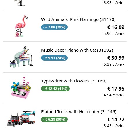
6.95
ct/brick
Wild Animals: Pink Flamingo (31170)
€ 16.99
- € 7.08 (29%)
5.90
ct/brick
Music Decor Piano with Cat (31392)
€ 30.99
- € 9.53 (24%)
6.39
ct/brick
Typewriter with Flowers (31169)
€ 17.95
- € 12.42 (41%)
4.94
ct/brick
Flatbed Truck with Helicopter (31146)
€ 14.72
- € 6.28 (30%)
5.45
ct/brick