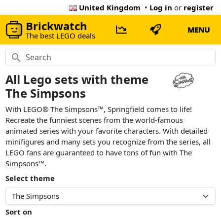
United Kingdom
•
Log in
or
register
Brickwatch
MENU
The best LEGO deals
All Lego sets with theme
The Simpsons
With LEGO® The Simpsons™, Springfield comes to life!
Recreate the funniest scenes from the world-famous
animated series with your favorite characters. With detailed
minifigures and many sets you recognize from the series, all
LEGO fans are guaranteed to have tons of fun with The
Simpsons™.
Select theme
Sort on