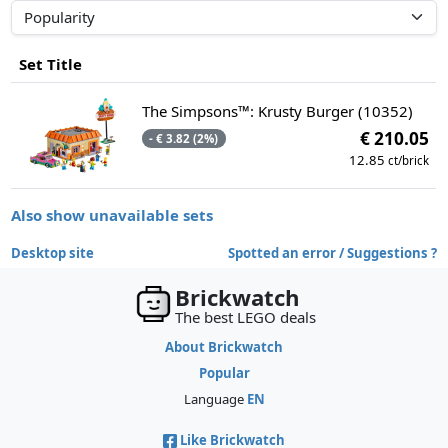
Set Title
The Simpsons™: Krusty Burger (10352)
€ 210.05
- € 3.82 (2%)
12.85
ct/brick
Also show unavailable sets
Desktop site
Spotted an error / Suggestions ?
Brickwatch
The best LEGO deals
About Brickwatch
Popular
Language
EN
Like Brickwatch