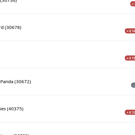
+ 
rd (30678)
+ € 1
+ € 1
 Panda (30672)
-
ies (40375)
+ € 1