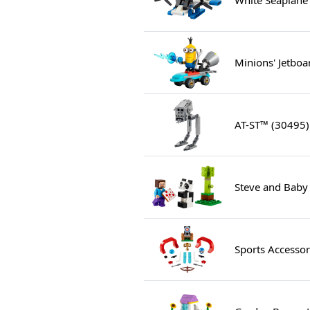
Minions' Jetboa
AT-ST™ (30495)
Steve and Baby
Sports Accessor