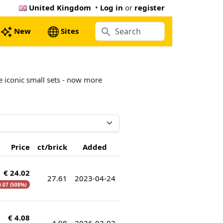
United Kingdom
•
Log in
or
register
New
Sites
e iconic small sets - now more
Price
ct/brick
Added
€ 24.02
27.61
2023-04-24
0.07 (508%)
€ 4.08
4.98
2026-03-03