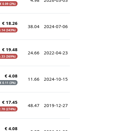
€ 0.09 (2%)
€ 18.26
38.04
2024-07-06
4.14 (343%)
€ 19.48
24.66
2022-04-23
5.33 (369%)
€ 4.08
11.66
2024-10-15
 € 0.11 (3%)
€ 17.45
48.47
2019-12-27
2.78 (274%)
€ 4.08