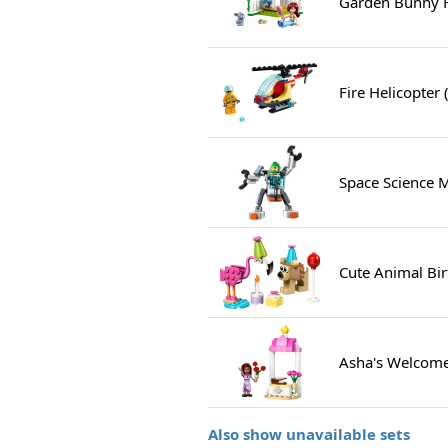
Garden Bunny 
Fire Helicopter
Space Science 
Cute Animal Bir
Asha's Welcome
Also show unavailable sets