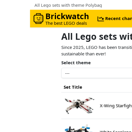
All Lego sets with theme Polybag
Brickwatch
Recent cha
The best LEGO deals
All Lego sets w
Since 2025, LEGO has been transiti
sustainable than ever!
Select theme
Set Title
X-Wing Starfig
White Seaplane