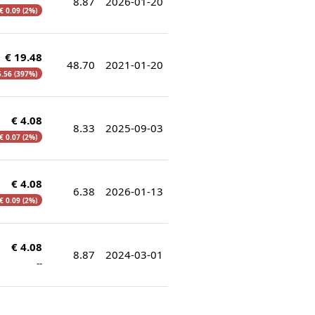
8.87
2026-01-20
€ 0.09 (2%)
€ 19.48
48.70
2021-01-20
5.56 (397%)
€ 4.08
8.33
2025-09-03
€ 0.07 (2%)
€ 4.08
6.38
2026-01-13
€ 0.09 (2%)
€ 4.08
8.87
2024-03-01
--