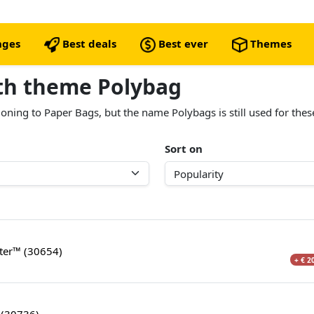
nges
Best deals
Best ever
Themes
ith theme Polybag
oning to Paper Bags, but the name Polybags is still used for thes
Sort on
hter™ (30654)
+ € 2
 (30736)