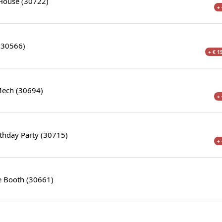
House (30722)
+ 
 (30566)
+ € 1
Mech (30694)
+ 
thday Party (30715)
+ 
 Booth (30661)