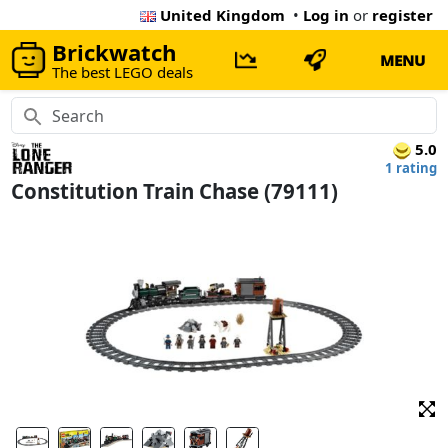
United Kingdom
•
Log in
or
register
Brickwatch
MENU
The best LEGO deals
5.0
1 rating
Constitution Train Chase (79111)