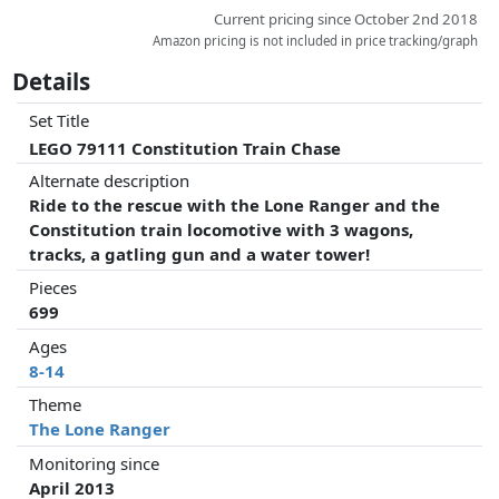
Current pricing since October 2nd 2018
Amazon pricing is not included in price tracking/graph
Details
Set Title
LEGO 79111 Constitution Train Chase
Alternate description
Ride to the rescue with the Lone Ranger and the
Constitution train locomotive with 3 wagons,
tracks, a gatling gun and a water tower!
Pieces
699
Ages
8-14
Theme
The Lone Ranger
Monitoring since
April 2013