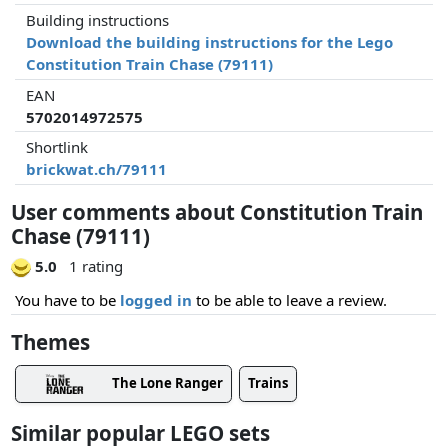
Building instructions
Download the building instructions for the Lego
Constitution Train Chase (79111)
EAN
5702014972575
Shortlink
brickwat.ch/79111
User comments about Constitution Train
Chase (79111)
5.0
1 rating
You have to be
logged in
to be able to leave a review.
Themes
The Lone Ranger
Trains
Similar popular LEGO sets