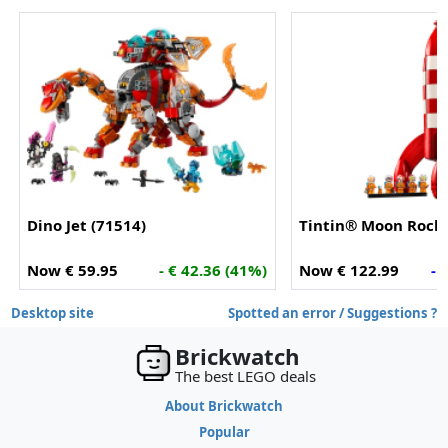
Dino Jet (71514)
Tintin® Moon Rocke
Now € 59.95
- € 42.36 (41%)
Now € 122.99
- 
Desktop site
Spotted an error / Suggestions ?
Brickwatch
The best LEGO deals
About Brickwatch
Popular