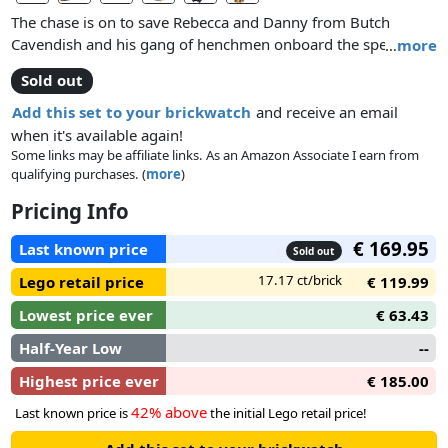
The chase is on to save Rebecca and Danny from Butch
Cavendish and his gang of henchmen onboard the speeding
…
more
train, Constitution! Help Tonto to place the dynamite and
Sold out
blow up the water tower to stop the speeding train in its
tracks! Ride to the rescue with the Lone Ranger alongside on
Add this set to your brickwatch
and receive an email
his trusty horse, Silver. Jump aboard the highly detailed
when it's available again!
locomotive with 3 cars and dodge the gatling gun! Uncover
Some links may be affiliate links. As an Amazon Associate I earn from
qualifying purchases. (
more
)
the secret coal wagon hideout, blow the prison wagon door
with the dynamite and escape to safety with Rebecca and
Pricing Info
Danny! Includes 7 minifigures with accessories: the Lone
Ranger, Tonto, Rebecca Reid, Danny Reid, Butch Cavendish,
€ 169.95
Last known price
Sold out
Latham Cole and Captain Fuller.
17.17 ct/brick
Lego retail price
€ 119.99
Lowest price ever
€ 63.43
Half-Year Low
--
Highest price ever
€ 185.00
42% above
Last known price is
the initial Lego retail price!