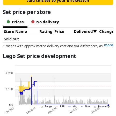
Add this set to your brickwatch
Set price per store
Prices
No delivery
Store Name
Rating
Price
Delivered
Change
Sold out
more
~ means with approximated delivery cost and VAT differences, as
the actual delivery costs might vary due to item weight and/or
Lego Set price development
dimensions.
Prices and availability may have changed since the last update. Order is
purely based on price, compensation by partners has no influence
whatsoever on this. Only with equal prices can historical performances
influence the order.