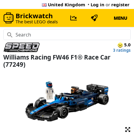
United Kingdom
•
Log in
or
register
Brickwatch
MENU
The best LEGO deals
5.0
3 ratings
Williams Racing FW46 F1® Race Car
(77249)