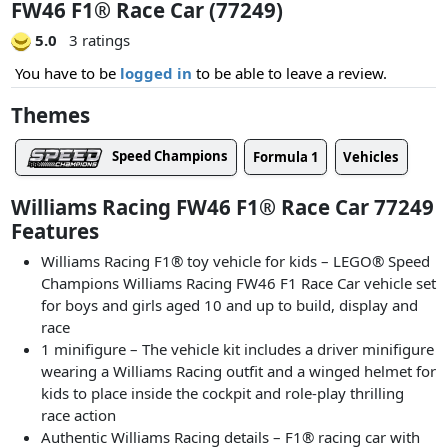
FW46 F1® Race Car (77249)
5.0
3 ratings
You have to be
logged in
to be able to leave a review.
Themes
Speed Champions
Formula 1
Vehicles
Williams Racing FW46 F1® Race Car 77249
Features
Williams Racing F1® toy vehicle for kids – LEGO® Speed
Champions Williams Racing FW46 F1 Race Car vehicle set
for boys and girls aged 10 and up to build, display and
race
1 minifigure – The vehicle kit includes a driver minifigure
wearing a Williams Racing outfit and a winged helmet for
kids to place inside the cockpit and role-play thrilling
race action
Authentic Williams Racing details – F1® racing car with