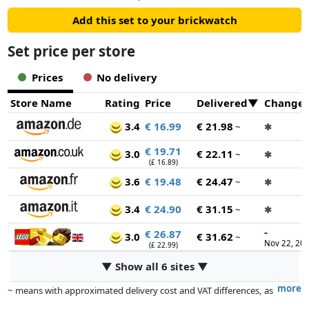
Add this set to your brickwatch
Set price per store
Prices
No delivery
Store Name
Rating
Price
Delivered
Change
3.4
€ 16.99
€ 21.98
~
✱
€ 19.71
3.0
€ 22.11
~
✱
(£ 16.89)
3.6
€ 19.48
€ 24.47
~
✱
3.4
€ 24.90
€ 31.15
~
✱
-
€ 26.87
3.0
€ 31.62
~
Nov 22, 20
(£ 22.99)
▼ Show all 6 sites ▼
more
~ means with approximated delivery cost and VAT differences, as
the actual delivery costs might vary due to item weight and/or