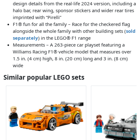
design details from the real-life 2024 version, including a
halo bar, rear wing, sponsor stickers and wider rear tires
imprinted with “Pirelli”
F1® fun for all the family – Race for the checkered flag
alongside the whole family with other building sets (
sold
separately
) in the LEGO® F1 range
Measurements – A 263-piece car playset featuring a
Williams Racing F1® vehicle model that measures over
1.5 in. (4 cm) high, 8 in. (20 cm) long and 3 in. (8 cm)
wide
Similar popular LEGO sets