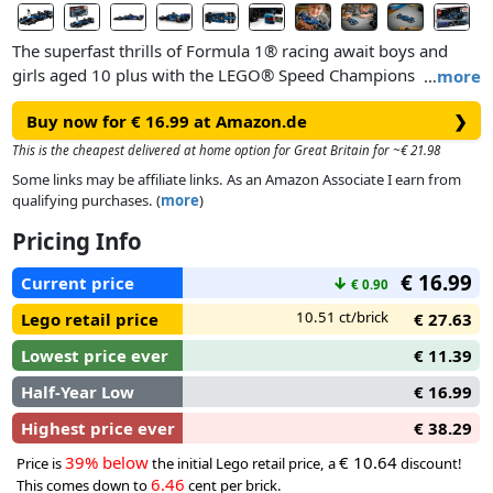
The superfast thrills of Formula 1® racing await boys and
girls aged 10 plus with the LEGO® Speed Champions
…
more
Williams Racing FW46 F1® Race Car (77249) toy vehicle. Kids
Buy now for € 16.99 at Amazon.de
❯
and adult car collectors can build, display and play out races
with an F1 race car that features design details from the real-
This is the cheapest delivered at home option for Great Britain for ~€ 21.98
life version that competed in the 2024 Formula 1 season.
Some links may be affiliate links. As an Amazon Associate I earn from
qualifying purchases. (
more
)
The F1 model car features a cockpit that opens by lifting the
Pricing Info
halo bar, a rear wing, wishbone suspension, sponsor stickers
and wider rear tires imprinted with “Pirelli.” The buildable F1
€ 16.99
Current price
↓
€ 0.90
toy car also comes with a driver minifigure wearing a
Williams Racing outfit and a winged helmet to place inside
10.51 ct/brick
Lego retail price
€ 27.63
the cockpit.
Lowest price ever
€ 11.39
Half-Year Low
€ 16.99
Highest price ever
€ 38.29
39% below
€ 10.64
Price is
the initial Lego retail price, a
discount!
6.46
This comes down to
cent per brick.