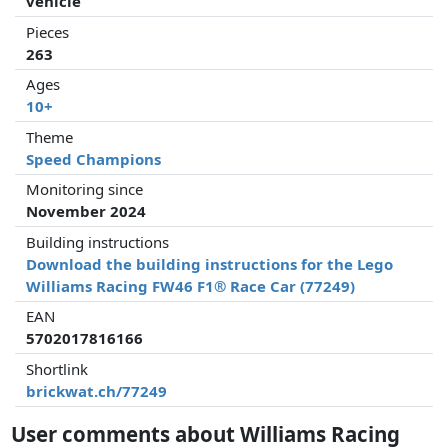
vehicle
Pieces
263
Ages
10+
Theme
Speed Champions
Monitoring since
November 2024
Building instructions
Download the building instructions for the Lego
Williams Racing FW46 F1® Race Car (77249)
EAN
5702017816166
Shortlink
brickwat.ch/77249
User comments about Williams Racing