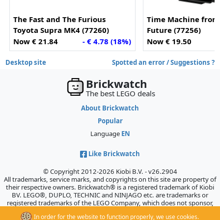
The Fast and The Furious
Time Machine from 
Toyota Supra MK4 (77260)
Future (77256)
Now € 21.84
- € 4.78 (18%)
Now € 19.50
-
Desktop site
Spotted an error / Suggestions ?
Brickwatch
The best LEGO deals
About Brickwatch
Popular
Language
EN
Like Brickwatch
© Copyright 2012-2026 Kiobi B.V. - v26.2904
All trademarks, service marks, and copyrights on this site are property of
their respective owners. Brickwatch® is a registered trademark of Kiobi
BV. LEGO®, DUPLO, TECHNIC and NINJAGO etc. are trademarks or
registered trademarks of the LEGO Company, which does not sponsor,
authorize, or endorse this site.
In order for the website to function properly, we use cookies.