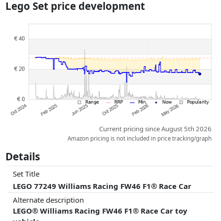
Lego Set price development
dimensions.
Prices and availability may have changed since the last update. Order is
purely based on price, compensation by partners has no influence
whatsoever on this. Only with equal prices can historical performances
influence the order.
Current pricing since August 5th 2026
Amazon pricing is not included in price tracking/graph
Details
Set Title
LEGO 77249 Williams Racing FW46 F1® Race Car
Alternate description
LEGO® Williams Racing FW46 F1® Race Car toy