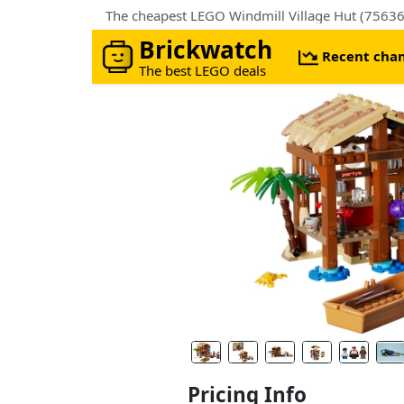
The cheapest LEGO Windmill Village Hut (75636
Brickwatch
Recent cha
The best LEGO deals
Pricing Info