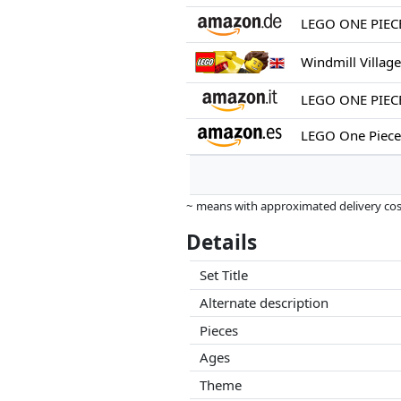
Windmill Villag
~ means with approximated delivery cost
Prices and availability may have change
Details
this. Only with equal prices can historic
Set Title
Alternate description
Pieces
Ages
Theme