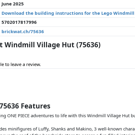
June 2025
Download the building instructions for the Lego Windmill 
5702017817996
brickwat.ch/75636
Windmill Village Hut (75636)
le to leave a review.
 75636 Features
ing ONE PIECE adventures to life with this Windmill Village Hut b
udes minifigures of Luffy, Shanks and Makino, 3 well-known chara