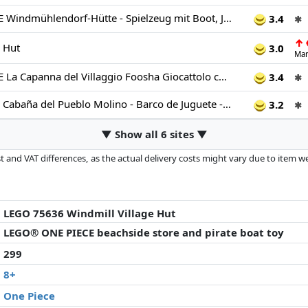
LEGO ONE PIECE Windmühlendorf-Hütte - Spielzeug mit Boot, Jungen Ruffy, Shanks & Makino Minifiguren sowie Zubehör - inkl. Steckbrief - Anime-Geschenk für Jungen, Mädchen & Fans ab 8 Jahren - 75636
3.4
✱
↑
e Hut
3.0
Mar
LEGO ONE PIECE La Capanna del Villaggio Foosha Giocattolo con Barca, Minifigure di Luffy, Shanks e Makino, Accessori e Poster Ricercato - Regalo per Bambini, Bambine e Fan degli Anime da 8 Anni 75636
3.4
✱
LEGO One Piece Cabaña del Pueblo Molino - Barco de Juguete - Minifiguras de Joven Luffy, Shanks y Makino - Accesorios Inc. Póster de Se Busca - Decoración Anime - Regalo para Niños de 8+ Años 75636
3.2
✱
▼ Show all 6 sites ▼
 and VAT differences, as the actual delivery costs might vary due to item 
d since the last update. Order is purely based on price, compensation by p
al performances influence the order.
LEGO 75636 Windmill Village Hut
LEGO® ONE PIECE beachside store and pirate boat toy
299
8+
One Piece