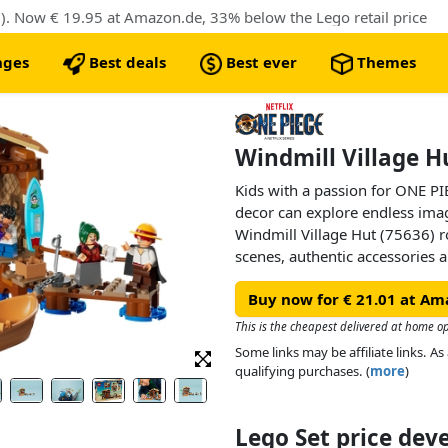
). Now € 19.95 at Amazon.de, 33% below the Lego retail price
nges
Best deals
Best ever
Themes
Windmill Village H
Kids with a passion for ONE PI
decor can explore endless ima
Windmill Village Hut (75636) ro
scenes, authentic accessories an
perfect anime toy for boys and
Buy now for € 21.01 at Am
remove the roof of the beachsid
interior. Inside, they’ll find a
This is the cheapest delivered at home op
entertaining customers. There’s
Some links may be affiliate links. 
wall, and space for additional 
qualifying purchases. (
more
)
LEGO® ONE PIECE models (sold 
pirate boat toy attached to the 
minifigures of Luffy, Shanks 
Lego Set price de