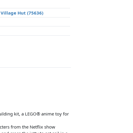
Village Hut (75636)
uilding kit, a LEGO® anime toy for
cters from the Netflix show