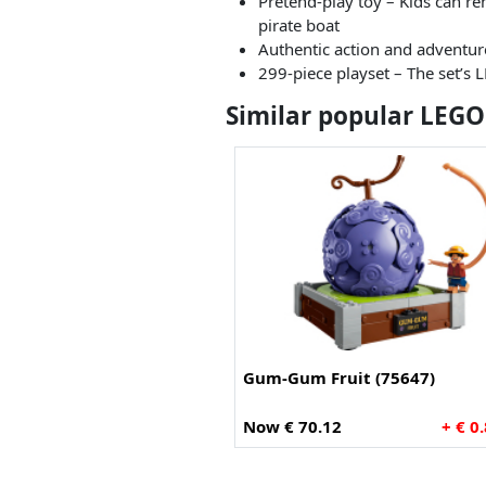
Pretend-play toy – Kids can rem
pirate boat
Authentic action and adventure
299-piece playset – The set’s 
Similar popular LEGO
Gum-Gum Fruit (75647)
Now € 70.12
+ € 0