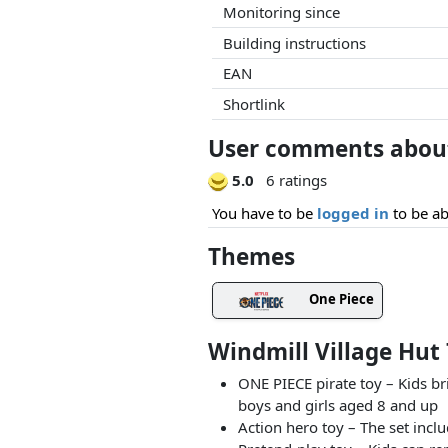
Monitoring since
Building instructions
EAN
Shortlink
User comments about 
5.0
6 ratings
You have to be
logged in
to be ab
Themes
One Piece
Windmill Village Hut
ONE PIECE pirate toy – Kids br
boys and girls aged 8 and up
Action hero toy – The set incl