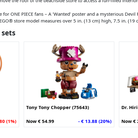
ove the roof of the beachside store to access a fun-filled interior a
 for ONE PIECE fans – A ’Wanted’ poster and a mysterious Devil F
LEGO® store model measures over 5 in. (13 cm) high, 7.5 in. (19 
 sets
Tony Tony Chopper (75643)
Dr. Hir
.80 (1%)
Now € 54.99
- € 13.88 (20%)
Now € 