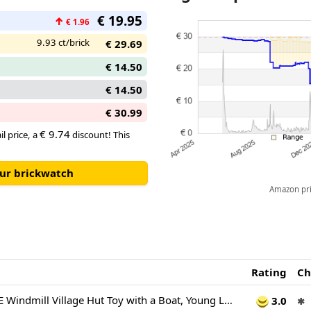
characters from the Netflix sh
€ 19.95
↑
€ 1.96
9.93 ct/brick
€ 29.69
€ 14.50
€ 14.50
€ 30.99
€ 9.74
il price, a
discount! This
our brickwatch
Amazon pric
Rating
Ch
LEGO ONE PIECE Windmill Village Hut Toy with a Boat, Young Luffy, Shanks & Makino Minifigures plus Accessories incl. a Wanted Poster - Anime Gift for 8+ Year Old Boys, Girls & Fans - 75636
3.0
✱