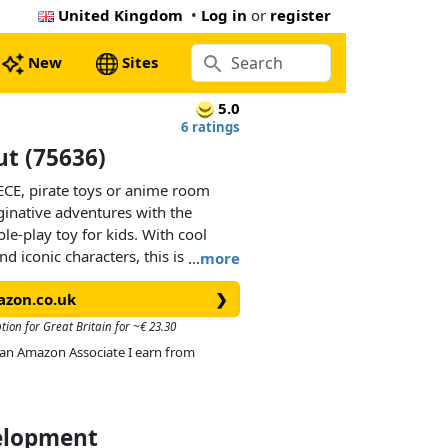
United Kingdom
•
Log in
or
register
New
Sites
5.0
6 ratings
ut (75636)
ECE, pirate toys or anime room
ginative adventures with the
le-play toy for kids. With cool
d iconic characters, this is the
…
more
 girls aged 8 and over.Kids can
azon.co.uk
❯
e shop to access its fun-filled
ccessories for running the shop and
tion for Great Britain for ~€ 23.30
 a ‘Wanted’ poster to attach to the
As an Amazon Associate I earn from
‘Wanted’ posters available in other
separately). Outside, there’s a
jetty by a chain. The set includes
and Makino, 3 memorable
velopment