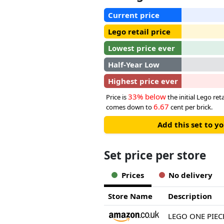
Current price
Lego retail price
Lowest price ever
Half-Year Low
Highest price ever
33% below
Price is
the initial Lego reta
6.67
comes down to
cent per brick.
Add this set to y
Set price per store
Prices
No delivery
Store Name
Description