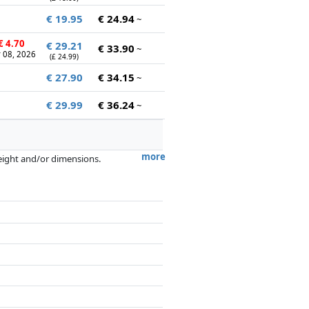
€ 19.95
€ 24.94
~
€ 4.70
€ 29.21
€ 33.90
~
 08, 2026
(£ 24.99)
€ 27.90
€ 34.15
~
€ 29.99
€ 36.24
~
more
weight and/or dimensions.
artners has no influence whatsoever on