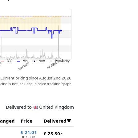
ow.
Current pricing since August 2nd 2026
ing is not included in price tracking/graph
Delivered to
United Kingdom
anged
Price
Delivered
€ 21.01
€ 23.30
~
(£ 18.00)