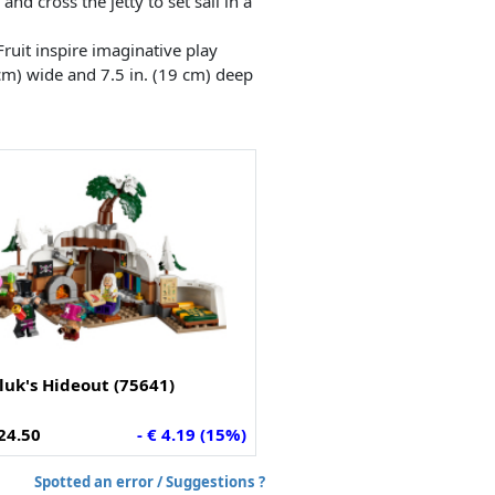
nd cross the jetty to set sail in a
ruit inspire imaginative play
cm) wide and 7.5 in. (19 cm) deep
iluk's Hideout (75641)
24.50
- € 4.19 (15%)
Spotted an error / Suggestions ?