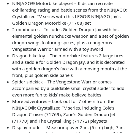
NINJAGO® Motorbike playset – Kids can recreate
exhilarating racing and battle scenes from the NINJAGO:
Crystallized TV series with this LEGO® NINJAGO Jay’s
Golden Dragon Motorbike (71768) set
2 minifigures – Includes Golden Dragon Jay with his
elemental golden nunchucks weapon and a set of golden
dragon wings featuring spikes, plus a dangerous
Vengestone Warrior armed with a toy sword
Dragon bike toy – The motorbike features 2 large tires
and a saddle for Golden Dragon Jay, and it is decorated
with a golden dragon’s face with a moving mouth at the
front, plus golden side panels
Spider sidekick – The Vengestone Warrior comes
accompanied by a buildable small crystal spider to add
even more fun to kids’ make-believe battles
More adventures – Look out for 7 others from the
NINJAGO®: Crystallized TV series, including Cole’s
Dragon Cruiser (71769), Zane’s Golden Dragon Jet
(71770) and The Crystal King (71772) playsets
Display model – Measuring over 2 in. (6 cm) high, 7 in.