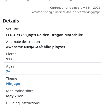
Current pricing since July 18th 2026
Amazon pricing is not included in price tracking/graph
Details
Set Title
LEGO 71768 Jay's Golden Dragon Motorbike
Alternate description
Awesome NINJAGO® bike playset
Pieces
137
Ages
7+
Theme
Ninjago
Monitoring since
May 2022
Building instructions