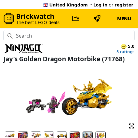
United Kingdom
•
Log in
or
register
Brickwatch
MENU
The best LEGO deals
5.0
5 ratings
Jay's Golden Dragon Motorbike (71768)