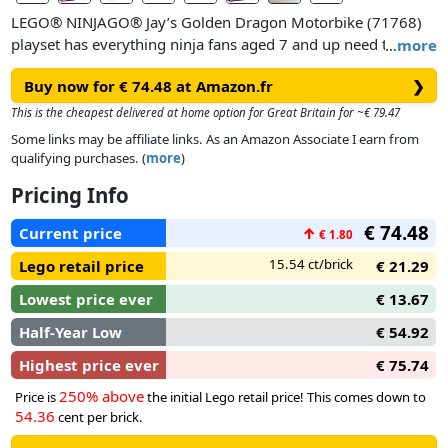
LEGO® NINJAGO® Jay’s Golden Dragon Motorbike (71768)
playset has everything ninja fans aged 7 and up need to
…
more
recreate gripping scenes from the NINJAGO: Crystallized TV
Buy now for € 74.48 at Amazon.fr
❯
series. This NINJAGO bike toy features a golden dragon’s
head with a moving mouth and golden side panels.
This is the cheapest delivered at home option for Great Britain for ~€ 79.47
Some links may be affiliate links. As an Amazon Associate I earn from
A building set to delight ninja fans
qualifying purchases. (
more
)
The ninja vehicle toy comes with 2 minifigures: Golden
Pricing Info
Dragon Jay, who can be strengthened with his elemental
golden nunchucks weapon and a set of golden dragon wings
€ 74.48
Current price
↑
€ 1.80
adorned with spikes, and a Vengestone Warrior with a sword,
who is accompanied by a crystal spider. Kids can play out
15.54 ct/brick
Lego retail price
€ 21.29
adventures to help Golden Dragon Jay defend NINJAGO City
Lowest price ever
€ 13.67
from attack.
Half-Year Low
€ 54.92
Collectible toys to take kids to another world!
Highest price ever
€ 75.74
NINJAGO toys encourage kids to put down their screens and
dive into a thrilling world of fantasy action. Here they can join
250% above
Price is
the initial Lego retail price! This comes down to
54.36
forces with their brave ninja heroes to battle the forces of evil
cent per brick.
with a fantastic collection of playsets including mechs, cars,