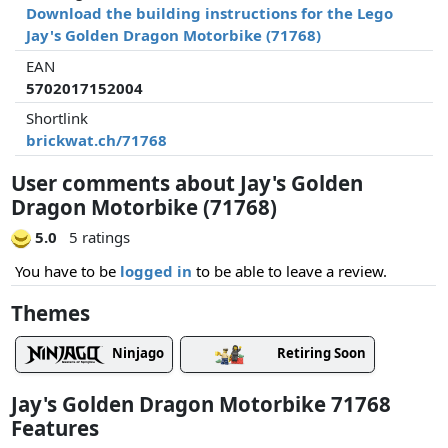
Download the building instructions for the Lego
Jay's Golden Dragon Motorbike (71768)
EAN
5702017152004
Shortlink
brickwat.ch/71768
User comments about Jay's Golden
Dragon Motorbike (71768)
5.0
5 ratings
You have to be
logged in
to be able to leave a review.
Themes
Ninjago
Retiring Soon
Jay's Golden Dragon Motorbike 71768
Features