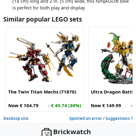
(18 cm) long and 2 in. (5 cm) wide, this NINJAGO® bike
is perfect for both play and display
Similar popular LEGO sets
The Twin Titan Mechs (71870)
Ultra Dragon Battle
Now € 104.79
- € 45.74 (30%)
Now € 149.99
- 
Desktop site
Spotted an error / Suggestions ?
Brickwatch