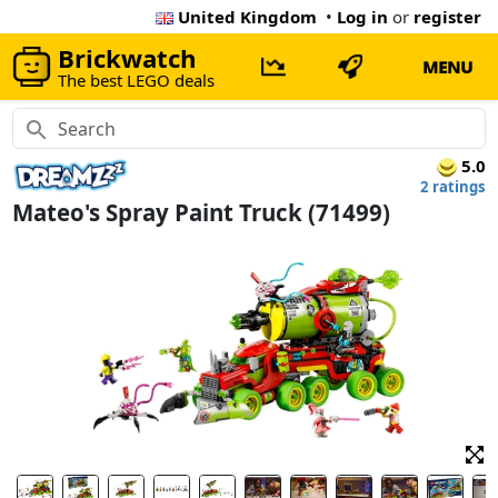
United Kingdom
•
Log in
or
register
Brickwatch
MENU
The best LEGO deals
5.0
2 ratings
Mateo's Spray Paint Truck (71499)