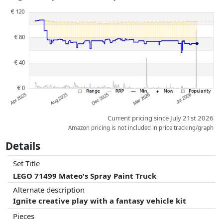
Prices and availability may have changed since the last update. Order is
purely based on price, compensation by partners has no influence
whatsoever on this. Only with equal prices can historical performances
influence the order.
Current pricing since July 21st 2026
Amazon pricing is not included in price tracking/graph
Details
Set Title
LEGO 71499 Mateo's Spray Paint Truck
Alternate description
Ignite creative play with a fantasy vehicle kit
Pieces