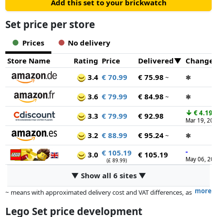
Add this set to your brickwatch
Set price per store
Prices
No delivery
Store Name
Rating
Price
Delivered
Change
3.4
€ 70.99
€ 75.98
~
✱
3.6
€ 79.99
€ 84.98
~
✱
↓
€ 4.19
3.3
€ 79.99
€ 92.98
Mar 19, 20
3.2
€ 88.99
€ 95.24
~
✱
-
€ 105.19
3.0
€ 105.19
May 06, 20
(£ 89.99)
▼ Show all 6 sites ▼
more
~ means with approximated delivery cost and VAT differences, as
the actual delivery costs might vary due to item weight and/or
Lego Set price development
dimensions.