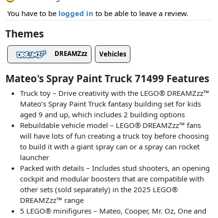
You have to be
logged in
to be able to leave a review.
Themes
DREAMZzz
Vehicles
Mateo's Spray Paint Truck 71499 Features
Truck toy – Drive creativity with the LEGO® DREAMZzz™
Mateo’s Spray Paint Truck fantasy building set for kids
aged 9 and up, which includes 2 building options
Rebuildable vehicle model – LEGO® DREAMZzz™ fans
will have lots of fun creating a truck toy before choosing
to build it with a giant spray can or a spray can rocket
launcher
Packed with details – Includes stud shooters, an opening
cockpit and modular boosters that are compatible with
other sets (sold separately) in the 2025 LEGO®
DREAMZzz™ range
5 LEGO® minifigures – Mateo, Cooper, Mr. Oz, One and