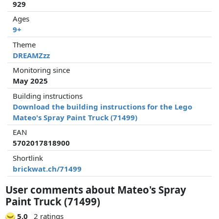
929
Ages
9+
Theme
DREAMZzz
Monitoring since
May 2025
Building instructions
Download the building instructions for the Lego
Mateo's Spray Paint Truck (71499)
EAN
5702017818900
Shortlink
brickwat.ch/71499
User comments about Mateo's Spray
Paint Truck (71499)
5.0
2 ratings