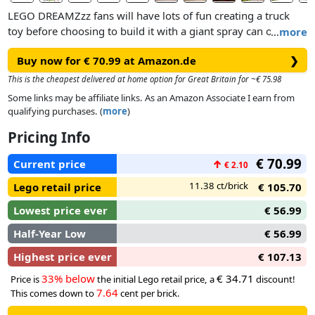
LEGO DREAMZzz fans will have lots of fun creating a truck
toy before choosing to build it with a giant spray can or a
…
more
spray can rocket launcher. Cool details include stud shooters,
Buy now for € 70.99 at Amazon.de
❯
an opening cockpit and modular shooters and spray cans
that are compatible with other sets in the 2025 LEGO
This is the cheapest delivered at home option for Great Britain for ~€ 75.98
DREAMZzz range (sold separately). The set also includes
Some links may be affiliate links. As an Amazon Associate I earn from
Mateo, Cooper, Mr. Oz, Albert, One, D-Shock and 2 Cyber
qualifying purchases. (
more
)
Brain Spiders, which spark imaginative role play.
Pricing Info
€ 70.99
Current price
↑
€ 2.10
11.38 ct/brick
Lego retail price
€ 105.70
Lowest price ever
€ 56.99
Half-Year Low
€ 56.99
Highest price ever
€ 107.13
33% below
€ 34.71
Price is
the initial Lego retail price, a
discount!
7.64
This comes down to
cent per brick.