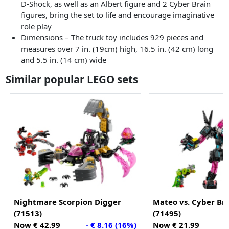
D-Shock, as well as an Albert figure and 2 Cyber Brain
figures, bring the set to life and encourage imaginative
role play
Dimensions – The truck toy includes 929 pieces and
measures over 7 in. (19cm) high, 16.5 in. (42 cm) long
and 5.5 in. (14 cm) wide
Similar popular LEGO sets
Nightmare Scorpion Digger
Mateo vs. Cyber Br
(71513)
(71495)
Now € 42.99
- € 8.16 (16%)
Now € 21.99
-