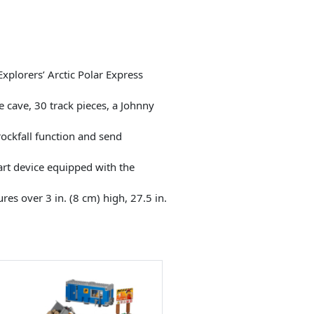
xplorers’ Arctic Polar Express
e cave, 30 track pieces, a Johnny
rockfall function and send
art device equipped with the
es over 3 in. (8 cm) high, 27.5 in.