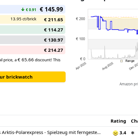
€ 145.99
↓
€ 0.91
13.95 ct/brick
€ 211.65
€ 114.27
€ 130.97
€ 214.27
€ 65.66
il price, a
discount! This
our brickwatch
Amazon pric
Rating
Ch
LEGO City Trains Arktis-Polarexpress - Spielzeug mit ferngesteuertem Zug - Schneepflug, 22 Gleissegmente, 6 Minifiguren & Felssturz-Funktion – Geschenk für Jungen & Mädchen ab 7 Jahren - 60470
3.4
✱