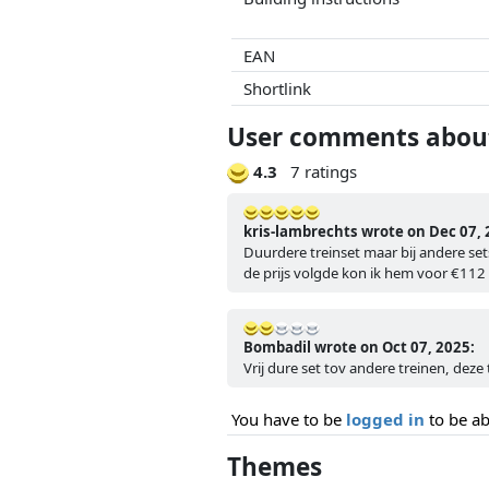
EAN
Shortlink
User comments about 
4.3
7 ratings
kris-lambrechts wrote on Dec 07, 
Duurdere treinset maar bij andere sets
de prijs volgde kon ik hem voor €112 
Bombadil wrote on Oct 07, 2025:
Vrij dure set tov andere treinen, deze t
You have to be
logged in
to be ab
Themes