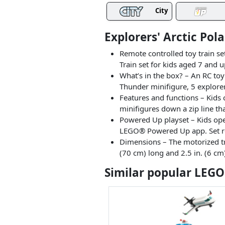
City
Explorers' Arctic Pol
Remote controlled toy train se
Train set for kids aged 7 and 
What’s in the box? – An RC toy
Thunder minifigure, 5 explorer
Features and functions – Kids 
minifigures down a zip line th
Powered Up playset – Kids ope
LEGO® Powered Up app. Set req
Dimensions – The motorized tra
(70 cm) long and 2.5 in. (6 cm
Similar popular LEGO