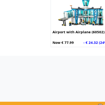
Airport with Airplane (60502)
Now € 77.99
- € 24.32 (2