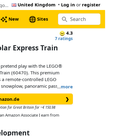
United Kingdom
•
Log in
or
register
The cheapest LEGO Explorers' Arctic Polar Express Train (60470). Now € 145.99 at Amazon.de, 31% below the Lego retail price
New
Sites
4.3
7 ratings
olar Express Train
d pretend play with the LEGO®
s Train (60470). This premium
es a remote-controlled LEGO
a snowplow, panoramic passenger
…
more
ds get 30 pieces of train track, a
mazon.de
❯
fall function, an outpost building
he Johnny Thunder and 5 explorer
tion for Great Britain for ~€ 150.98
igures, and let the adventures
As an Amazon Associate I earn from
velopment