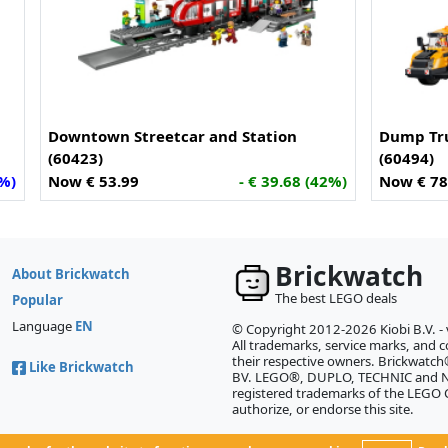
Downtown Streetcar and Station
Dump Tru
(60423)
(60494)
4%)
Now € 53.99
- € 39.68 (42%)
Now € 78
Brickwatch
About Brickwatch
The best LEGO deals
Popular
Language
EN
© Copyright 2012-2026 Kiobi B.V. -
All trademarks, service marks, and co
their respective owners. Brickwatch®
Like Brickwatch
BV. LEGO®, DUPLO, TECHNIC and NI
registered trademarks of the LEGO
authorize, or endorse this site.