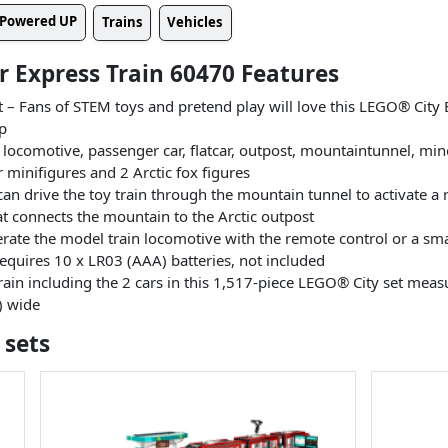
Powered UP
Trains
Vehicles
ar Express Train 60470 Features
t – Fans of STEM toys and pretend play will love this LEGO® City E
up
 locomotive, passenger car, flatcar, outpost, mountaintunnel, min
 minifigures and 2 Arctic fox figures
can drive the toy train through the mountain tunnel to activate a 
at connects the mountain to the Arctic outpost
rate the model train locomotive with the remote control or a sm
uires 10 x LR03 (AAA) batteries, not included
in including the 2 cars in this 1,517-piece LEGO® City set measur
) wide
 sets