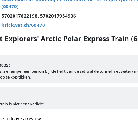
(60470)
5702017822198, 5702017954936
brickwat.ch/60470
Explorers' Arctic Polar Express Train (
2025:
 is er amper een perron bij, de helft van de set is al de tunnel met waterval 
op te kop tikken.
rein is niet eens verlicht
le to leave a review.