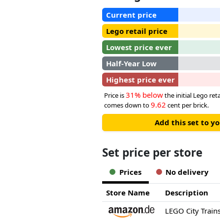
Current price
Lego retail price
Lowest price ever
Half-Year Low
Highest price ever
31% below
Price is
the initial Lego reta
9.62
comes down to
cent per brick.
Add this set to y
Set price per store
Prices
No delivery
Store Name
Description