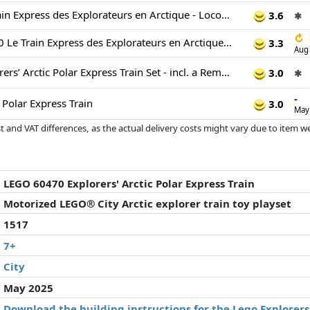
LEGO City Le Train Express des Explorateurs en Arctique - Locomotive Télécommandée - Chasse-Neige, 22 Rails & 6 Minifigurines - Fonction Chute de Rochers - Cadeau pour Garçon ou Fille dès 7 Ans 60470
3.6
✱
↻
LEGO City 60470 Le Train Express des Explorateurs en Arctique - Jeu pour Garçon dès 7 ans
3.3
Aug
LEGO City Explorers’ Arctic Polar Express Train Set - incl. a Remote-Controlled Train Toy, Snowplough, 22 Track Pieces, 6 Minifigures & a Rockfall Function - Gift for 7+ Year Old Boys & Girls - 60470
3.0
✱
-
c Polar Express Train
3.0
May
 and VAT differences, as the actual delivery costs might vary due to item 
d since the last update. Order is purely based on price, compensation by p
al performances influence the order.
LEGO 60470 Explorers' Arctic Polar Express Train
Motorized LEGO® City Arctic explorer train toy playset
1517
7+
City
May 2025
Download the building instructions for the Lego Explorers'