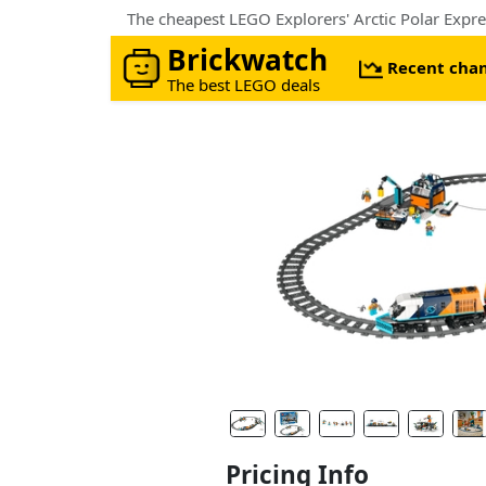
Brickwatch
Recent cha
The best LEGO deals
Pricing Info