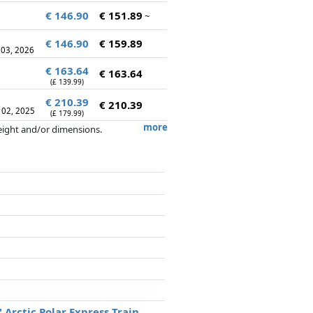
€ 146.90
€ 151.89
~
€ 146.90
€ 159.89
 03, 2026
€ 163.64
€ 163.64
(£ 139.99)
€ 210.39
€ 210.39
 02, 2025
(£ 179.99)
more
weight and/or dimensions.
artners has no influence whatsoever on
 Arctic Polar Express Train