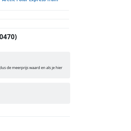
60470)
dus de meerprijs waard en als je hier