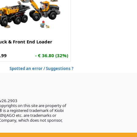
ck & Front End Loader
.99
- € 36.80 (32%)
Spotted an error / Suggestions ?
 v26.2903
pyrights on this site are property of
 is a registered trademark of Kiobi
NJAGO etc. are trademarks or
 Company, which does not sponsor,