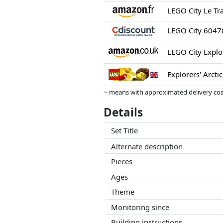
Explorers' Arcti
~ means with approximated delivery cost
Prices and availability may have change
Details
this. Only with equal prices can historic
Set Title
Alternate description
Pieces
Ages
Theme
Monitoring since
Building instructions