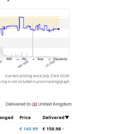
Current pricing since July 23rd 2026
ing is not included in price tracking/graph
Delivered to
United Kingdom
anged
Price
Delivered
€ 145.99
€ 150.98
~