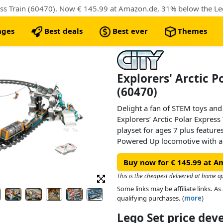
nges
Best deals
Best ever
Themes
Explorers' Arctic P
(60470)
Delight a fan of STEM toys an
Explorers’ Arctic Polar Expres
playset for ages 7 plus featur
Powered Up locomotive with 
car, flatcar and snow tractor. Ki
Buy now for € 145.99 at A
toy mountain tunnel with a rock
and a mining cave. Just add t
This is the cheapest delivered at home op
minifigures, plus 2 Arctic fox f
Some links may be affiliate links. 
begin.
qualifying purchases. (
more
)
Lego Set price de