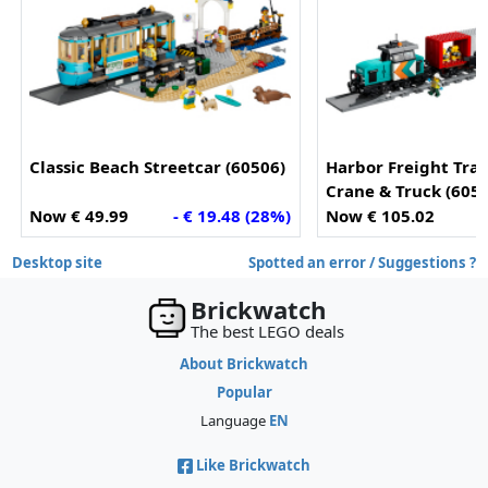
Classic Beach Streetcar (60506)
Harbor Freight Trai
Crane & Truck (605
Now € 49.99
- € 19.48 (28%)
Now € 105.02
Desktop site
Spotted an error / Suggestions ?
Brickwatch
The best LEGO deals
About Brickwatch
Popular
Language
EN
Like Brickwatch