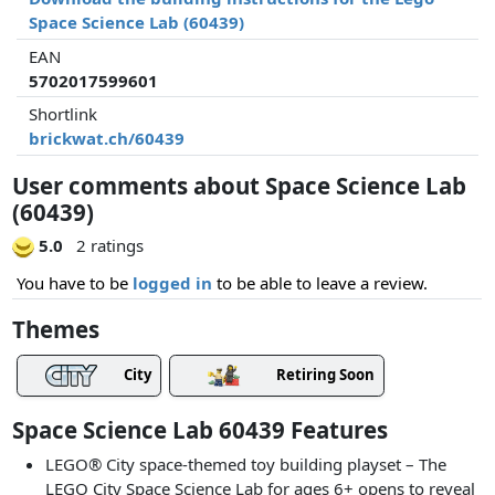
Space Science Lab (60439)
EAN
5702017599601
Shortlink
brickwat.ch/60439
User comments about Space Science Lab
(60439)
5.0
2 ratings
You have to be
logged in
to be able to leave a review.
Themes
City
Retiring Soon
Space Science Lab 60439 Features
LEGO® City space-themed toy building playset – The
LEGO City Space Science Lab for ages 6+ opens to reveal