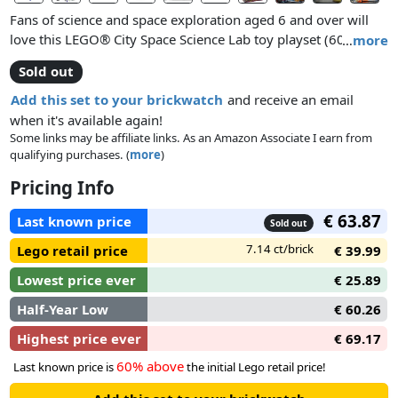
Fans of science and space exploration aged 6 and over will
love this LEGO® City Space Science Lab toy playset (60439).
…
more
Fold out the domed laboratory to unveil a series of rooms,
Sold out
including a botanical tower of alien plants, a control room
with 2 workstations, sleeping quarters and a kitchen with
Add this set to your brickwatch
and receive an email
juice and water dispensers. The set also includes a planet
when it's available again!
exploration vehicle with wheelchair access, a food-delivery
Some links may be affiliate links. As an Amazon Associate I earn from
qualifying purchases. (
more
)
drone, 2 space crew minifigures and an alien figure for
futuristic play.
Pricing Info
This science lab in this set includes 2 special space air-lock
€ 63.87
Last known price
Sold out
elements for connection to other compatible space-themed
7.14 ct/brick
Lego retail price
€ 39.99
LEGO playsets for even bigger adventures!
Lowest price ever
€ 25.89
Half-Year Low
€ 60.26
Highest price ever
€ 69.17
60% above
Last known price is
the initial Lego retail price!