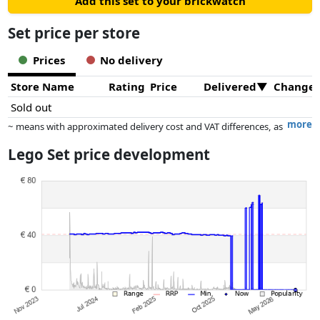
Add this set to your brickwatch
Set price per store
Prices
No delivery
Store Name
Rating
Price
Delivered
Change
Sold out
more
~ means with approximated delivery cost and VAT differences, as
the actual delivery costs might vary due to item weight and/or
Lego Set price development
dimensions.
Prices and availability may have changed since the last update. Order is
purely based on price, compensation by partners has no influence
whatsoever on this. Only with equal prices can historical performances
influence the order.