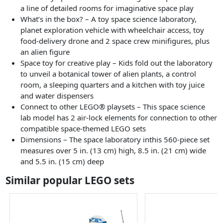
a line of detailed rooms for imaginative space play
What’s in the box? – A toy space science laboratory,
planet exploration vehicle with wheelchair access, toy
food-delivery drone and 2 space crew minifigures, plus
an alien figure
Space toy for creative play – Kids fold out the laboratory
to unveil a botanical tower of alien plants, a control
room, a sleeping quarters and a kitchen with toy juice
and water dispensers
Connect to other LEGO® playsets – This space science
lab model has 2 air-lock elements for connection to other
compatible space-themed LEGO sets
Dimensions – The space laboratory inthis 560-piece set
measures over 5 in. (13 cm) high, 8.5 in. (21 cm) wide
and 5.5 in. (15 cm) deep
Similar popular LEGO sets