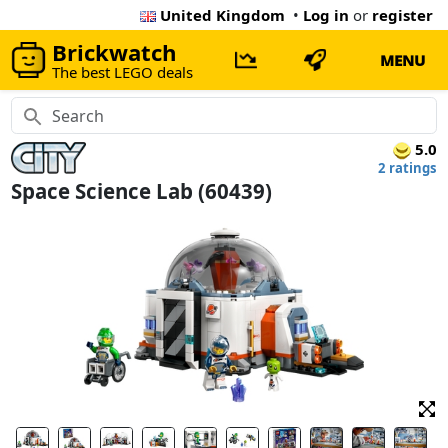
United Kingdom
•
Log in
or
register
Brickwatch
MENU
The best LEGO deals
5.0
2 ratings
Space Science Lab (60439)