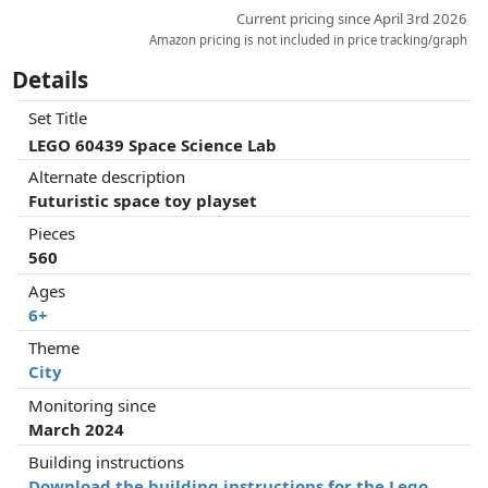
Current pricing since April 3rd 2026
Amazon pricing is not included in price tracking/graph
Details
Set Title
LEGO 60439 Space Science Lab
Alternate description
Futuristic space toy playset
Pieces
560
Ages
6+
Theme
City
Monitoring since
March 2024
Building instructions
Download the building instructions for the Lego