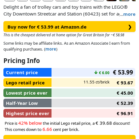
Delight a fan of trolley cars and toy trains with the LEGO®
City Downtown Streetcar and Station (60423) set for ages 7
…
more
and up. This exciting toy streetcar features 2 driver’s cabs, a
Buy now for € 53.99 at Amazon.de
❯
bright interior with seating and double boarding doors. The
station includes a coffee shop and a passenger platform with
This is the cheapest delivered at home option for Great Britain for ~€ 58.98
bridging plates. This set also features 6 minifigures for role
Some links may be affiliate links. As an Amazon Associate I earn from
play and storytelling, including a character with a guide dog
qualifying purchases. (
more
)
and a character with a wheelchair.
Pricing Info
€ 53.99
Current price
↓
€ 6.00
11.55 ct/brick
Lego retail price
€ 93.67
Lowest price ever
€ 45.00
Half-Year Low
€ 52.39
Highest price ever
€ 96.91
42% below
€ 39.68
Price is
the initial Lego retail price, a
discount!
6.66
This comes down to
cent per brick.