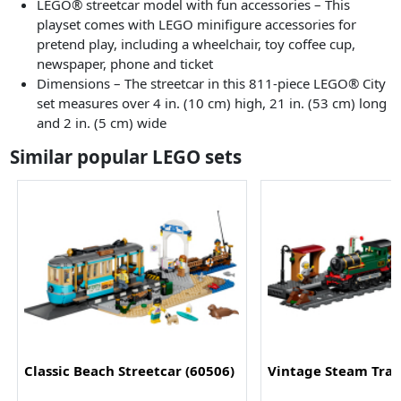
LEGO® streetcar model with fun accessories – This
playset comes with LEGO minifigure accessories for
pretend play, including a wheelchair, toy coffee cup,
newspaper, phone and ticket
Dimensions – The streetcar in this 811-piece LEGO® City
set measures over 4 in. (10 cm) high, 21 in. (53 cm) long
and 2 in. (5 cm) wide
Similar popular LEGO sets
Classic Beach Streetcar (60506)
Vintage Steam Trai