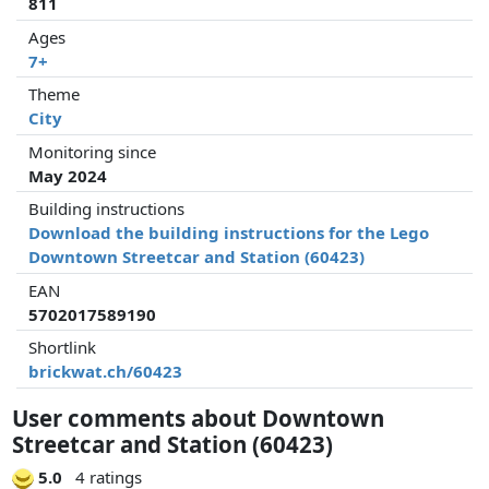
811
Ages
7+
Theme
City
Monitoring since
May 2024
Building instructions
Download the building instructions for the Lego
Downtown Streetcar and Station (60423)
EAN
5702017589190
Shortlink
brickwat.ch/60423
User comments about Downtown
Streetcar and Station (60423)
5.0
4 ratings