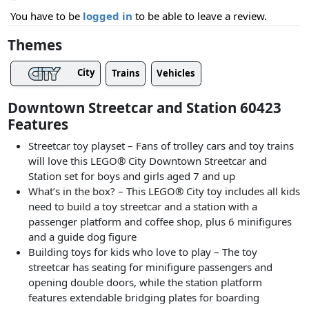
You have to be
logged in
to be able to leave a review.
Themes
City
Trains
Vehicles
Downtown Streetcar and Station 60423
Features
Streetcar toy playset – Fans of trolley cars and toy trains
will love this LEGO® City Downtown Streetcar and
Station set for boys and girls aged 7 and up
What’s in the box? – This LEGO® City toy includes all kids
need to build a toy streetcar and a station with a
passenger platform and coffee shop, plus 6 minifigures
and a guide dog figure
Building toys for kids who love to play – The toy
streetcar has seating for minifigure passengers and
opening double doors, while the station platform
features extendable bridging plates for boarding