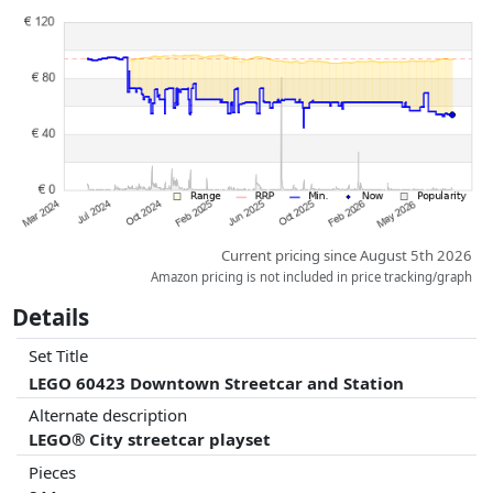
Prices and availability may have changed since the last update. Order is
purely based on price, compensation by partners has no influence
whatsoever on this. Only with equal prices can historical performances
influence the order.
Current pricing since August 5th 2026
Amazon pricing is not included in price tracking/graph
Details
Set Title
LEGO 60423 Downtown Streetcar and Station
Alternate description
LEGO® City streetcar playset
Pieces