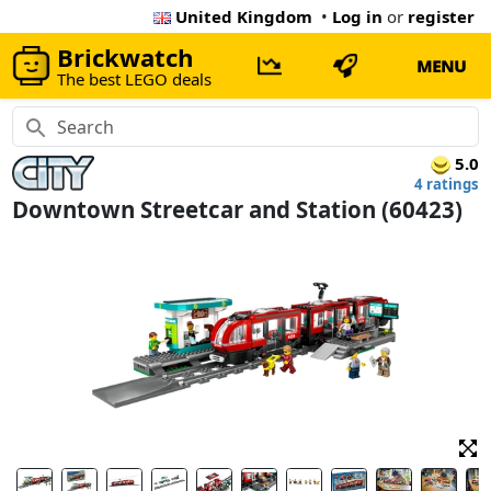
United Kingdom
•
Log in
or
register
Brickwatch
MENU
The best LEGO deals
5.0
4 ratings
Downtown Streetcar and Station (60423)