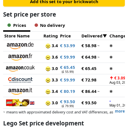
Add this set to your brickwatch
Set price per store
Prices
No delivery
Store Name
Rating
Price
Delivered
Change
3.4
€ 53.99
€ 58.98
~
✱
3.6
€ 59.99
€ 64.98
~
✱
€ 65.45
3.0
€ 65.45
✱
(£ 55.99)
↑
€ 3.09
3.3
€ 59.99
€ 72.98
Aug 03, 20
3.4
€ 80.19
€ 86.44
~
✱
-
€ 93.50
3.0
€ 93.50
May 01, 20
(£ 79.99)
more
~ means with approximated delivery cost and VAT differences, as
the actual delivery costs might vary due to item weight and/or
Lego Set price development
dimensions.