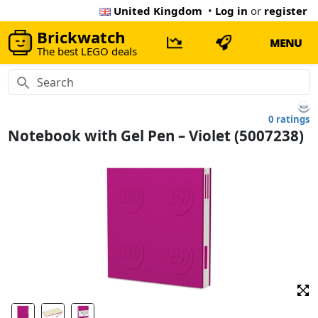
United Kingdom
•
Log in
or
register
Brickwatch
MENU
The best LEGO deals
0 ratings
Notebook with Gel Pen – Violet (5007238)