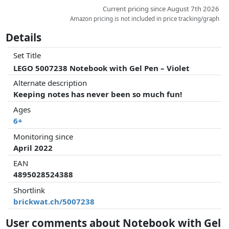
Current pricing since August 7th 2026
Amazon pricing is not included in price tracking/graph
Details
Set Title
LEGO 5007238 Notebook with Gel Pen – Violet
Alternate description
Keeping notes has never been so much fun!
Ages
6+
Monitoring since
April 2022
EAN
4895028524388
Shortlink
brickwat.ch/5007238
User comments about Notebook with Gel