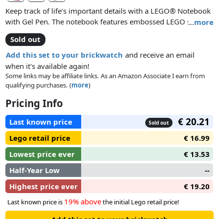
Keep track of life’s important details with a LEGO® Notebook
with Gel Pen. The notebook features embossed LEGO stud
…
more
detailing on the front and back covers and 352 pages of ruled
Sold out
paper. The LEGO gel pen attaches to the covers to keep the
notebook closed securely, and there’s also an integrated
Add this set to your brickwatch
and receive an email
elastic band to bookmark pages or to secure the notebook
when it's available again!
without the gel pen. This fun and practical LEGO stationery
Some links may be affiliate links. As an Amazon Associate I earn from
qualifying purchases. (
more
)
set is available in assorted colors and makes a super gift for
LEGO lovers aged 6 and up.
Pricing Info
€ 20.21
Last known price
Sold out
Lego retail price
€ 16.99
Lowest price ever
€ 13.53
Half-Year Low
--
Highest price ever
€ 19.20
19% above
Last known price is
the initial Lego retail price!