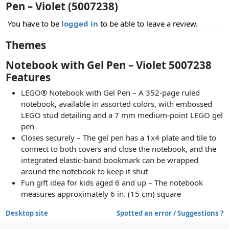
Pen – Violet (5007238)
You have to be
logged in
to be able to leave a review.
Themes
Notebook with Gel Pen – Violet 5007238
Features
LEGO® Notebook with Gel Pen – A 352-page ruled
notebook, available in assorted colors, with embossed
LEGO stud detailing and a 7 mm medium-point LEGO gel
pen
Closes securely – The gel pen has a 1x4 plate and tile to
connect to both covers and close the notebook, and the
integrated elastic-band bookmark can be wrapped
around the notebook to keep it shut
Fun gift idea for kids aged 6 and up – The notebook
measures approximately 6 in. (15 cm) square
Desktop site
Spotted an error / Suggestions ?