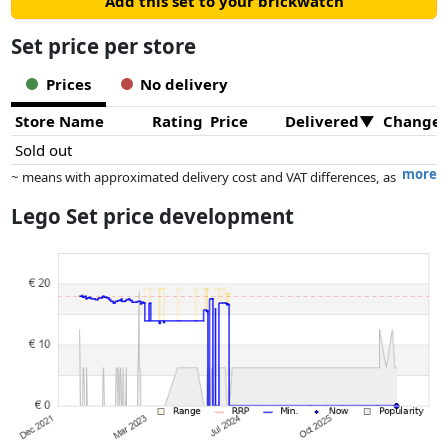
Add this set to your brickwatch
Set price per store
Prices
No delivery
Store Name
Rating
Price
Delivered
Change
Sold out
more
~ means with approximated delivery cost and VAT differences, as
the actual delivery costs might vary due to item weight and/or
Lego Set price development
dimensions.
Prices and availability may have changed since the last update. Order is
purely based on price, compensation by partners has no influence
whatsoever on this. Only with equal prices can historical performances
influence the order.