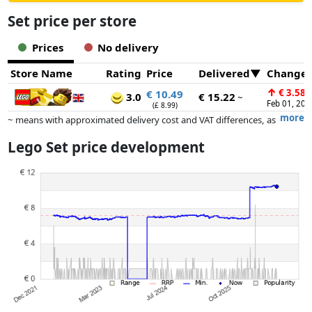
Set price per store
Prices
No delivery
Store Name
Rating
Price
Delivered
Change
↑
€ 3.58
€ 10.49
3.0
€ 15.22
~
Feb 01, 202
(£ 8.99)
more
~ means with approximated delivery cost and VAT differences, as
the actual delivery costs might vary due to item weight and/or
Lego Set price development
dimensions.
Prices and availability may have changed since the last update. Order is
purely based on price, compensation by partners has no influence
whatsoever on this. Only with equal prices can historical performances
influence the order.