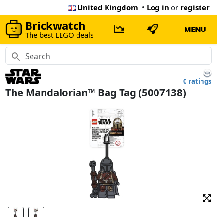
United Kingdom
•
Log in
or
register
Brickwatch
MENU
The best LEGO deals
0 ratings
The Mandalorian™ Bag Tag (5007138)