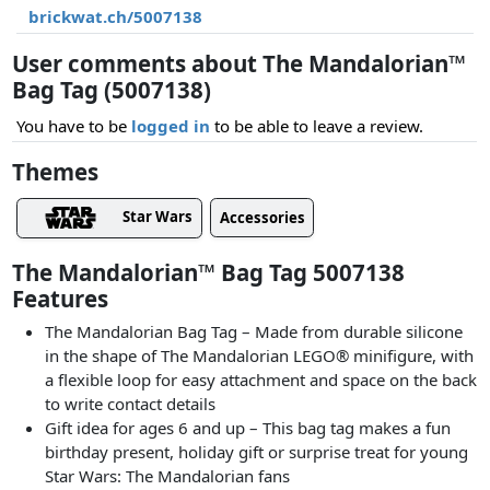
brickwat.ch/5007138
User comments about The Mandalorian™
Bag Tag (5007138)
You have to be
logged in
to be able to leave a review.
Themes
Star Wars
Accessories
The Mandalorian™ Bag Tag 5007138
Features
The Mandalorian Bag Tag – Made from durable silicone
in the shape of The Mandalorian LEGO® minifigure, with
a flexible loop for easy attachment and space on the back
to write contact details
Gift idea for ages 6 and up – This bag tag makes a fun
birthday present, holiday gift or surprise treat for young
Star Wars: The Mandalorian fans