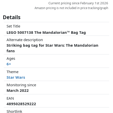
Current pricing since February 1st 2026
Amazon pricing is not included in price tracking/graph
Details
Set Title
LEGO 5007138 The Mandalorian™ Bag Tag
Alternate description
Striking bag tag for Star Wars: The Mandalorian
fans
Ages
6+
Theme
Star Wars
Monitoring since
March 2022
EAN
4895028529222
Shortlink