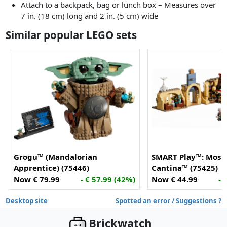
Attach to a backpack, bag or lunch box – Measures over
7 in. (18 cm) long and 2 in. (5 cm) wide
Similar popular LEGO sets
Grogu™ (Mandalorian
SMART Play™: Mos E
Apprentice) (75446)
Cantina™ (75425)
Now € 79.99
- € 57.99 (42%)
Now € 44.99
- 
Desktop site
Spotted an error / Suggestions ?
Brickwatch