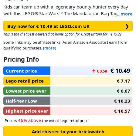
Kids can team up with a legendary bounty hunter every day
with this LEGO® Star Wars™ The Mandalorian Bag Tag. A
…
more
cool gift idea for Star Wars: The Mandalorian fans aged 6 and
Buy now for € 10.49 at LEGO.com UK
❯
up, it features an illustration of The Mandalorian LEGO
minifigure on flexible silicone. There’s space on the back to
This is the cheapest delivered at home option for Great Britain for ~€ 15.22
write personal contact details, and it’s easy to attach to a
Some links may be affiliate links. As an Amazon Associate I earn from
backpack, bag or lunch box.
qualifying purchases. (
more
)
Pricing Info
€ 10.49
Current price
↑
€ 3.58
Lego retail price
€ 7.17
Lowest price ever
€ 6.67
Half-Year Low
€ 10.23
Highest price ever
€ 10.57
46% above
Price is
the initial Lego retail price!
Add this set to your brickwatch