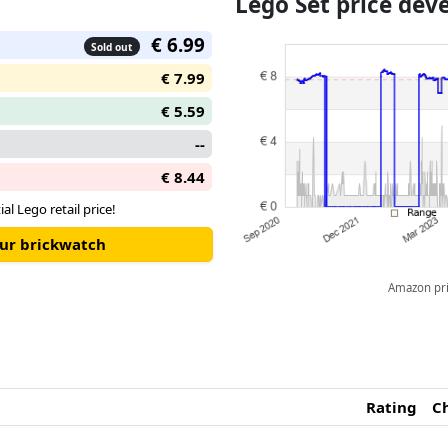
Lego Set price de
€ 6.99
Sold out
€ 7.99
€ 5.59
--
€ 8.44
ial Lego retail price!
our brickwatch
Amazon pric
Rating
C