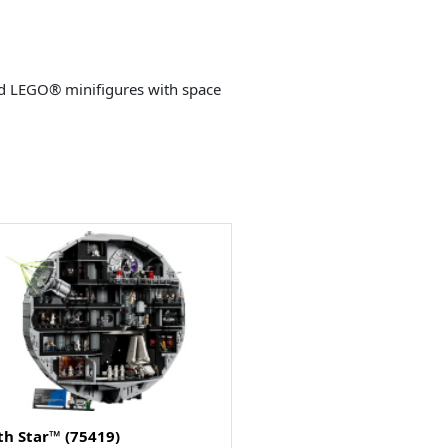
ild LEGO® minifigures with space
th Star™ (75419)