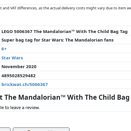
 and VAT differences, as the actual delivery costs might vary due to item 
d since the last update. Order is purely based on price, compensation by p
al performances influence the order.
LEGO 5006367 The Mandalorian™ With The Child Bag Tag
Super bag tag for Star Wars: The Mandalorian fans
6+
Star Wars
November 2020
4895028529482
brickwat.ch/5006367
 The Mandalorian™ With The Child Bag 
le to leave a review.