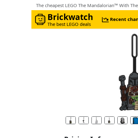
The cheapest LEGO The Mandalorian™ With The
Brickwatch
Recent cha
The best LEGO deals