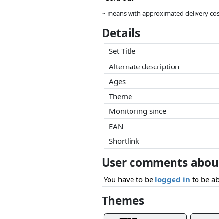
~ means with approximated delivery cost
Prices and availability may have change
Details
this. Only with equal prices can historic
Set Title
Alternate description
Ages
Theme
Monitoring since
EAN
Shortlink
User comments about
You have to be
logged in
to be ab
Themes