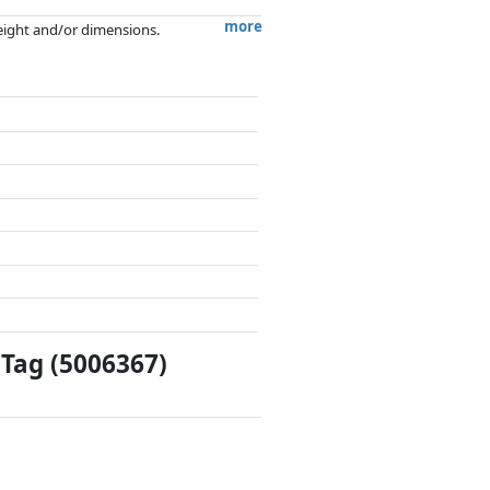
more
weight and/or dimensions.
artners has no influence whatsoever on
Tag (5006367)