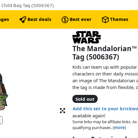
 Child Bag Tag (5006367)
nges
Best deals
Best ever
Themes
The Mandalorian™ 
Tag (5006367)
Kids can team up with popular
characters on their daily missi
an image of The Mandalorian a
the tag is made from flexible, d
to a bag and there is ample sp
Sold out
details.
Add this set to your brickw
available again!
Some links may be affiliate links. 
qualifying purchases. (
more
)