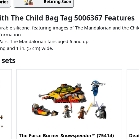
Retiring Soon
ries
th The Child Bag Tag 5006367 Features
urable silicone, featuring images of The Mandalorian and the Ch
nformation.
r Wars: The Mandalorian fans aged 6 and up.
ng and 1 in. (5 cm) wide.
 sets
The Force Burner Snowspeeder™ (75414)
Dea