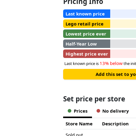
Pricing Info
Last known price
Lego retail price
Lowest price ever
Half-Year Low
Highest price ever
13% below
Last known price is
the init
Add this set to y
Set price per store
Prices
No delivery
Store Name
Description
Sold out