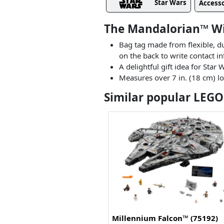
Star Wars
Accesso
The Mandalorian™ Wi
Bag tag made from flexible, d
on the back to write contact i
A delightful gift idea for Sta
Measures over 7 in. (18 cm) lo
Similar popular LEGO
Millennium Falcon™ (75192)