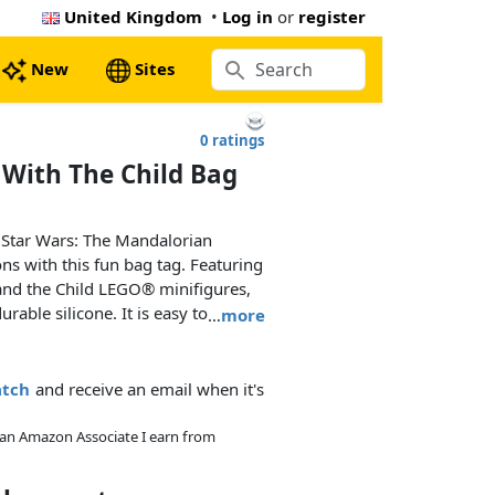
United Kingdom
•
Log in
or
register
New
Sites
0 ratings
With The Child Bag
 Star Wars: The Mandalorian
ons with this fun bag tag. Featuring
nd the Child LEGO® minifigures,
urable silicone. It is easy to attach
…
more
ace on the back to write contact
atch
and receive an email when it's
As an Amazon Associate I earn from