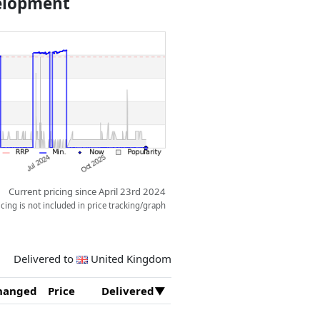
velopment
Current pricing since April 23rd 2024
ing is not included in price tracking/graph
Delivered to
United Kingdom
hanged
Price
Delivered