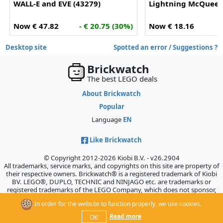
WALL-E and EVE (43279)
Lightning McQueen
Now € 47.82
- € 20.75 (30%)
Now € 18.16
-
Desktop site
Spotted an error / Suggestions ?
Brickwatch
The best LEGO deals
About Brickwatch
Popular
Language
EN
Like Brickwatch
© Copyright 2012-2026 Kiobi B.V. - v26.2904
All trademarks, service marks, and copyrights on this site are property of
their respective owners. Brickwatch® is a registered trademark of Kiobi
BV. LEGO®, DUPLO, TECHNIC and NINJAGO etc. are trademarks or
registered trademarks of the LEGO Company, which does not sponsor,
authorize, or endorse this site.
In order for the website to function properly, we use cookies.
Read more
OK!