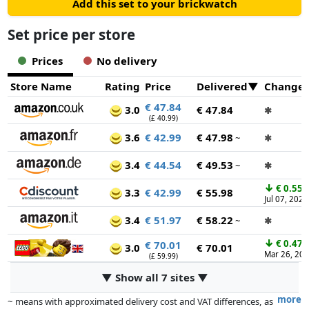
Add this set to your brickwatch
Set price per store
Prices
No delivery
Store Name
Rating
Price
Delivered
Change
€ 47.84
3.0
€ 47.84
✱
(£ 40.99)
3.6
€ 42.99
€ 47.98
~
✱
3.4
€ 44.54
€ 49.53
~
✱
↓
€ 0.55
3.3
€ 42.99
€ 55.98
Jul 07, 2026
3.4
€ 51.97
€ 58.22
~
✱
↓
€ 0.47
€ 70.01
3.0
€ 70.01
Mar 26, 20
(£ 59.99)
▼ Show all 7 sites ▼
more
~ means with approximated delivery cost and VAT differences, as