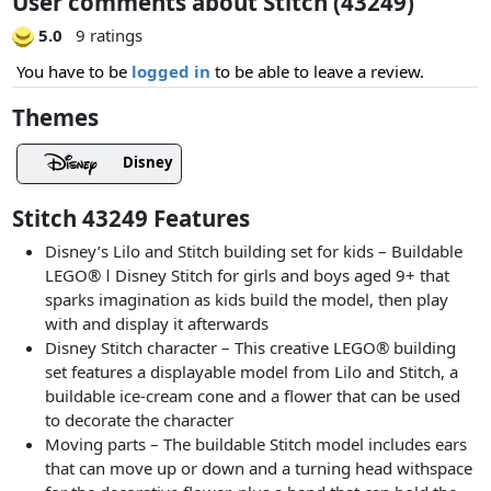
User comments about Stitch (43249)
5.0
9 ratings
You have to be
logged in
to be able to leave a review.
Themes
Disney
Stitch 43249 Features
Disney’s Lilo and Stitch building set for kids – Buildable
LEGO® ǀ Disney Stitch for girls and boys aged 9+ that
sparks imagination as kids build the model, then play
with and display it afterwards
Disney Stitch character – This creative LEGO® building
set features a displayable model from Lilo and Stitch, a
buildable ice-cream cone and a flower that can be used
to decorate the character
Moving parts – The buildable Stitch model includes ears
that can move up or down and a turning head withspace