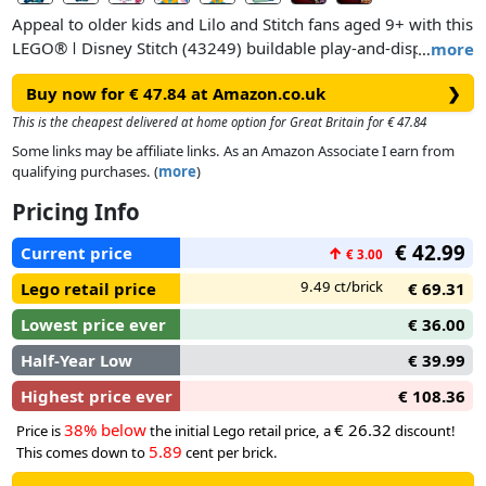
Appeal to older kids and Lilo and Stitch fans aged 9+ with this
LEGO® ǀ Disney Stitch (43249) buildable play-and-display
…
more
set, featuring a Stitch character. The incorrigible
Buy now for € 47.84 at Amazon.co.uk
❯
extraterrestrial from the hit Disney movie, dressed in a
Hawaiian shirt, has movable ears and a turning head, a
This is the cheapest delivered at home option for Great Britain for € 47.84
buildable ice-cream cone that the character can hold and a
Some links may be affiliate links. As an Amazon Associate I earn from
buildable flower that can be added or removed.
qualifying purchases. (
more
)
Pricing Info
€ 42.99
Current price
↑
€ 3.00
9.49 ct/brick
Lego retail price
€ 69.31
Lowest price ever
€ 36.00
Half-Year Low
€ 39.99
Highest price ever
€ 108.36
38% below
€ 26.32
Price is
the initial Lego retail price, a
discount!
5.89
This comes down to
cent per brick.