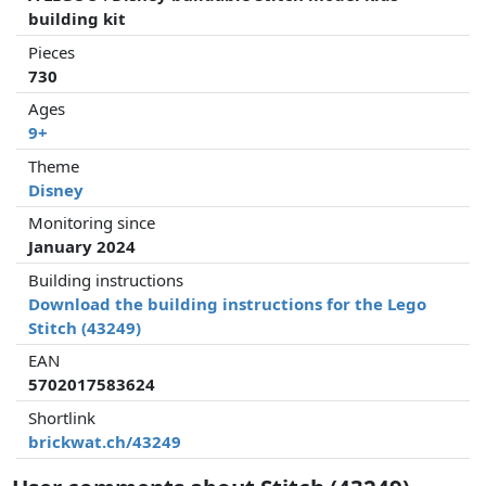
building kit
Pieces
730
Ages
9+
Theme
Disney
Monitoring since
January 2024
Building instructions
Download the building instructions for the Lego
Stitch (43249)
EAN
5702017583624
Shortlink
brickwat.ch/43249