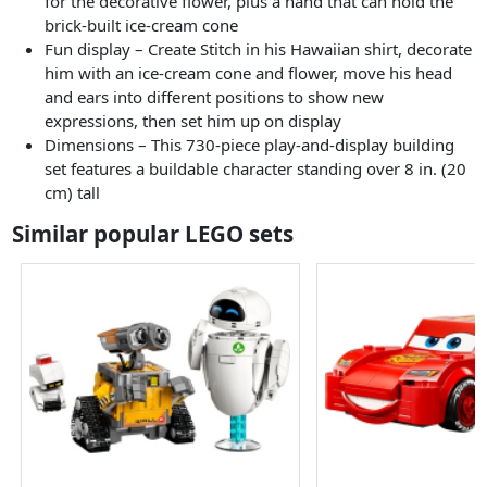
for the decorative flower, plus a hand that can hold the
brick-built ice-cream cone
Fun display – Create Stitch in his Hawaiian shirt, decorate
him with an ice-cream cone and flower, move his head
and ears into different positions to show new
expressions, then set him up on display
Dimensions – This 730-piece play-and-display building
set features a buildable character standing over 8 in. (20
cm) tall
Similar popular LEGO sets