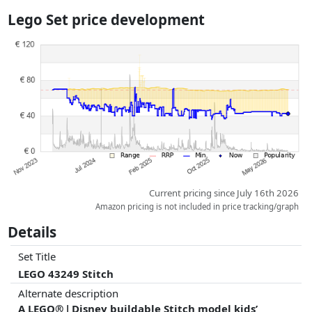
the actual delivery costs might vary due to item weight and/or
Lego Set price development
dimensions.
Prices and availability may have changed since the last update. Order is
purely based on price, compensation by partners has no influence
whatsoever on this. Only with equal prices can historical performances
influence the order.
Current pricing since July 16th 2026
Amazon pricing is not included in price tracking/graph
Details
Set Title
LEGO 43249 Stitch
Alternate description
A LEGO® ǀ Disney buildable Stitch model kids’