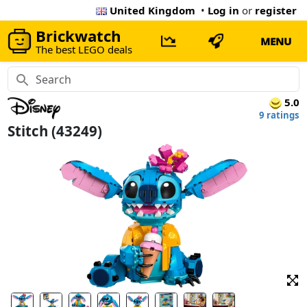
United Kingdom
•
Log in
or
register
Brickwatch
MENU
The best LEGO deals
5.0
9 ratings
Stitch (43249)