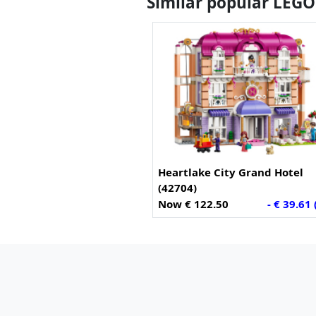
Similar popular LEGO
Heartlake City Grand Hotel
(42704)
Now € 122.50
- € 39.61