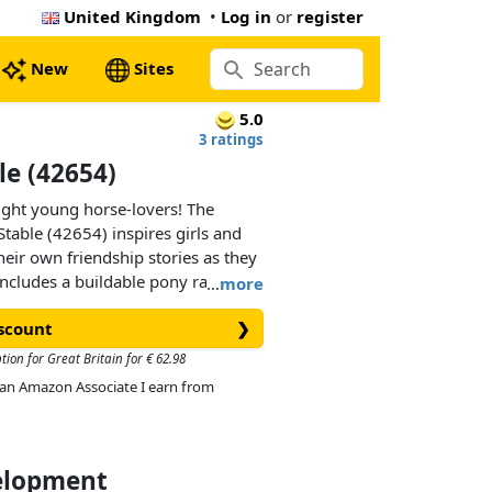
United Kingdom
•
Log in
or
register
New
Sites
5.0
3 ratings
e (42654)
elight young horse-lovers! The
able (42654) inspires girls and
heir own friendship stories as they
 includes a buildable pony ranch
…
more
, a cart, 2 minidolls, 2 micro dolls,
iscount
❯
 lots of accessories for
tion for Great Britain for € 62.98
As an Amazon Associate I earn from
res with characters Aliya, Liann,
 feeding the 3 ponies is lots of
elevator to move hay bales into the
 the ranch, there’s a cozy living
velopment