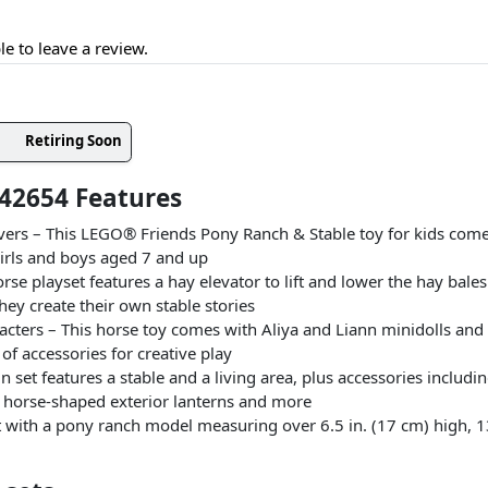
le to leave a review.
Retiring Soon
42654 Features
lovers – This LEGO® Friends Pony Ranch & Stable toy for kids comes
girls and boys aged 7 and up
rse playset features a hay elevator to lift and lower the hay bale
they create their own stable stories
acters – This horse toy comes with Aliya and Liann minidolls and V
 of accessories for creative play
n set features a stable and a living area, plus accessories includ
t, horse-shaped exterior lanterns and more
with a pony ranch model measuring over 6.5 in. (17 cm) high, 13 