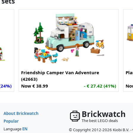
 sets
Friendship Camper Van Adventure
Pla
(42663)
 (24%)
Now € 38.99
- € 27.42 (41%)
No
Brickwatch
About Brickwatch
The best LEGO deals
Popular
Language
EN
© Copyright 2012-2026 Kiobi B.V. -