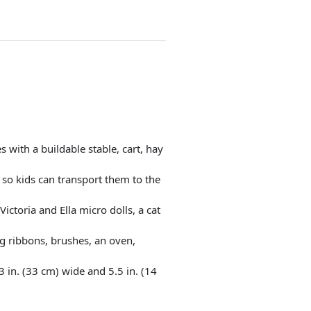
 with a buildable stable, cart, hay
s so kids can transport them to the
ictoria and Ella micro dolls, a cat
ing ribbons, brushes, an oven,
in. (33 cm) wide and 5.5 in. (14