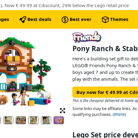
. Now € 49.99 at Cdiscount, 29% below the Lego retail price
nges
Best deals
Best ever
Themes
Pony Ranch & Stabl
Here’s a building set gift to d
LEGO® Friends Pony Ranch & St
boys aged 7 and up to create t
play with the animals. The set
with stables and living quarters
Buy now for € 49.99 at Cd
a cat figure, 3 pony figures and
imaginative play.
This is the cheapest delivered at home op
Some links may be affiliate links. 
Kids can create endless adventu
qualifying purchases. (
more
)
Victoria and Ella. Grooming and
fun and there’s a working hay 
hayloft or onto the cart. Inside
Lego Set price de