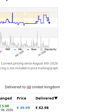
e friends love to sleep above the
ream come true!
Current pricing since August 6th 2026
ing is not included in price tracking/graph
Delivered to
United Kingdom
anged
Price
Delivered
€ 5.00
€ 49.99
€ 62.98
 06, 2026