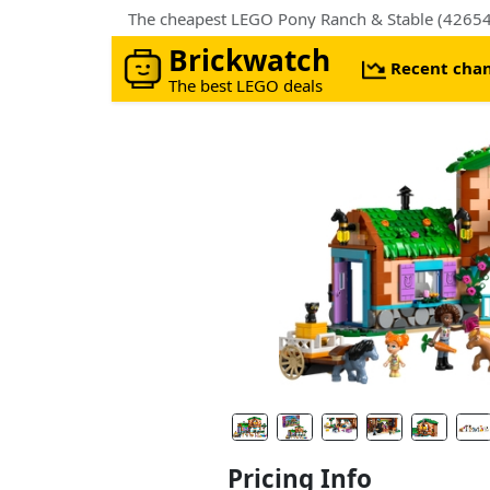
The cheapest LEGO Pony Ranch & Stable (42654)
Brickwatch
Recent cha
The best LEGO deals
Pricing Info