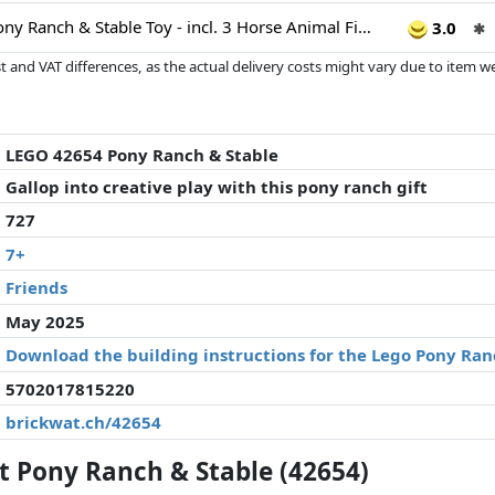
LEGO Friends Pony Ranch & Stable Toy - incl. 3 Horse Animal Figures, 4 Mini Dolls and a Cat, plus fun Accessories - Creative Gift for 7+ Year Old Girls - 42654
3.0
✱
 and VAT differences, as the actual delivery costs might vary due to item 
d since the last update. Order is purely based on price, compensation by p
al performances influence the order.
LEGO 42654 Pony Ranch & Stable
Gallop into creative play with this pony ranch gift
727
7+
Friends
May 2025
Download the building instructions for the Lego Pony Ran
5702017815220
brickwat.ch/42654
 Pony Ranch & Stable (42654)