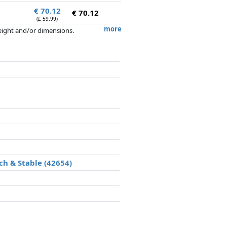
€ 70.12
€ 70.12
(£ 59.99)
more
weight and/or dimensions.
artners has no influence whatsoever on
ch & Stable (42654)