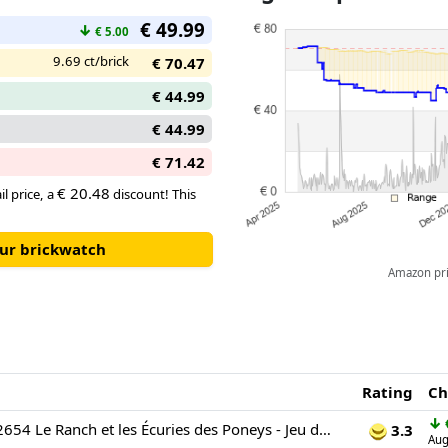
area, plus the hayloft where th
€ 49.99
stable – it’s a horse-lover’s d
↓
€ 5.00
9.69 ct/brick
€ 70.47
€ 44.99
€ 44.99
€ 71.42
€ 20.48
il price, a
discount! This
our brickwatch
Amazon pric
Rating
Ch
↓
LEGO Friends 42654 Le Ranch et les Écuries des Poneys - Jeu de Construction dès 7 Ans
3.3
Aug