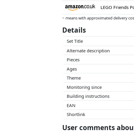
~ means with approximated delivery cost
Prices and availability may have change
Details
this. Only with equal prices can historic
Set Title
Alternate description
Pieces
Ages
Theme
Monitoring since
Building instructions
EAN
Shortlink
User comments about