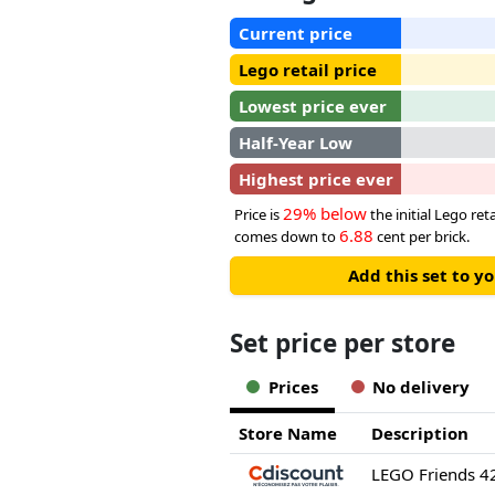
Current price
Lego retail price
Lowest price ever
Half-Year Low
Highest price ever
29% below
Price is
the initial Lego reta
6.88
comes down to
cent per brick.
Add this set to y
Set price per store
Prices
No delivery
Store Name
Description