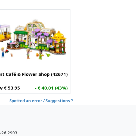
nt Café & Flower Shop (42671)
w € 53.95
- € 40.01 (43%)
Spotted an error / Suggestions ?
 v26.2903