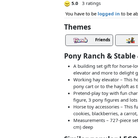
5.0
3 ratings
You have to be
logged in
to be ab
Themes
Friends
Pony Ranch & Stable 
A building set gift for horse-
elevator and more to delight 
Working hay elevator – This ho
pony cart or to the hayloft as 
Pretend-play toy with fun char
figure, 3 pony figures and lots
Horse toy accessories – This fu
cookies, blackberries, a carro
Measurements – 727-piece set 
cm) deep