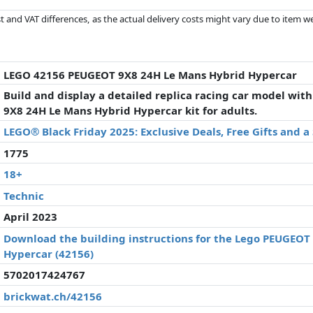
 and VAT differences, as the actual delivery costs might vary due to item 
d since the last update. Order is purely based on price, compensation by p
al performances influence the order.
LEGO 42156 PEUGEOT 9X8 24H Le Mans Hybrid Hypercar
Build and display a detailed replica racing car model wi
9X8 24H Le Mans Hybrid Hypercar kit for adults.
LEGO® Black Friday 2025: Exclusive Deals, Free Gifts and 
1775
18+
Technic
April 2023
Download the building instructions for the Lego PEUGEOT
Hypercar (42156)
5702017424767
brickwat.ch/42156