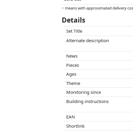
~ means with approximated delivery cost
Prices and availability may have change
Details
this. Only with equal prices can historic
Set Title
Alternate description
News
Pieces
Ages
Theme
Monitoring since
Building instructions
EAN
Shortlink