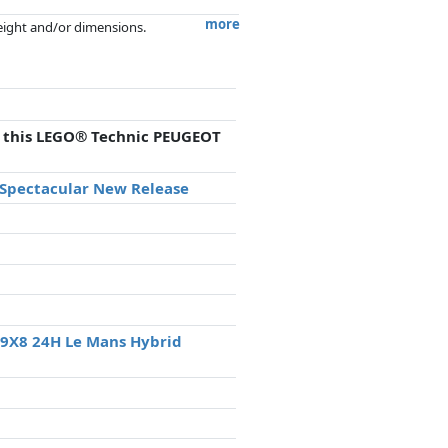
more
weight and/or dimensions.
artners has no influence whatsoever on
th this LEGO® Technic PEUGEOT
a Spectacular New Release
 9X8 24H Le Mans Hybrid