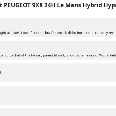
 PEUGEOT 9X8 24H Le Mans Hybrid Hype
ght at 130€) Lots of stickers but for once it didnt bother me, can only r
uperior to that of the Ferrari, panels fit well, colour scheme good. Would d
3: