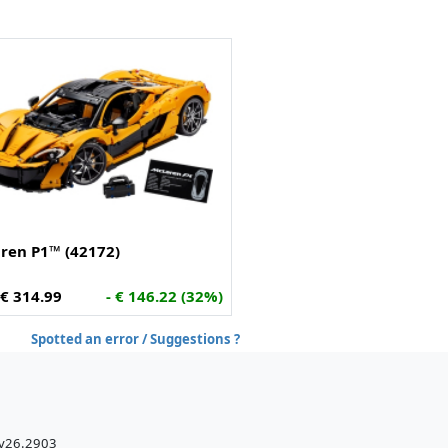
ren P1™ (42172)
€ 314.99
- € 146.22 (32%)
Spotted an error / Suggestions ?
 v26.2903