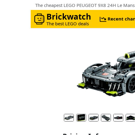
The cheapest LEGO PEUGEOT 9X8 24H Le Mans 
Brickwatch
Recent cha
The best LEGO deals