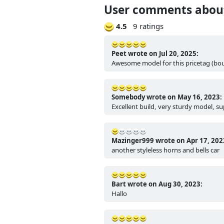
User comments about
4.5
9 ratings
Peet wrote on Jul 20, 2025:
Awesome model for this pricetag (bou
Somebody wrote on May 16, 2023:
Excellent build, very sturdy model, s
Mazinger999 wrote on Apr 17, 202
another styleless horns and bells car
Bart wrote on Aug 30, 2023:
Hallo