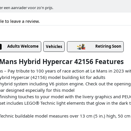
 een aanrader voor zo'n prijs.
le to leave a review.
Adults Welcome
Retiring Soon
Vehicles
Mans Hybrid Hypercar 42156 Features
ans – Pay tribute to 100 years of race action at Le Mans in 2023 w
id Hypercar (42156) model building kit for adults
 hybrid system including V6 piston engine. Check out the opening
ar designed especially for this model
e finishing touches to your model with the livery graphics and P
 set includes LEGO® Technic light elements that glow in the dark
hnic buildable model measures over 13 cm (5 in.) high, 50 cm (1