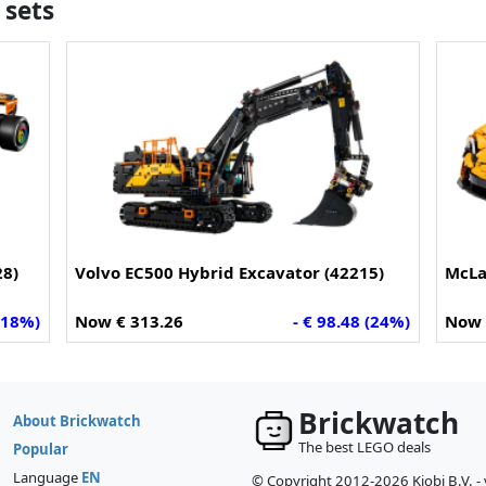
 sets
28)
Volvo EC500 Hybrid Excavator (42215)
McLa
 (18%)
Now € 313.26
- € 98.48 (24%)
Now 
Brickwatch
About Brickwatch
The best LEGO deals
Popular
Language
EN
© Copyright 2012-2026 Kiobi B.V. -