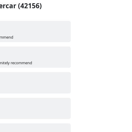
rcar (42156)
ecommend
efinitely recommend