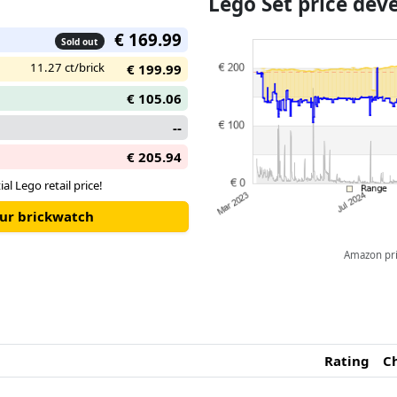
Lego Set price de
suspension, designed especially
which operates using the steer
€ 169.99
Sold out
of the car. Glow-in-the-dark li
11.27 ct/brick
atmosphere from a real 24-hou
€ 199.99
€ 105.06
--
€ 205.94
ial Lego retail price!
our brickwatch
Amazon pric
Rating
C