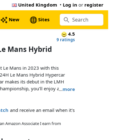
United Kingdom
•
Log in
or
register
New
Sites
4.5
9 ratings
Le Mans Hybrid
at Le Mans in 2023 with this
24H Le Mans Hybrid Hypercar
car makes its debut in the LMH
hampionship, you’ll enjoy a
…
more
tails that capture the latest in
atch
and receive an email when it's
ssemble your 1:10 scale model
system, with a V6 piston engine
As an Amazon Associate I earn from
ls and a model version of the
d battery. Check out the