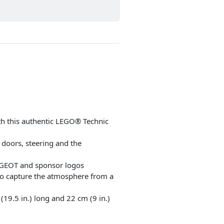
ith this authentic LEGO® Technic
 doors, steering and the
EUGEOT and sponsor logos
 to capture the atmosphere from a
9.5 in.) long and 22 cm (9 in.)