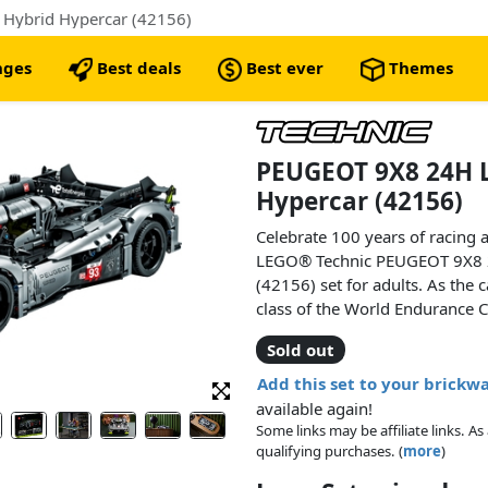
Hybrid Hypercar (42156)
nges
Best deals
Best ever
Themes
PEUGEOT 9X8 24H 
Hypercar (42156)
Celebrate 100 years of racing 
LEGO® Technic PEUGEOT 9X8 
(42156) set for adults. As the 
class of the World Endurance C
rewarding project, recreating de
Sold out
racing innovation.
Add this set to your brickw
Marvel at the details as you a
available again!
racing car. Explore the hybrid 
Some links may be affiliate links. 
that connects to the rear whee
qualifying purchases. (
more
)
electric motor and its connecte