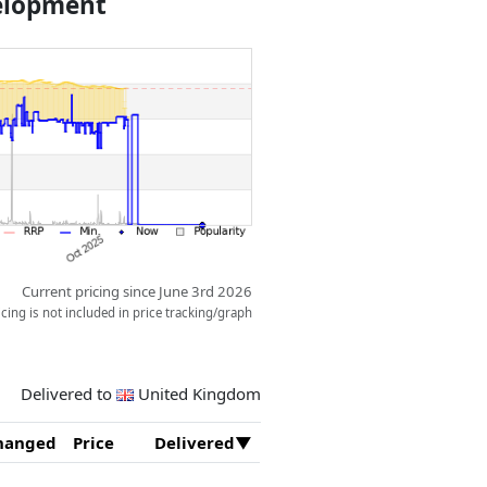
velopment
 for this model, and the steering,
ing wheel or the gear wheel on top
ght elements capture the
r race.
Current pricing since June 3rd 2026
ing is not included in price tracking/graph
Delivered to
United Kingdom
hanged
Price
Delivered