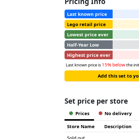
Pricing Info
Last known price
Lego retail price
Lowest price ever
Half-Year Low
Highest price ever
15% below
Last known price is
the init
Add this set to y
Set price per store
Prices
No delivery
Store Name
Description
Sold out