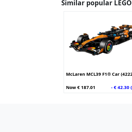
Similar popular LEGO
McLaren MCL39 F1® Car (422
Now € 187.01
- € 42.30