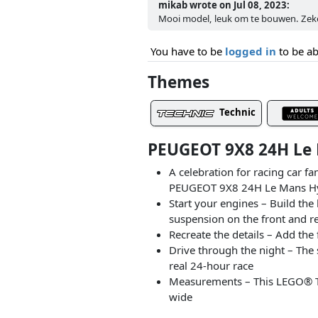
mikab wrote on Jul 08, 2023:
Mooi model, leuk om te bouwen. Zeker
You have to be
logged in
to be ab
Themes
Technic
PEUGEOT 9X8 24H Le 
A celebration for racing car f
PEUGEOT 9X8 24H Le Mans Hybr
Start your engines – Build the
suspension on the front and re
Recreate the details – Add th
Drive through the night – The
real 24-hour race
Measurements – This LEGO® Tec
wide