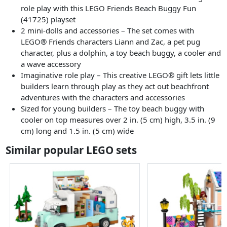
role play with this LEGO Friends Beach Buggy Fun
(41725) playset
2 mini-dolls and accessories – The set comes with
LEGO® Friends characters Liann and Zac, a pet pug
character, plus a dolphin, a toy beach buggy, a cooler and
a wave accessory
Imaginative role play – This creative LEGO® gift lets little
builders learn through play as they act out beachfront
adventures with the characters and accessories
Sized for young builders – The toy beach buggy with
cooler on top measures over 2 in. (5 cm) high, 3.5 in. (9
cm) long and 1.5 in. (5 cm) wide
Similar popular LEGO sets