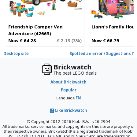
Friendship Camper Van
Liann's Family Hous
Adventure (42663)
Now € 64.28
- € 2.13 (3%)
Now € 66.79
Desktop site
Spotted an error / Suggestions ?
Brickwatch
The best LEGO deals
About Brickwatch
Popular
Language
EN
Like Brickwatch
© Copyright 2012-2026 Kiobi B.V. - v26.2904
All trademarks, service marks, and copyrights on this site are property of
their respective owners. Brickwatch® is a registered trademark of Kiobi
BV. LEGO®, DUPLO, TECHNIC and NINJAGO etc. are trademarks or