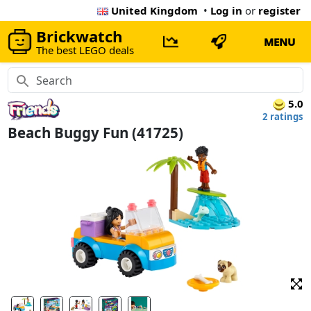
United Kingdom
•
Log in
or
register
Brickwatch
MENU
The best LEGO deals
5.0
2 ratings
Beach Buggy Fun (41725)