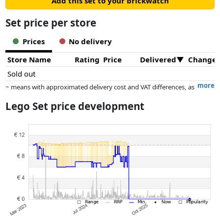
Add this set to your brickwatch
Set price per store
Prices
No delivery
Store Name
Rating
Price
Delivered
Change
Sold out
more
~ means with approximated delivery cost and VAT differences, as
the actual delivery costs might vary due to item weight and/or
Lego Set price development
dimensions.
Prices and availability may have changed since the last update. Order is
purely based on price, compensation by partners has no influence
whatsoever on this. Only with equal prices can historical performances
influence the order.