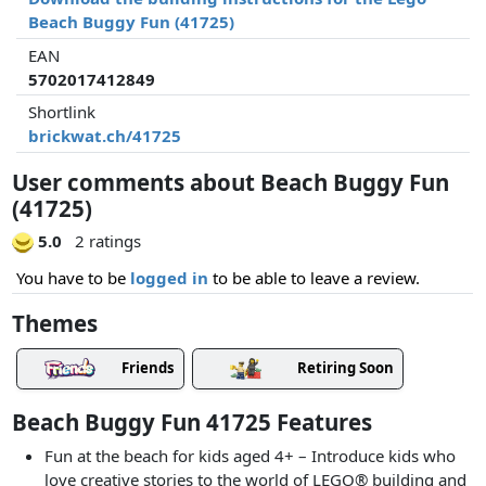
Beach Buggy Fun (41725)
EAN
5702017412849
Shortlink
brickwat.ch/41725
User comments about Beach Buggy Fun
(41725)
5.0
2 ratings
You have to be
logged in
to be able to leave a review.
Themes
Friends
Retiring Soon
Beach Buggy Fun 41725 Features
Fun at the beach for kids aged 4+ – Introduce kids who
love creative stories to the world of LEGO® building and