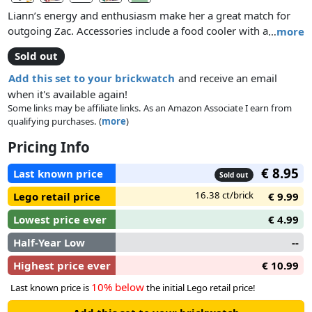
Liann’s energy and enthusiasm make her a great match for
outgoing Zac. Accessories include a food cooler with a
…
more
banana and an ice cream. The set also comes with a toy
Sold out
beach buggy and a wave, plus a pug and a dolphin.
Add this set to your brickwatch
and receive an email
when it's available again!
Some links may be affiliate links. As an Amazon Associate I earn from
qualifying purchases. (
more
)
Pricing Info
€ 8.95
Last known price
Sold out
16.38 ct/brick
Lego retail price
€ 9.99
Lowest price ever
€ 4.99
Half-Year Low
--
Highest price ever
€ 10.99
10% below
Last known price is
the initial Lego retail price!