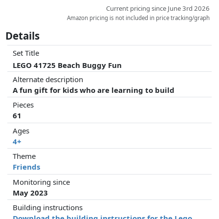
Current pricing since June 3rd 2026
Amazon pricing is not included in price tracking/graph
Details
Set Title
LEGO 41725 Beach Buggy Fun
Alternate description
A fun gift for kids who are learning to build
Pieces
61
Ages
4+
Theme
Friends
Monitoring since
May 2023
Building instructions
Download the building instructions for the Lego