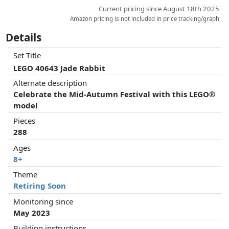
Current pricing since August 18th 2025
Amazon pricing is not included in price tracking/graph
Details
Set Title
LEGO 40643 Jade Rabbit
Alternate description
Celebrate the Mid-Autumn Festival with this LEGO®
model
Pieces
288
Ages
8+
Theme
Retiring Soon
Monitoring since
May 2023
Building instructions