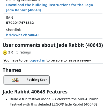
Download the building instructions for the Lego
Jade Rabbit (40643)
EAN
5702017471532
Shortlink
brickwat.ch/40643
User comments about Jade Rabbit (40643)
5.0
5 ratings
You have to be
logged in
to be able to leave a review.
Themes
Retiring Soon
Jade Rabbit 40643 Features
Build a fun festival model – Celebrate the Mid-Autumn
Festival with this detailed LEGO® Jade Rabbit (40643)