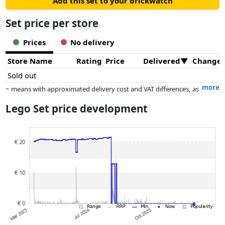
Add this set to your brickwatch
Set price per store
Prices
No delivery
Store Name
Rating
Price
Delivered
Change
Sold out
more
~ means with approximated delivery cost and VAT differences, as
the actual delivery costs might vary due to item weight and/or
Lego Set price development
dimensions.
Prices and availability may have changed since the last update. Order is
purely based on price, compensation by partners has no influence
whatsoever on this. Only with equal prices can historical performances
influence the order.