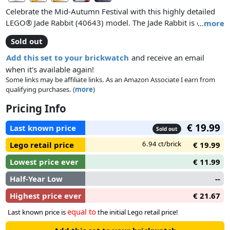
Celebrate the Mid-Autumn Festival with this highly detailed
LEGO® Jade Rabbit (40643) model. The Jade Rabbit is one of
…
more
the festival’s most beloved mascots and is depicted sitting on
Sold out
a snow skin moon cake creating divine medicine. Eating
moon cake is one of the traditions of the festival, and this
Add this set to your brickwatch
and receive an email
model opens to reveal egg yolk and 2 smaller rabbits inside.
when it's available again!
With a bright yellow moon and clouds in the background,
Some links may be affiliate links. As an Amazon Associate I earn from
qualifying purchases. (
more
)
LEGO Jade Rabbit makes a fun display piece.
Pricing Info
€ 19.99
Last known price
Sold out
6.94 ct/brick
Lego retail price
€ 19.99
Lowest price ever
€ 11.99
Half-Year Low
--
Highest price ever
€ 21.67
equal to
Last known price is
the initial Lego retail price!