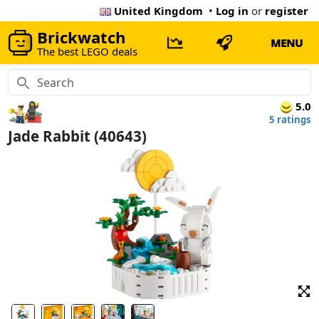
United Kingdom
•
Log in
or
register
Brickwatch
MENU
The best LEGO deals
5.0
5 ratings
Jade Rabbit (40643)