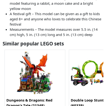
model featuring a rabbit, a moon cake and a bright
yellow moon
A festival gift – This model can be given as a gift to kids
aged 8+ and anyone who loves to celebrate this Chinese
festival
Measurements – The model measures over 5.5 in. (14
cm) high, 5 in. (13 cm) long and 5 in. (13 cm) deep
Similar popular LEGO sets
Dungeons & Dragons: Red
Double Loop Stunt 
Dragon's Tale (21348)
(60339)