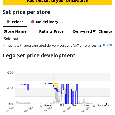
Add this set to your brickwatch
Set price per store
Prices
No delivery
Store Name
Rating
Price
Delivered
Change
Sold out
more
~ means with approximated delivery cost and VAT differences, as
the actual delivery costs might vary due to item weight and/or
Lego Set price development
dimensions.
Prices and availability may have changed since the last update. Order is
purely based on price, compensation by partners has no influence
whatsoever on this. Only with equal prices can historical performances
influence the order.