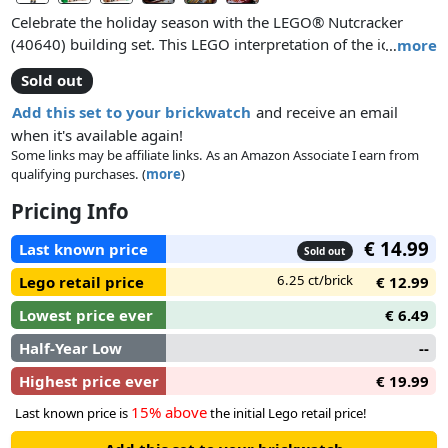
Celebrate the holiday season with the LEGO® Nutcracker
(40640) building set. This LEGO interpretation of the iconic
…
more
Nutcracker figure can be built with a male or female face and
Sold out
comes with movable arms and an opening mouth. A fun gift
idea and an enjoyable build for kids, friends and families, this
Add this set to your brickwatch
and receive an email
festive figure will bring a seasonal charm to any home or
when it's available again!
workplace.
Some links may be affiliate links. As an Amazon Associate I earn from
qualifying purchases. (
more
)
Pricing Info
€ 14.99
Last known price
Sold out
6.25 ct/brick
Lego retail price
€ 12.99
Lowest price ever
€ 6.49
Half-Year Low
--
Highest price ever
€ 19.99
15% above
Last known price is
the initial Lego retail price!