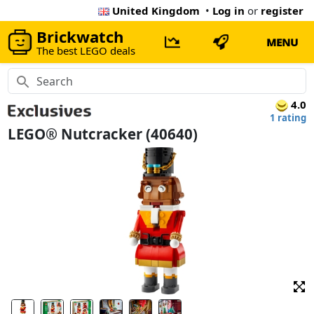
United Kingdom
•
Log in
or
register
Brickwatch
MENU
The best LEGO deals
4.0
1 rating
LEGO® Nutcracker (40640)