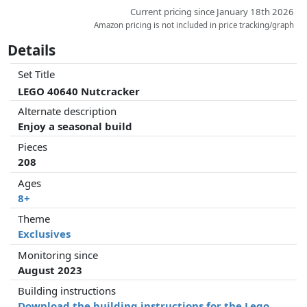
Current pricing since January 18th 2026
Amazon pricing is not included in price tracking/graph
Details
Set Title
LEGO 40640 Nutcracker
Alternate description
Enjoy a seasonal build
Pieces
208
Ages
8+
Theme
Exclusives
Monitoring since
August 2023
Building instructions
Download the building instructions for the Lego