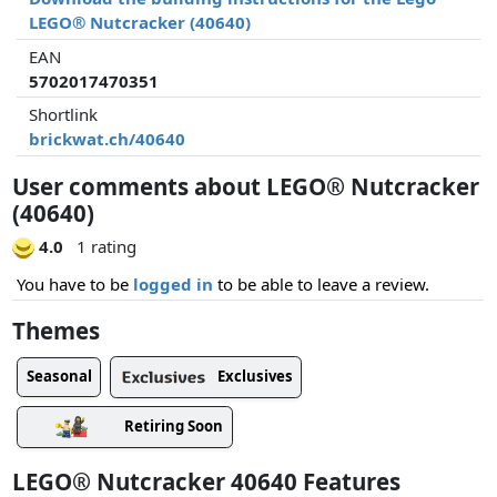
LEGO® Nutcracker (40640)
EAN
5702017470351
Shortlink
brickwat.ch/40640
User comments about LEGO® Nutcracker
(40640)
4.0
1 rating
You have to be
logged in
to be able to leave a review.
Themes
Exclusives
Seasonal
Retiring Soon
LEGO® Nutcracker 40640 Features