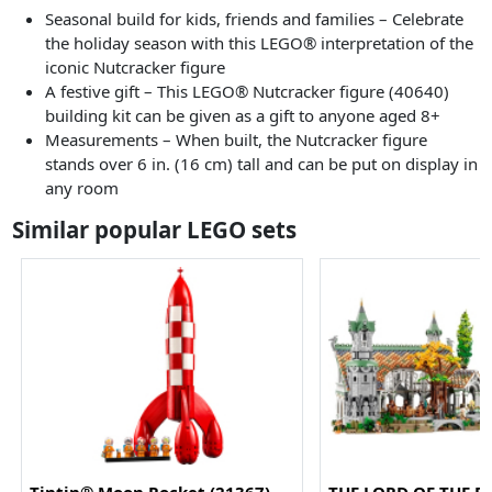
Seasonal build for kids, friends and families – Celebrate
the holiday season with this LEGO® interpretation of the
iconic Nutcracker figure
A festive gift – This LEGO® Nutcracker figure (40640)
building kit can be given as a gift to anyone aged 8+
Measurements – When built, the Nutcracker figure
stands over 6 in. (16 cm) tall and can be put on display in
any room
Similar popular LEGO sets