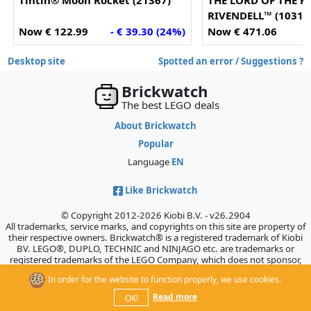
Tintin® Moon Rocket (21367)
THE LORD OF THE R
RIVENDELL™ (10316
Now € 122.99
- € 39.30 (24%)
Now € 471.06
-
Desktop site
Spotted an error / Suggestions ?
Brickwatch
The best LEGO deals
About Brickwatch
Popular
Language
EN
Like Brickwatch
© Copyright 2012-2026 Kiobi B.V. - v26.2904
All trademarks, service marks, and copyrights on this site are property of
their respective owners. Brickwatch® is a registered trademark of Kiobi
BV. LEGO®, DUPLO, TECHNIC and NINJAGO etc. are trademarks or
registered trademarks of the LEGO Company, which does not sponsor,
authorize, or endorse this site.
In order for the website to function properly, we use cookies.
Read more
OK!