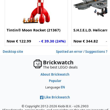
Tintin® Moon Rocket (21367)
S.H.I.E.L.D. Helicarr
Now € 122.99
- € 39.30 (24%)
Now € 344.82
- 
Desktop site
Spotted an error / Suggestions ?
Brickwatch
The best LEGO deals
About Brickwatch
Popular
Language
EN
Like Brickwatch
© Copyright 2012-2026 Kiobi B.V. - v26.2903
All trademarks, service marks, and copyrights on this site are property of