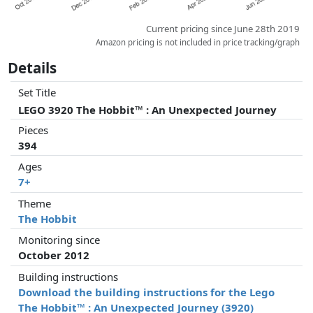
Current pricing since June 28th 2019
Amazon pricing is not included in price tracking/graph
Details
Set Title
LEGO 3920 The Hobbit™ : An Unexpected Journey
Pieces
394
Ages
7+
Theme
The Hobbit
Monitoring since
October 2012
Building instructions
Download the building instructions for the Lego
The Hobbit™ : An Unexpected Journey (3920)