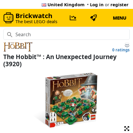
United Kingdom
•
Log in
or
register
Brickwatch
MENU
The best LEGO deals
0 ratings
The Hobbit™ : An Unexpected Journey
(3920)