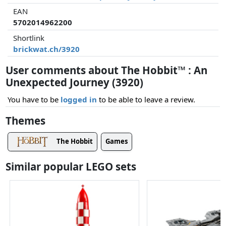
EAN
5702014962200
Shortlink
brickwat.ch/3920
User comments about The Hobbit™ : An
Unexpected Journey (3920)
You have to be
logged in
to be able to leave a review.
Themes
The Hobbit
Games
Similar popular LEGO sets