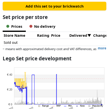
Add this set to your brickwatch
Set price per store
Prices
No delivery
Store Name
Rating
Price
Delivered
Change
Sold out
more
~ means with approximated delivery cost and VAT differences, as
the actual delivery costs might vary due to item weight and/or
Lego Set price development
dimensions.
Prices and availability may have changed since the last update. Order is
purely based on price, compensation by partners has no influence
whatsoever on this. Only with equal prices can historical performances
influence the order.