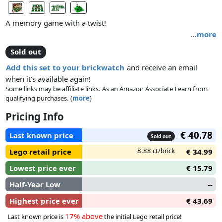
A memory game with a twist!
…
more
A buildable and fun twist on a memory game for 2 to 4
Sold out
players!
Add this set to your brickwatch
and receive an email
when it's available again!
Some links may be affiliate links. As an Amazon Associate I earn from
qualifying purchases. (
more
)
Pricing Info
€ 40.78
Last known price
Sold out
8.88 ct/brick
Lego retail price
€ 34.99
Lowest price ever
€ 15.79
Half-Year Low
--
Highest price ever
€ 43.69
17% above
Last known price is
the initial Lego retail price!