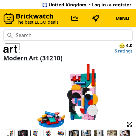
United Kingdom
•
Log in
or
register
Brickwatch
MENU
The best LEGO deals
4.0
5 ratings
Modern Art (31210)