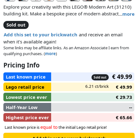
Explore your creativity with this LEGO® Modern Art (31210)
building kit. Make a bespoke piece of modern abstract art by
…
more
assembling a collection of colorful and differently shaped
Sold out
elements, including rectangles, triangles and circles.
Add this set to your brickwatch
and receive an email
when it's available again!
Some links may be affiliate links. As an Amazon Associate I earn from
qualifying purchases. (
more
)
Pricing Info
€ 49.99
Last known price
Sold out
6.21 ct/brick
Lego retail price
€ 49.99
Lowest price ever
€ 29.73
Half-Year Low
--
Highest price ever
€ 65.66
equal to
Last known price is
the initial Lego retail price!