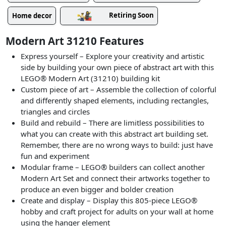
Retiring Soon
Home decor
Modern Art 31210 Features
Express yourself – Explore your creativity and artistic
side by building your own piece of abstract art with this
LEGO® Modern Art (31210) building kit
Custom piece of art – Assemble the collection of colorful
and differently shaped elements, including rectangles,
triangles and circles
Build and rebuild – There are limitless possibilities to
what you can create with this abstract art building set.
Remember, there are no wrong ways to build: just have
fun and experiment
Modular frame – LEGO® builders can collect another
Modern Art Set and connect their artworks together to
produce an even bigger and bolder creation
Create and display – Display this 805-piece LEGO®
hobby and craft project for adults on your wall at home
using the hanger element