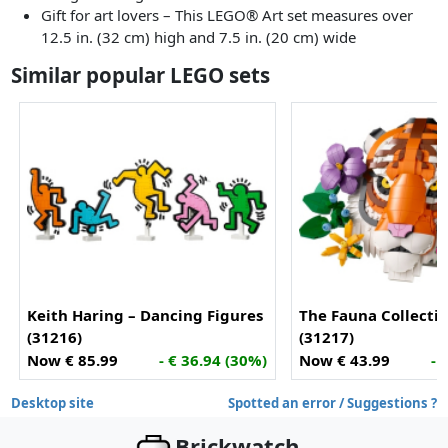
Gift for art lovers – This LEGO® Art set measures over
12.5 in. (32 cm) high and 7.5 in. (20 cm) wide
Similar popular LEGO sets
Keith Haring – Dancing Figures
The Fauna Collectio
(31216)
(31217)
Now € 85.99
- € 36.94 (30%)
Now € 43.99
- 
Desktop site
Spotted an error / Suggestions ?
Brickwatch