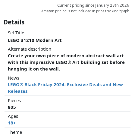
Current pricing since January 28th 2026
Amazon pricing is not included in price tracking/graph
Details
Set Title
LEGO 31210 Modern Art
Alternate description
Create your own piece of modern abstract wall art
with this impressive LEGO® Art building set before
hanging it on the wall.
News
LEGO® Black Friday 2024: Exclusive Deals and New
Releases
Pieces
805
Ages
18+
Theme