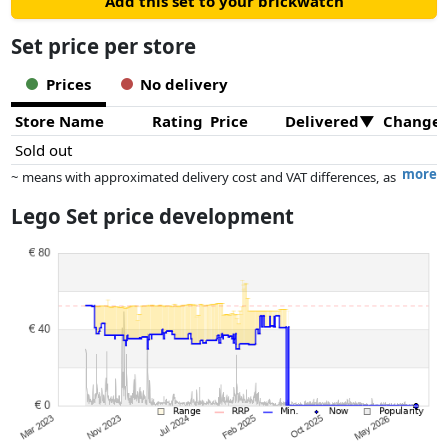
Add this set to your brickwatch
Set price per store
Prices
No delivery
Store Name
Rating
Price
Delivered
Change
Sold out
more
~ means with approximated delivery cost and VAT differences, as
the actual delivery costs might vary due to item weight and/or
Lego Set price development
dimensions.
Prices and availability may have changed since the last update. Order is
purely based on price, compensation by partners has no influence
whatsoever on this. Only with equal prices can historical performances
influence the order.