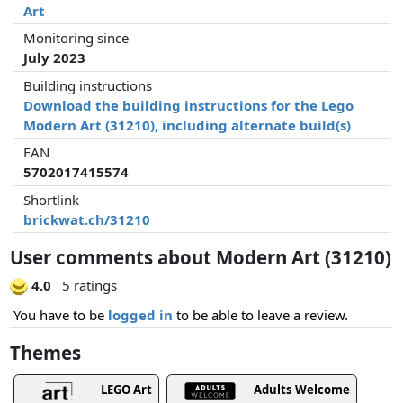
Art
Monitoring since
July 2023
Building instructions
Download the building instructions for the Lego
Modern Art (31210), including alternate build(s)
EAN
5702017415574
Shortlink
brickwat.ch/31210
User comments about Modern Art (31210)
4.0
5 ratings
You have to be
logged in
to be able to leave a review.
Themes
LEGO Art
Adults Welcome