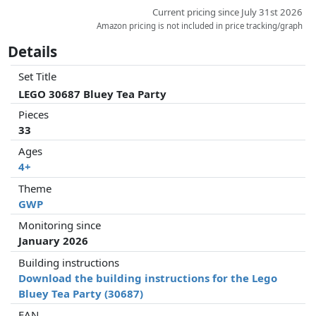
Current pricing since July 31st 2026
Amazon pricing is not included in price tracking/graph
Details
Set Title
LEGO 30687 Bluey Tea Party
Pieces
33
Ages
4+
Theme
GWP
Monitoring since
January 2026
Building instructions
Download the building instructions for the Lego
Bluey Tea Party (30687)
EAN