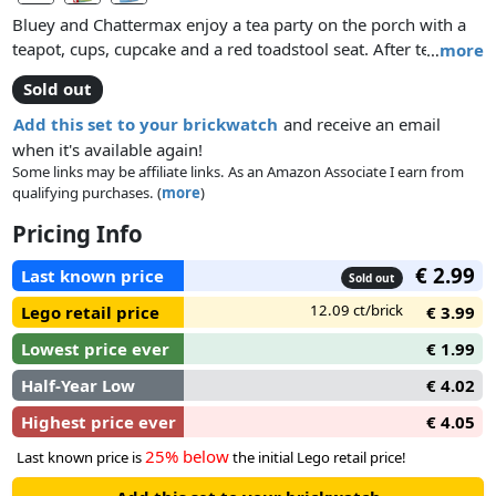
Bluey and Chattermax enjoy a tea party on the porch with a
teapot, cups, cupcake and a red toadstool seat. After tea,
…
more
Bluey waters the plants in the garden.
Sold out
Add this set to your brickwatch
and receive an email
when it's available again!
Some links may be affiliate links. As an Amazon Associate I earn from
qualifying purchases. (
more
)
Pricing Info
€ 2.99
Last known price
Sold out
12.09 ct/brick
Lego retail price
€ 3.99
Lowest price ever
€ 1.99
Half-Year Low
€ 4.02
Highest price ever
€ 4.05
25% below
Last known price is
the initial Lego retail price!