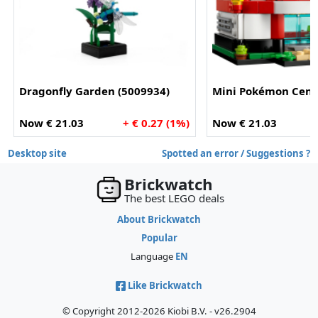
Dragonfly Garden (5009934)
Mini Pokémon Cente
Now € 21.03
+ € 0.27 (1%)
Now € 21.03
Desktop site
Spotted an error / Suggestions ?
Brickwatch
The best LEGO deals
About Brickwatch
Popular
Language
EN
Like Brickwatch
© Copyright 2012-2026 Kiobi B.V. - v26.2904