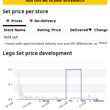
Add this set to your brickwatch
Set price per store
Prices
No delivery
Store Name
Rating
Price
Delivered
Change
Sold out
more
~ means with approximated delivery cost and VAT differences, as
the actual delivery costs might vary due to item weight and/or
Lego Set price development
dimensions.
Prices and availability may have changed since the last update. Order is
purely based on price, compensation by partners has no influence
whatsoever on this. Only with equal prices can historical performances
influence the order.