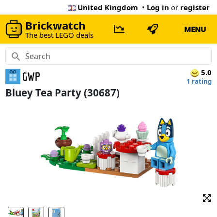
United Kingdom
•
Log in
or
register
Brickwatch
MENU
The best LEGO deals
5.0
1 rating
Bluey Tea Party (30687)