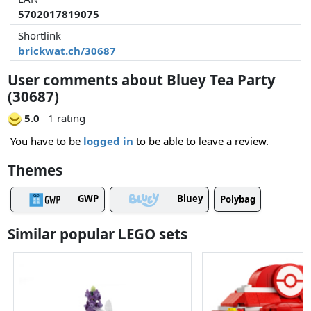
5702017819075
Shortlink
brickwat.ch/30687
User comments about Bluey Tea Party
(30687)
5.0
1 rating
You have to be
logged in
to be able to leave a review.
Themes
GWP
Bluey
Polybag
Similar popular LEGO sets