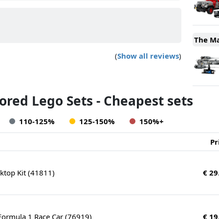
The Ma
(
Show all reviews
)
red Lego Sets - Cheapest sets
110-125%
125-150%
150%+
Pr
top Kit (41811)
€ 29
ormula 1 Race Car (76919)
€ 19