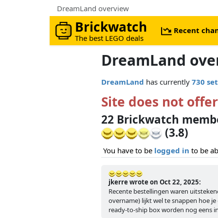
DreamLand overview
Brickwatch
Recent cha
The best LEGO deals
DreamLand ove
DreamLand
has currently
730 set
Site does not offer
22 Brickwatch memb
(3.8)
You have to be
logged in
to be ab
jkerre wrote on Oct 22, 2025:
Recente bestellingen waren uitsteke
overname) lijkt wel te snappen hoe je 
ready-to-ship box worden nog eens 