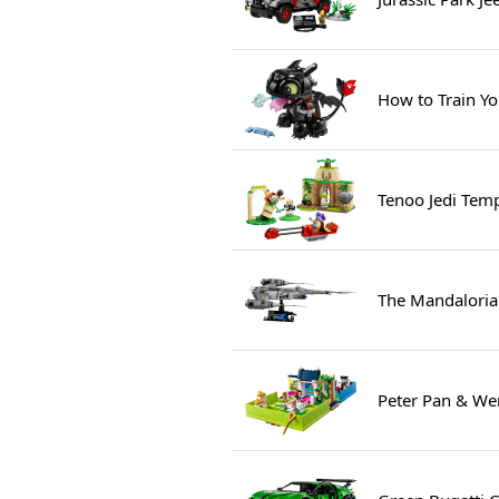
How to Train Yo
Tenoo Jedi Tem
The Mandalorian
Peter Pan & We