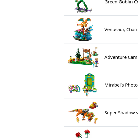
Green Goblin Co
Venusaur, Chari
Adventure Camp
Mirabel's Phot
Super Shadow vs