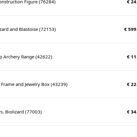
nstruction Figure (76284)
€ 24
zard and Blastoise (72153)
€ 599
 Archery Range (42622)
€ 11
o Frame and Jewelry Box (43239)
€ 22
. Biolizard (77003)
€ 34