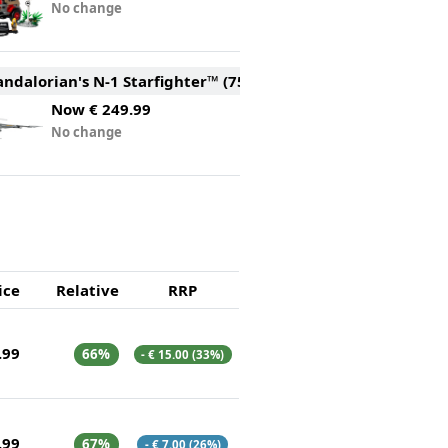
No change
ndalorian's N-1 Starfighter™ (75442)
Now
€ 249.99
No change
ice
Relative
RRP
.99
66%
- € 15.00 (33%)
.99
67%
- € 7.00 (26%)