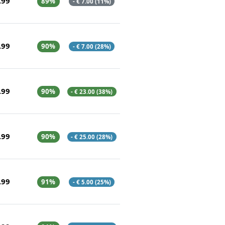
.99
89%
- € 7.00 (11%)
.99
90%
- € 7.00 (28%)
.99
90%
- € 23.00 (38%)
.99
90%
- € 25.00 (28%)
.99
91%
- € 5.00 (25%)