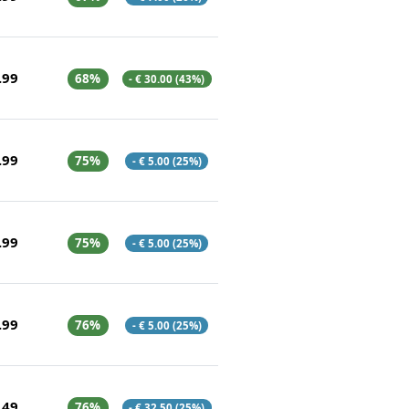
.99
68%
- € 30.00 (43%)
.99
75%
- € 5.00 (25%)
.99
75%
- € 5.00 (25%)
.99
76%
- € 5.00 (25%)
.49
76%
- € 32.50 (25%)