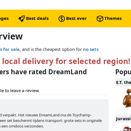
nges
Best deals
Best ever
Themes
rview
s for sale
, and is the cheapest option for
no sets
 local delivery for selected region!
ers have rated DreamLand
Popul
E.T. th
le to leave a review.
nd verpakt. Het nieuwe DreamLand (na de Toychamp-
Jurass
een set beschermt tijdens transport: grote sets in originele
in een omdoos verzonden.