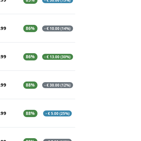
85%
- € 30.00 (15%)
.99
86%
- € 10.00 (14%)
.99
86%
- € 13.00 (30%)
.99
88%
- € 30.00 (12%)
.99
88%
- € 5.00 (25%)