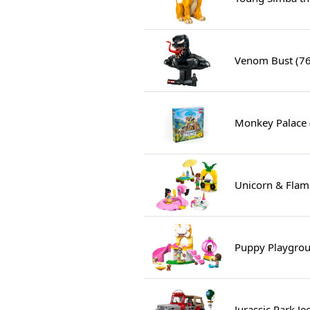
Venom Bust (7
Monkey Palace
Unicorn & Flam
Puppy Playgrou
Jurassic Park J