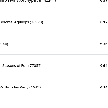
hiron Pur Sport Hypercar (42241)
€ 57
Dolores: Aquilops (76970)
€ 17
2046)
€ 36
: Seasons of Fun (77057)
€ 64
's Birthday Party (10457)
€ 14