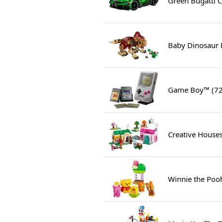
Green Bugatti C
Baby Dinosaur 
Game Boy™ (7
Creative Houses
Winnie the Pooh