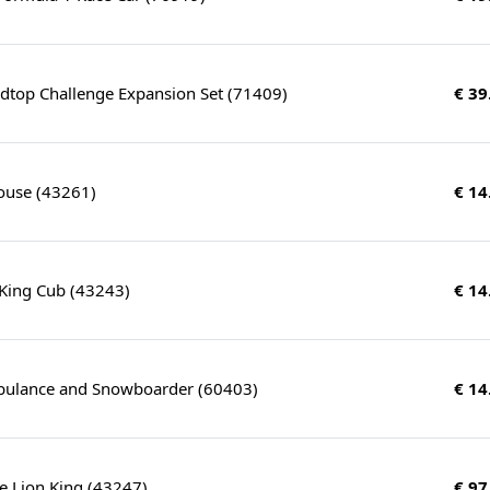
udtop Challenge Expansion Set (71409)
€ 39
ouse (43261)
€ 14
 King Cub (43243)
€ 14
ulance and Snowboarder (60403)
€ 14
e Lion King (43247)
€ 97