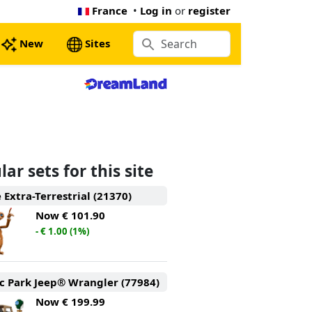
France
•
Log in
or
register
New
Sites
ar sets for this site
e Extra-Terrestrial (21370)
Now
€ 101.90
- € 1.00 (1%)
ic Park Jeep® Wrangler (77984)
Now
€ 199.99