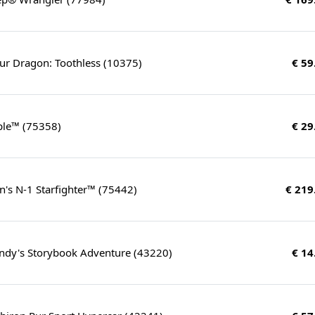
ur Dragon: Toothless (10375)
€ 59
ple™ (75358)
€ 29
's N-1 Starfighter™ (75442)
€ 219
ndy's Storybook Adventure (43220)
€ 14