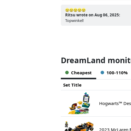
Ritsu wrote on Aug 06, 2025:
Topwinkel!
DreamLand monito
Cheapest
100-110%
Set Title
Hogwarts™ Desk
2023 McLaren F