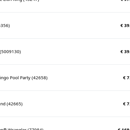
6356)
€ 39
 (5009130)
€ 39
ingo Pool Party (42658)
€ 7
nd (42665)
€ 7
eep® Wrangler (77984)
€ 169