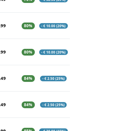
.99
80%
- € 10.00 (20%)
.99
80%
- € 10.00 (20%)
.49
84%
- € 2.50 (25%)
.49
84%
- € 2.50 (25%)
.99