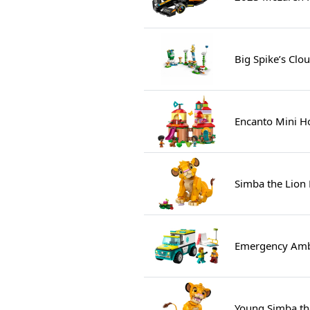
Big Spike’s Clo
Encanto Mini H
Simba the Lion
Emergency Amb
Young Simba th