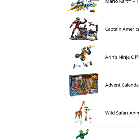
Mario Kart™ – 
Captain America
Arin's Ninja Of
Advent Calenda
Wild Safari Ani