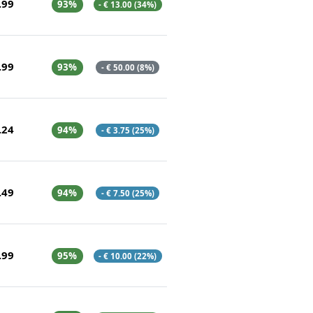
.99
93%
- € 13.00 (34%)
.99
93%
- € 50.00 (8%)
.24
94%
- € 3.75 (25%)
.49
94%
- € 7.50 (25%)
.99
95%
- € 10.00 (22%)