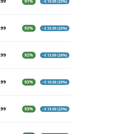
.99
91%
- € 10.00 (25%)
.99
92%
- € 25.00 (25%)
.99
92%
- € 13.00 (26%)
.99
93%
- € 10.00 (29%)
.99
93%
- € 15.00 (23%)