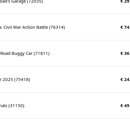
Toad's Garage (72035)
€ 29
: Civil War Action Battle (76314)
€ 74
f-Road Buggy Car (71811)
€ 36
r 2025 (75418)
€ 24
mals (31150)
€ 49