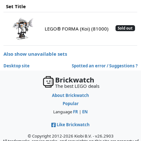
Set Title
LEGO® FORMA (Koi) (81000)
Sold out
Also show unavailable sets
Desktop site
Spotted an error / Suggestions ?
Brickwatch
The best LEGO deals
About Brickwatch
Popular
Language
FR
|
EN
Like Brickwatch
© Copyright 2012-2026 Kiobi B.V. - v26.2903
All trademarks, service marks, and copyrights on this site are property of