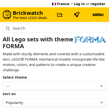
France
•
Log in
or
register
Brickwatch
MENU
The best LEGO deals
All Lego sets with theme
FORMA
Made with sturdy elements and covered with a customizable
skin, LEGO® FORMA mechanical models incorporate life-like
motion, colors, and patterns to create a unique creative
challenge.
Select theme
Sort on