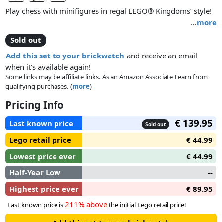
Play chess with minifigures in regal LEGO® Kingdoms’ style!
…
more
Build a 28-minifigure chess set with kings, queens and
Sold out
knights from the LEGO® Kingdoms building sets – with
weapons and accessories!
Add this set to your brickwatch
and receive an email
when it's available again!
Some links may be affiliate links. As an Amazon Associate I earn from
qualifying purchases. (
more
)
Pricing Info
€ 139.95
Last known price
Sold out
Lego retail price
€ 44.99
Lowest price ever
€ 44.99
Half-Year Low
--
Highest price ever
€ 89.95
211% above
Last known price is
the initial Lego retail price!