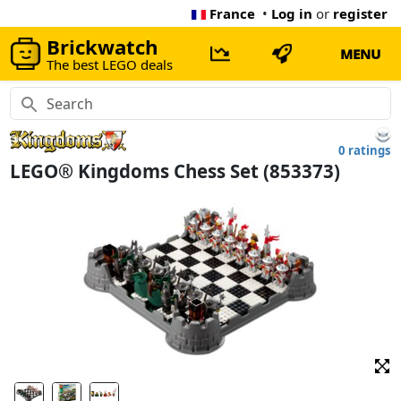
France
•
Log in
or
register
Brickwatch
MENU
The best LEGO deals
0 ratings
LEGO® Kingdoms Chess Set (853373)