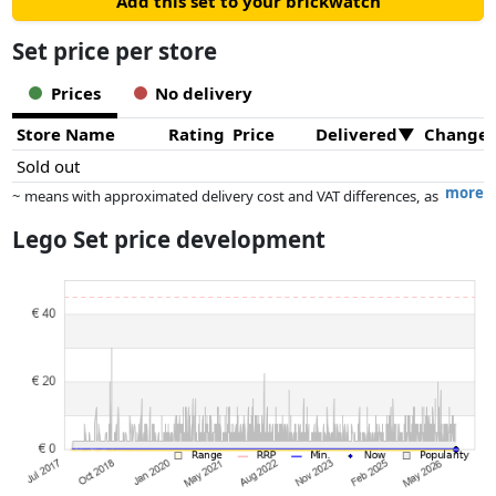
Add this set to your brickwatch
Set price per store
Prices
No delivery
Store Name
Rating
Price
Delivered
Change
Sold out
more
~ means with approximated delivery cost and VAT differences, as
the actual delivery costs might vary due to item weight and/or
Lego Set price development
dimensions.
Prices and availability may have changed since the last update. Order is
purely based on price, compensation by partners has no influence
whatsoever on this. Only with equal prices can historical performances
influence the order.