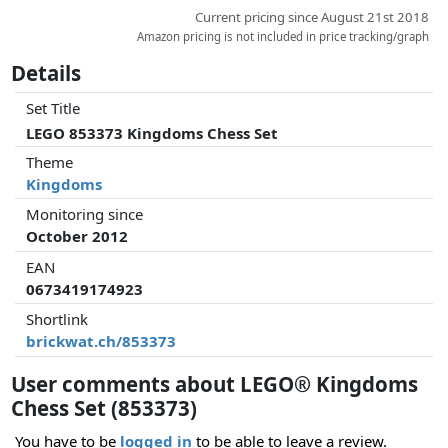
Current pricing since August 21st 2018
Amazon pricing is not included in price tracking/graph
Details
Set Title
LEGO 853373 Kingdoms Chess Set
Theme
Kingdoms
Monitoring since
October 2012
EAN
0673419174923
Shortlink
brickwat.ch/853373
User comments about LEGO® Kingdoms
Chess Set (853373)
You have to be
logged in
to be able to leave a review.