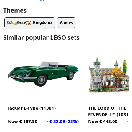
Themes
Kingdoms
Games
Similar popular LEGO sets
Jaguar E-Type (11381)
THE LORD OF THE R
RIVENDELL™ (10316
Now € 107.90
- € 32.09 (23%)
Now € 443.00
- 