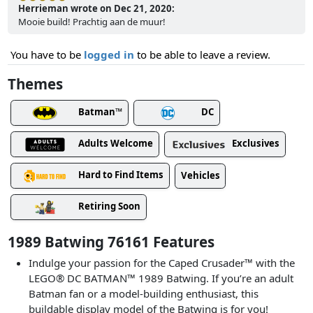
Herrieman wrote on Dec 21, 2020:
Mooie build! Prachtig aan de muur!
You have to be
logged in
to be able to leave a review.
Themes
Batman™
DC
Adults Welcome
Exclusives
Hard to Find Items
Vehicles
Retiring Soon
1989 Batwing 76161 Features
Indulge your passion for the Caped Crusader™ with the
LEGO® DC BATMAN™ 1989 Batwing. If you’re an adult
Batman fan or a model-building enthusiast, this
buildable display model of the Batwing is for you!