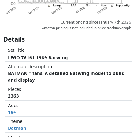
Current pricing since January 7th 2026
Amazon pricing is not included in price tracking/graph
Details
Set Title
LEGO 76161 1989 Batwing
Alternate description
BATMAN™ fans! A detailed Batwing model to build
and display
Pieces
2363
Ages
18+
Theme
Batman