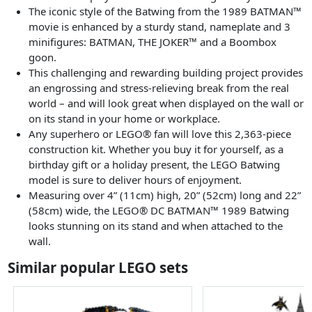
The iconic style of the Batwing from the 1989 BATMAN™
movie is enhanced by a sturdy stand, nameplate and 3
minifigures: BATMAN, THE JOKER™ and a Boombox
goon.
This challenging and rewarding building project provides
an engrossing and stress-relieving break from the real
world – and will look great when displayed on the wall or
on its stand in your home or workplace.
Any superhero or LEGO® fan will love this 2,363-piece
construction kit. Whether you buy it for yourself, as a
birthday gift or a holiday present, the LEGO Batwing
model is sure to deliver hours of enjoyment.
Measuring over 4” (11cm) high, 20” (52cm) long and 22”
(58cm) wide, the LEGO® DC BATMAN™ 1989 Batwing
looks stunning on its stand and when attached to the
wall.
Similar popular LEGO sets