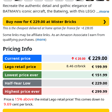
Recreate the authentic detail and gothic elegance of
BATMAN’s iconic aircraft, the Batwing, with this LEGO brick
…
more
build-and-display model. The impressive reproduction
Buy now for € 229.00 at Mister Bricks
❯
features realistic details, removable canopy, full interior,
poseable flaps and a new special brick that will allow you to
This is the cheapest delivered at home option for France for ~€ 239.95
mount and display your model on your wall. There’s also a
Some links may be affiliate links. As an Amazon Associate I earn from
stand, nameplate and 3 minifigures – BATMAN™, THE
qualifying purchases. (
more
)
JOKER™ and a Lawrence the Boombox Goon™ – to create an
Pricing Info
impressive setting for your model.
€ 229.00
Current price
↑
€ 20.00
If you’re serious about BATMAN™, comic book super heroes
or making cool models, this LEGO® DC BATMAN 1989
8.46 ct/brick
Lego retail price
€ 199.99
Batwing is for you!
Lowest price ever
€ 151.99
Half-Year Low
€ 229.00
Highest price ever
€ 299.99
15% above
Price is
the initial Lego retail price! This comes down to
9.69
cent per brick.