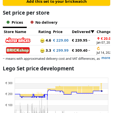
Add this set to your brickwatch
Set price per store
Prices
No delivery
Store Name
Rating
Price
Delivered
Change
↑
€ 20.00
4.6
€ 229.00
€ 239.95
~
Jan 07, 202
↻
3.3
€ 299.99
€ 309.40
~
Jul 14, 2026
more
~ means with approximated delivery cost and VAT differences, as
the actual delivery costs might vary due to item weight and/or
Lego Set price development
dimensions.
Prices and availability may have changed since the last update. Order is
purely based on price, compensation by partners has no influence
whatsoever on this. Only with equal prices can historical performances
influence the order.