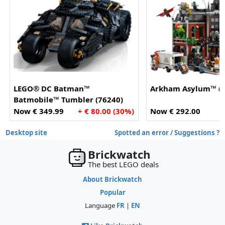
LEGO® DC Batman™
Arkham Asylum™ (7
Batmobile™ Tumbler (76240)
Now € 349.99
+ € 80.00 (30%)
Now € 292.00
Desktop site
Spotted an error / Suggestions ?
Brickwatch
The best LEGO deals
About Brickwatch
Popular
Language
FR
|
EN