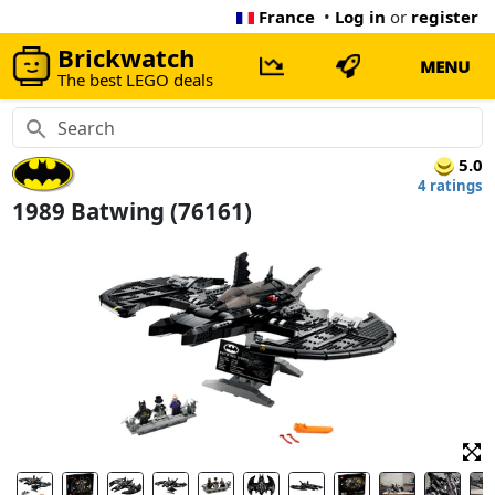
France
•
Log in
or
register
Brickwatch
MENU
The best LEGO deals
5.0
4 ratings
1989 Batwing (76161)