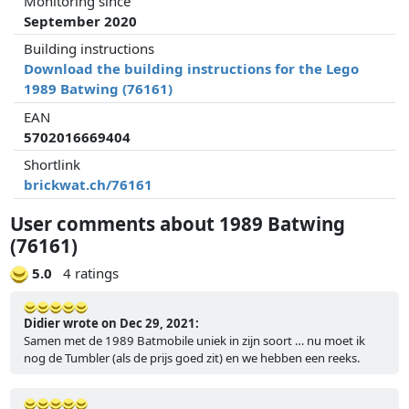
Monitoring since
September 2020
Building instructions
Download the building instructions for the Lego
1989 Batwing (76161)
EAN
5702016669404
Shortlink
brickwat.ch/76161
User comments about 1989 Batwing
(76161)
5.0
4 ratings
Didier wrote on Dec 29, 2021:
Samen met de 1989 Batmobile uniek in zijn soort … nu moet ik
nog de Tumbler (als de prijs goed zit) en we hebben een reeks.