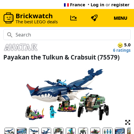
France
•
Log in
or
register
Brickwatch
MENU
The best LEGO deals
5.0
6 ratings
Payakan the Tulkun & Crabsuit (75579)