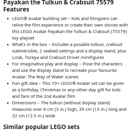
Payakan the Tulkun & Crabsuit 75579
Features
LEGO® Avatar building set – Kids and filmgoers can
relive the film experience or create their own stories with
this LEGO Avatar Payakan the Tulkun & Crabsuit (75579)
toy playset
What’s in the box – Includes a posable tulkun, crabsuit
submersible, 2 seabed settings and a display stand, plus
Lo’ak, Tsireya and Crabsuit Driver minifigures
For imaginative play and display – Pose the characters
and use the display stand to recreate your favourite
Avatar: The Way of Water scenes
Fun gift idea – This 10+ LEGO® Avatar set can be given
as a birthday, Christmas or any-other-day gift for kids
and fans of the 2nd Avatar film
Dimensions – The tulkun (without display stand)
measures over 8 cm (3 in.) high, 39 cm (15 in.) long and
32 cm (12.5 in.) wide
Similar popular LEGO sets