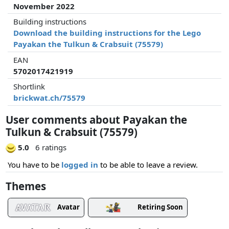
November 2022
Building instructions
Download the building instructions for the Lego
Payakan the Tulkun & Crabsuit (75579)
EAN
5702017421919
Shortlink
brickwat.ch/75579
User comments about Payakan the
Tulkun & Crabsuit (75579)
5.0
6 ratings
You have to be
logged in
to be able to leave a review.
Themes
Avatar
Retiring Soon