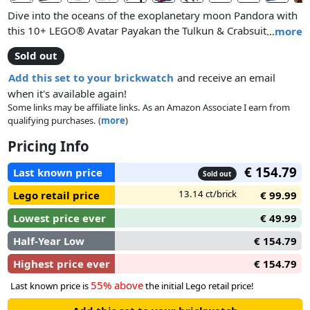
Dive into the oceans of the exoplanetary moon Pandora with
this 10+ LEGO® Avatar Payakan the Tulkun & Crabsuit
…
more
(75579) toy building set. Kids and Avatar fans can relive their
Sold out
favourite moments from the film, create dynamic scenes or
play out exciting storylines with the posable tulkun figure,
Add this set to your brickwatch
and receive an email
crabsuit submersible and Lo’ak, Tsireya and Crabsuit Driver
when it's available again!
minifigures.
Some links may be affiliate links. As an Amazon Associate I earn from
qualifying purchases. (
more
)
Pricing Info
€ 154.79
Last known price
Sold out
13.14 ct/brick
Lego retail price
€ 99.99
Lowest price ever
€ 49.99
Half-Year Low
€ 154.79
Highest price ever
€ 154.79
55% above
Last known price is
the initial Lego retail price!