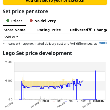
Add this set to your brickwatch
Set price per store
Prices
No delivery
Store Name
Rating
Price
Delivered
Change
Sold out
more
~ means with approximated delivery cost and VAT differences, as
the actual delivery costs might vary due to item weight and/or
Lego Set price development
dimensions.
Prices and availability may have changed since the last update. Order is
purely based on price, compensation by partners has no influence
whatsoever on this. Only with equal prices can historical performances
influence the order.