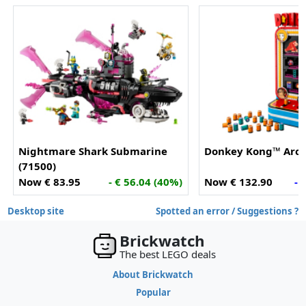
Nightmare Shark Submarine
Donkey Kong™ Arca
(71500)
Now € 83.95
- € 56.04 (40%)
Now € 132.90
- 
Desktop site
Spotted an error / Suggestions ?
Brickwatch
The best LEGO deals
About Brickwatch
Popular