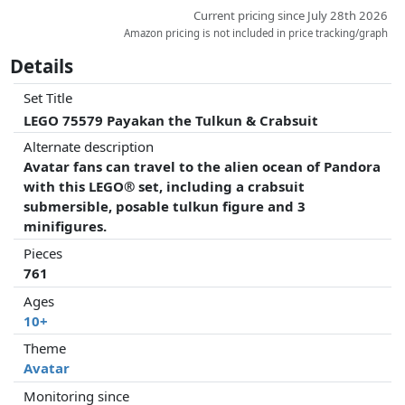
Current pricing since July 28th 2026
Amazon pricing is not included in price tracking/graph
Details
Set Title
LEGO 75579 Payakan the Tulkun & Crabsuit
Alternate description
Avatar fans can travel to the alien ocean of Pandora
with this LEGO® set, including a crabsuit
submersible, posable tulkun figure and 3
minifigures.
Pieces
761
Ages
10+
Theme
Avatar
Monitoring since