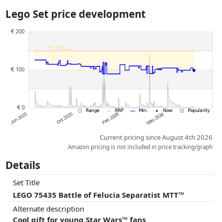
the actual delivery costs might vary due to item weight and/or
Lego Set price development
dimensions.
Prices and availability may have changed since the last update. Order is
purely based on price, compensation by partners has no influence
whatsoever on this. Only with equal prices can historical performances
influence the order.
Current pricing since August 4th 2026
Amazon pricing is not included in price tracking/graph
Details
Set Title
LEGO 75435 Battle of Felucia Separatist MTT™
Alternate description
Cool gift for young Star Wars™ fans