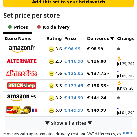
Add this set to your brickwatch
Set price per store
Prices
No delivery
Store Name
Rating
Price
Delivered
Change
3.6
€ 98.99
€ 98.99
✱
↻
2.3
€ 116.90
€ 126.80
Jul 29, 2026
-
4.6
€ 125.95
€ 137.75
~
Jul 01, 2025
↻
3.3
€ 127.49
€ 138.33
~
Jun 09, 202
3.2
€ 134.99
€ 141.24
~
✱
-
5.0
€ 149.99
€ 149.99
Jul 01, 2025
▼ Show all 8 sites ▼
more
~ means with approximated delivery cost and VAT differences, as