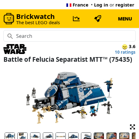
France
•
Log in
or
register
Brickwatch
MENU
The best LEGO deals
3.6
10 ratings
Battle of Felucia Separatist MTT™ (75435)