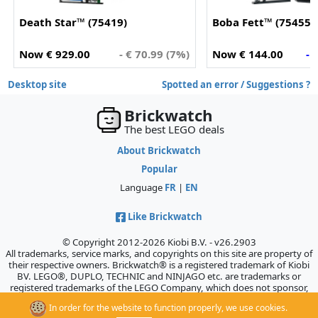
Death Star™ (75419)
Boba Fett™ (75455)
Now € 929.00
- € 70.99 (7%)
Now € 144.00
- 
Desktop site
Spotted an error / Suggestions ?
Brickwatch
The best LEGO deals
About Brickwatch
Popular
Language
FR
|
EN
Like Brickwatch
© Copyright 2012-2026 Kiobi B.V. - v26.2903
All trademarks, service marks, and copyrights on this site are property of
their respective owners. Brickwatch® is a registered trademark of Kiobi
BV. LEGO®, DUPLO, TECHNIC and NINJAGO etc. are trademarks or
registered trademarks of the LEGO Company, which does not sponsor,
authorize, or endorse this site.
In order for the website to function properly, we use cookies.