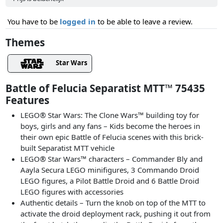
You have to be
logged in
to be able to leave a review.
Themes
Star Wars
Battle of Felucia Separatist MTT™ 75435
Features
LEGO® Star Wars: The Clone Wars™ building toy for
boys, girls and any fans – Kids become the heroes in
their own epic Battle of Felucia scenes with this brick-
built Separatist MTT vehicle
LEGO® Star Wars™ characters – Commander Bly and
Aayla Secura LEGO minifigures, 3 Commando Droid
LEGO figures, a Pilot Battle Droid and 6 Battle Droid
LEGO figures with accessories
Authentic details – Turn the knob on top of the MTT to
activate the droid deployment rack, pushing it out from