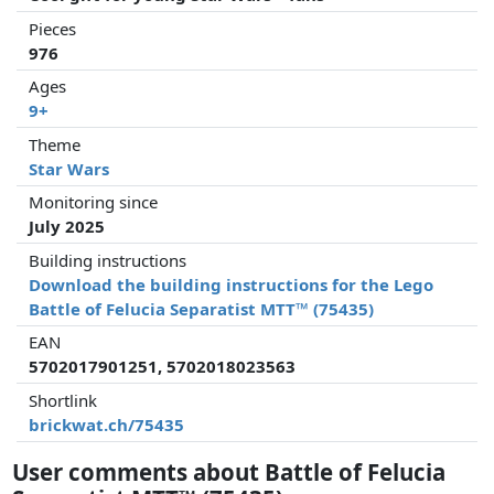
Pieces
976
Ages
9+
Theme
Star Wars
Monitoring since
July 2025
Building instructions
Download the building instructions for the Lego
Battle of Felucia Separatist MTT™ (75435)
EAN
5702017901251, 5702018023563
Shortlink
brickwat.ch/75435
User comments about Battle of Felucia