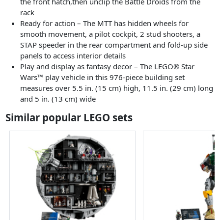
the front hatch,then unclip the Battle Droids from the
rack
Ready for action – The MTT has hidden wheels for
smooth movement, a pilot cockpit, 2 stud shooters, a
STAP speeder in the rear compartment and fold-up side
panels to access interior details
Play and display as fantasy decor – The LEGO® Star
Wars™ play vehicle in this 976-piece building set
measures over 5.5 in. (15 cm) high, 11.5 in. (29 cm) long
and 5 in. (13 cm) wide
Similar popular LEGO sets