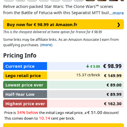
Relive action-packed Star Wars: The Clone Wars™ scenes
from the Battle of Felucia with this Separatist MTT building
…
more
toy (75435) for boys, girls and any fans aged 9 and over. This
Buy now for € 98.99 at Amazon.fr
❯
buildable Star Wars™ vehicle has lots of authentic details to
inspire creative play, including a droid deployment rack that
This is the cheapest delivered at home option for France for € 98.99
pushes out through the front hatch at the turn of a knob. The
Some links may be affiliate links. As an Amazon Associate I earn from
MTT also has fold-up side panels for easy access to the
qualifying purchases. (
more
)
detailed interior, a pilot cockpit, a STAP speeder stowed in the
Pricing Info
rear compartment, 2 stud shooters and hidden wheels for
smooth movement across flat surfaces. Display this awesome
€ 98.99
Current price
↓
€ 5.00
vehicle as fantasy decor between playtime adventures.
15.37 ct/brick
Lego retail price
€ 149.99
A cool Star Wars gift for kids, the set includes 2 LEGO®
Lowest price ever
€ 89.00
minifigures – Aayla Secura with a Lightsaber™ and
Commander Bly with a blaster rifle – plus 3 Commando
Half-Year Low
€ 89.99
Droid and 6 Battle Droid LEGO figures, all with blasters, and
Highest price ever
€ 162.30
a Pilot Battle Droid LEGO figure.
34% below
€ 51.00
Price is
the initial Lego retail price, a
discount!
10.14
This comes down to
cent per brick.