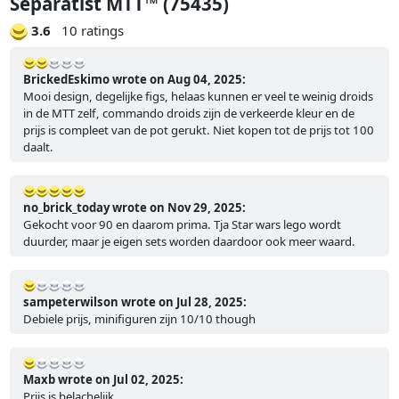
Separatist MTT™ (75435)
3.6
10 ratings
BrickedEskimo wrote on Aug 04, 2025:
Mooi design, degelijke figs, helaas kunnen er veel te weinig droids
in de MTT zelf, commando droids zijn de verkeerde kleur en de
prijs is compleet van de pot gerukt. Niet kopen tot de prijs tot 100
daalt.
no_brick_today wrote on Nov 29, 2025:
Gekocht voor 90 en daarom prima. Tja Star wars lego wordt
duurder, maar je eigen sets worden daardoor ook meer waard.
sampeterwilson wrote on Jul 28, 2025:
Debiele prijs, minifiguren zijn 10/10 though
Maxb wrote on Jul 02, 2025:
Prijs is belachelijk