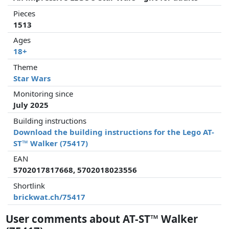
Pieces
1513
Ages
18+
Theme
Star Wars
Monitoring since
July 2025
Building instructions
Download the building instructions for the Lego AT-
ST™ Walker (75417)
EAN
5702017817668, 5702018023556
Shortlink
brickwat.ch/75417
User comments about AT-ST™ Walker