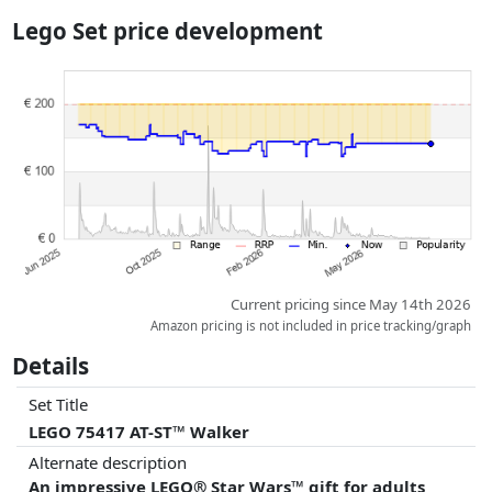
the actual delivery costs might vary due to item weight and/or
Lego Set price development
dimensions.
Prices and availability may have changed since the last update. Order is
purely based on price, compensation by partners has no influence
whatsoever on this. Only with equal prices can historical performances
influence the order.
Current pricing since May 14th 2026
Amazon pricing is not included in price tracking/graph
Details
Set Title
LEGO 75417 AT-ST™ Walker
Alternate description
An impressive LEGO® Star Wars™ gift for adults