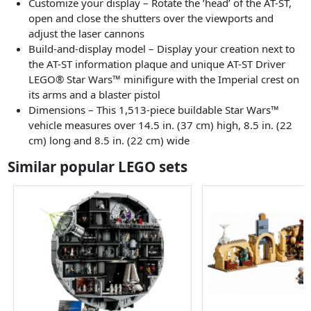
Customize your display – Rotate the ’head’ of the AT-ST,
open and close the shutters over the viewports and
adjust the laser cannons
Build-and-display model – Display your creation next to
the AT-ST information plaque and unique AT-ST Driver
LEGO® Star Wars™ minifigure with the Imperial crest on
its arms and a blaster pistol
Dimensions – This 1,513-piece buildable Star Wars™
vehicle measures over 14.5 in. (37 cm) high, 8.5 in. (22
cm) long and 8.5 in. (22 cm) wide
Similar popular LEGO sets