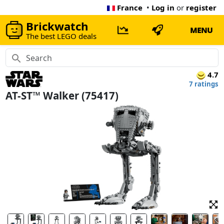
France
•
Log in
or
register
Brickwatch
MENU
The best LEGO deals
4.7
7 ratings
AT-ST™ Walker (75417)