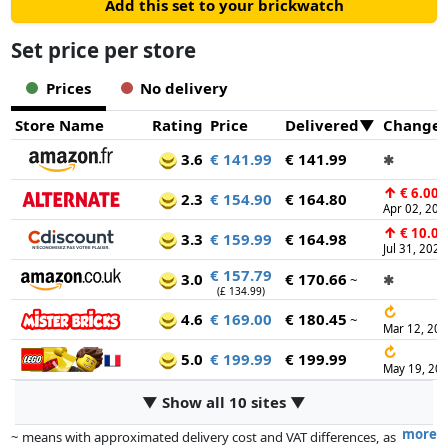
Add this set to your brickwatch
Set price per store
Prices
No delivery
Store Name
Rating
Price
Delivered
Change
3.6
€ 141.99
€ 141.99
✱
↑
€ 6.00
2.3
€ 154.90
€ 164.80
Apr 02, 202
↑
€ 10.00
3.3
€ 159.99
€ 164.98
Jul 31, 2026
€ 157.79
3.0
€ 170.66
~
✱
(£ 134.99)
↻
4.6
€ 169.00
€ 180.45
~
Mar 12, 20
↻
5.0
€ 199.99
€ 199.99
May 19, 20
▼ Show all 10 sites ▼
more
~ means with approximated delivery cost and VAT differences, as