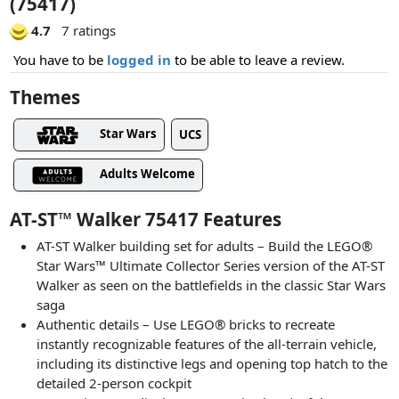
(75417)
4.7
7 ratings
You have to be
logged in
to be able to leave a review.
Themes
Star Wars
UCS
Adults Welcome
AT-ST™ Walker 75417 Features
AT-ST Walker building set for adults – Build the LEGO®
Star Wars™ Ultimate Collector Series version of the AT-ST
Walker as seen on the battlefields in the classic Star Wars
saga
Authentic details – Use LEGO® bricks to recreate
instantly recognizable features of the all-terrain vehicle,
including its distinctive legs and opening top hatch to the
detailed 2-person cockpit