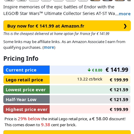
Inspire memories of the epic battles of Endor with the
LEGO® Star Wars™ Ultimate Collector Series AT-ST Walker
…
more
building set for adults (75417). A superb Star Wars gift for
Buy now for € 141.99 at Amazon.fr
❯
boyfriends, girlfriends and any fans, this build-and-display
model captures many authentic features of the All Terrain
This is the cheapest delivered at home option for France for € 141.99
Scout Transport vehicle, from its distinctive legs to the top
Some links may be affiliate links. As an Amazon Associate I earn from
hatch, which opens to reveal the highly detailed 2-person
qualifying purchases. (
more
)
cockpit. Customise your display by rotating the ‘head’ of the
Pricing Info
AT-ST, opening and closing the shutters over the viewports
and adjusting the laser cannons.
€ 141.99
Current price
↓
€ 8.00
This collectible brick-built vehicle comes with an information
13.22 ct/brick
Lego retail price
€ 199.99
plaque and a unique LEGO Star Wars minifigure of an AT-ST
Lowest price ever
€ 121.59
Driver (with the Imperial crest printed on its arms) to
complete a dramatic centrepiece.
Half-Year Low
€ 121.59
Highest price ever
€ 199.99
29% below
€ 58.00
Price is
the initial Lego retail price, a
discount!
9.38
This comes down to
cent per brick.