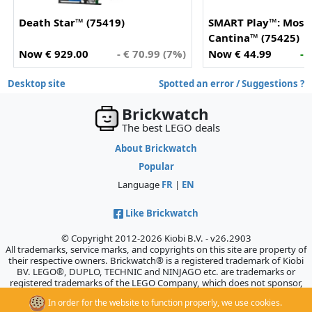
Death Star™ (75419)
SMART Play™: Mos E
Cantina™ (75425)
Now € 929.00
- € 70.99 (7%)
Now € 44.99
- 
Desktop site
Spotted an error / Suggestions ?
Brickwatch
The best LEGO deals
About Brickwatch
Popular
Language
FR
|
EN
Like Brickwatch
© Copyright 2012-2026 Kiobi B.V. - v26.2903
All trademarks, service marks, and copyrights on this site are property of
their respective owners. Brickwatch® is a registered trademark of Kiobi
BV. LEGO®, DUPLO, TECHNIC and NINJAGO etc. are trademarks or
registered trademarks of the LEGO Company, which does not sponsor,
authorize, or endorse this site.
In order for the website to function properly, we use cookies.