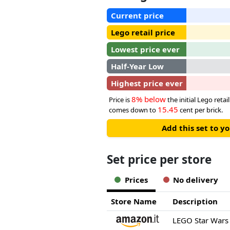
Current price
Lego retail price
Lowest price ever
Half-Year Low
Highest price ever
8% below
Price is
the initial Lego retail
15.45
comes down to
cent per brick.
Add this set to y
Set price per store
Prices
No delivery
Store Name
Description