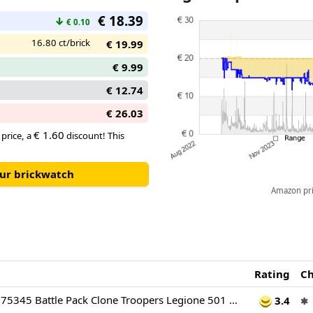
€ 18.39
↓
€ 0.10
16.80 ct/brick
€ 19.99
€ 9.99
€ 12.74
€ 26.03
€ 1.60
 price, a
discount! This
our brickwatch
Amazon pric
Rating
C
LEGO Star Wars 75345 Battle Pack Clone Troopers Legione 501 - Giocattolo da Costruire da Collezione con Cannone AV-7 e 4 Minifigure - Regalo per Bambini da 6 Anni e per Fan di The Clone Wars
3.4
✱