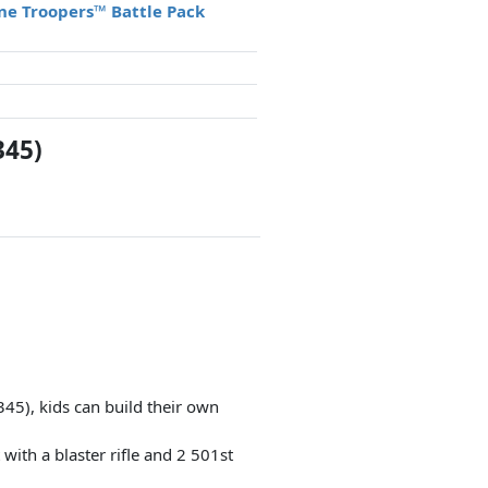
one Troopers™ Battle Pack
345)
345), kids can build their own
with a blaster rifle and 2 501st