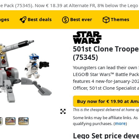
 Pack (75345). Now € 18.39 at Alternate FR, 8% below the Lego r
nges
Best deals
Best ever
Themes
501st Clone Troope
(75345)
Youngsters can lead their own 
LEGO® Star Wars™ Battle Pack 
features 4 new-for-January-20
Officer, 501st Clone Specialis
with a weapon for action play. 
Buy now for € 19.90 at Am
AV-7 anti-vehicle cannon with 
for a LEGO minifigure. This po
This is the cheapest delivered at home op
gift for kids, letting them rec
Some links may be affiliate links. 
action and adding extra fun pla
qualifying purchases. (
more
)
Star Wars sets.
Lego Set price de