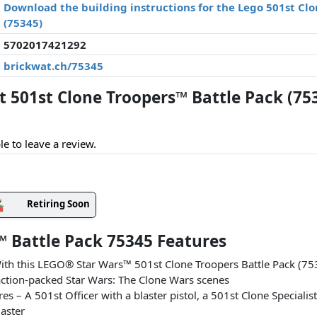
Download the building instructions for the Lego 501st Cl
(75345)
5702017421292
brickwat.ch/75345
501st Clone Troopers™ Battle Pack (75
le to leave a review.
Retiring Soon
™ Battle Pack 75345 Features
 With this LEGO® Star Wars™ 501st Clone Troopers Battle Pack (75
ction-packed Star Wars: The Clone Wars scenes
– A 501st Officer with a blaster pistol, a 501st Clone Specialist 
laster