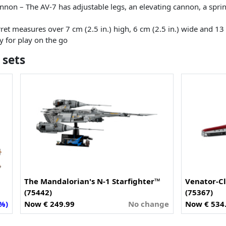
cannon – The AV-7 has adjustable legs, an elevating cannon, a spri
ret measures over 7 cm (2.5 in.) high, 6 cm (2.5 in.) wide and 13
dy for play on the go
 sets
The Mandalorian's N-1 Starfighter™
Venator-Cl
(75442)
(75367)
1%)
Now € 249.99
No change
Now € 534