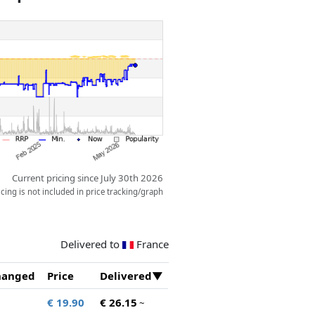
Current pricing since July 30th 2026
ing is not included in price tracking/graph
Delivered to
France
hanged
Price
Delivered
€ 19.90
€ 26.15
~