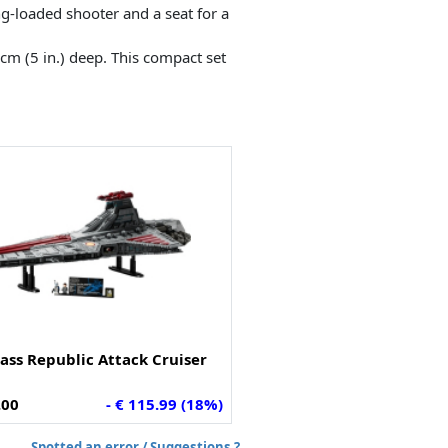
ng-loaded shooter and a seat for a
 cm (5 in.) deep. This compact set
ass Republic Attack Cruiser
.00
- € 115.99 (18%)
Spotted an error / Suggestions ?