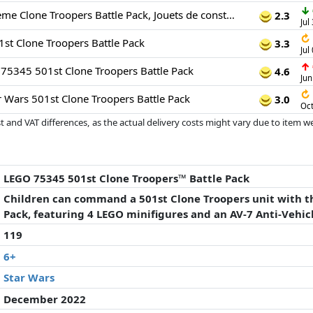
↓
Star Wars - 501ème Clone Troopers Battle Pack, Jouets de construction
2.3
Jul
↻
t Clone Troopers Battle Pack
3.3
Jul
↑
75345 501st Clone Troopers Battle Pack
4.6
Jun
↻
 Wars 501st Clone Troopers Battle Pack
3.0
Oct
 and VAT differences, as the actual delivery costs might vary due to item 
d since the last update. Order is purely based on price, compensation by p
al performances influence the order.
LEGO 75345 501st Clone Troopers™ Battle Pack
Children can command a 501st Clone Troopers unit with t
Pack, featuring 4 LEGO minifigures and an AV-7 Anti-Vehic
119
6+
Star Wars
December 2022