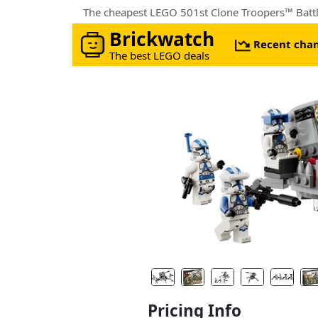
The cheapest LEGO 501st Clone Troopers™ Battle
Brickwatch
Recent cha
The best LEGO deals
Pricing Info