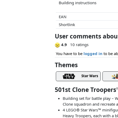
Building instructions
EAN
Shortlink
User comments about 
4.9
10 ratings
You have to be
logged in
to be ab
Themes
Star Wars
501st Clone Troopers
Building set for battle play –
Clone squadron and recreate a
4 LEGO® Star Wars™ minifigures 
Heavy Troopers, each with a b