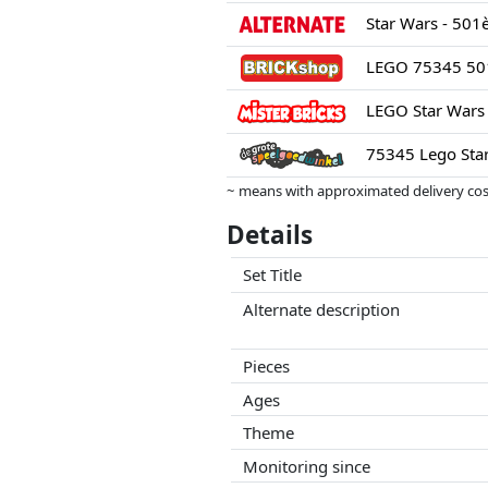
LEGO 75345 501s
LEGO Star Wars 
75345 Lego Star
~ means with approximated delivery cost
Prices and availability may have change
Details
this. Only with equal prices can historic
Set Title
Alternate description
Pieces
Ages
Theme
Monitoring since