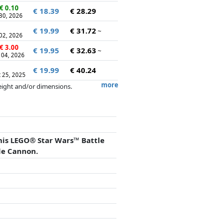
€ 0.10
€ 18.39
€ 28.29
 30, 2026
€ 19.99
€ 31.72
~
 02, 2026
€ 3.00
€ 19.95
€ 32.63
~
 04, 2026
€ 19.99
€ 40.24
 25, 2025
more
weight and/or dimensions.
artners has no influence whatsoever on
his LEGO® Star Wars™ Battle
le Cannon.