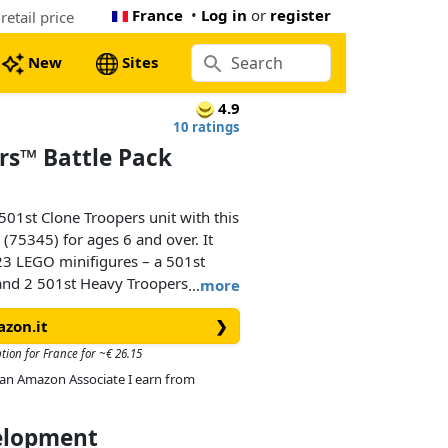
France
•
Log in
or
register
etail price
New
Sites
4.9
10 ratings
rs™ Battle Pack
501st Clone Troopers unit with this
(75345) for ages 6 and over. It
23 LEGO minifigures – a 501st
t and 2 501st Heavy Troopers – each
…
more
The set also includes a buildable
azon.it
❯
a spring-loaded shooter and a seat
pular building toy makes a cool
tion for France for ~€ 26.15
reate Star Wars: The Clone Wars
As an Amazon Associate I earn from
y possibilities to their other LEGO
velopment