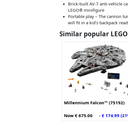
Brick-built AV-7 anti-vehicle 
LEGO® minifigure
Portable play – The cannon tur
will fit in a kid’s backpack rea
Similar popular LEGO
Millennium Falcon™ (75192)
Now € 675.00
- € 174.99 (2