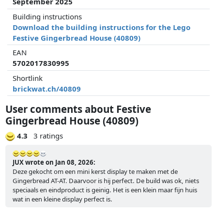
September 2025
Building instructions
Download the building instructions for the Lego
Festive Gingerbread House (40809)
EAN
5702017830995
Shortlink
brickwat.ch/40809
User comments about Festive
Gingerbread House (40809)
4.3
3 ratings
JUX wrote on Jan 08, 2026:
Deze gekocht om een mini kerst display te maken met de
Gingerbread AT-AT. Daarvoor is hij perfect. De build was ok, niets
speciaals en eindproduct is geinig. Het is een klein maar fijn huis
wat in een kleine display perfect is.