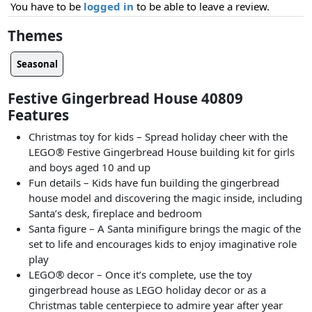
You have to be
logged in
to be able to leave a review.
Themes
Seasonal
Festive Gingerbread House 40809
Features
Christmas toy for kids – Spread holiday cheer with the
LEGO® Festive Gingerbread House building kit for girls
and boys aged 10 and up
Fun details – Kids have fun building the gingerbread
house model and discovering the magic inside, including
Santa’s desk, fireplace and bedroom
Santa figure – A Santa minifigure brings the magic of the
set to life and encourages kids to enjoy imaginative role
play
LEGO® decor – Once it’s complete, use the toy
gingerbread house as LEGO holiday decor or as a
Christmas table centerpiece to admire year after year