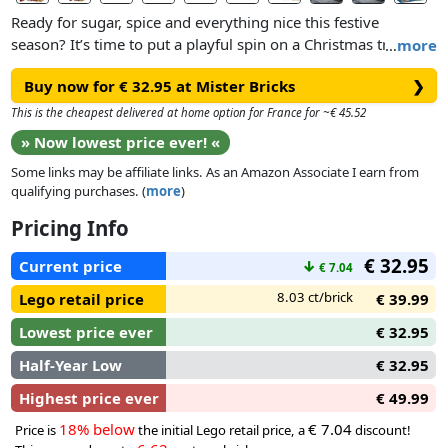
Ready for sugar, spice and everything nice this festive
season? It’s time to put a playful spin on a Christmas tradition
…
more
with this LEGO® Festive Gingerbread House (40809) building
Buy now for € 32.95 at Mister Bricks
❯
kit for kids aged 10 and over.
This is the cheapest delivered at home option for France for ~€ 45.52
Budding elves and bakers will have lots of fun creating the
» Now lowest price ever! «
toy gingerbread house, which features colourful decorations
Some links may be affiliate links. As an Amazon Associate I earn from
and 2 stickers, before exploring the magic inside. The model
qualifying purchases. (
more
)
opens to reveal Santa’s desk, fireplace and bedroom, plus a
Santa minifigure that inspires imaginative role play as kids
Pricing Info
cook up sweet scenes from the North Pole. Once playtime is
€ 32.95
over, the Christmas toy can be used as adorable festive decor
Current price
↓
€ 7.04
or a Christmas table centrepiece to be admired year after
8.03 ct/brick
Lego retail price
€ 39.99
year.
Lowest price ever
€ 32.95
Half-Year Low
€ 32.95
Highest price ever
€ 49.99
18% below
€ 7.04
Price is
the initial Lego retail price, a
discount!