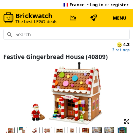
France
•
Log in
or
register
Brickwatch
MENU
The best LEGO deals
4.3
3 ratings
Festive Gingerbread House (40809)