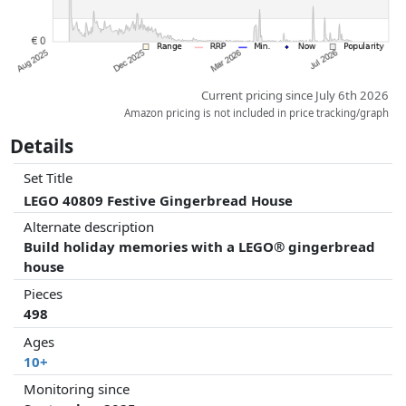
Current pricing since July 6th 2026
Amazon pricing is not included in price tracking/graph
Details
Set Title
LEGO 40809 Festive Gingerbread House
Alternate description
Build holiday memories with a LEGO® gingerbread
house
Pieces
498
Ages
10+
Monitoring since