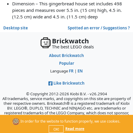
Dimension – This gingerbread house set includes 498
pieces and measures over 5.5 in. (15 cm) high, 4.5 in.
(12.5 cm) wide and 4.5 in. (11.5 cm) deep
Desktop site
Spotted an error / Suggestions ?
Brickwatch
The best LEGO deals
About Brickwatch
Popular
Language
FR
|
EN
Like Brickwatch
© Copyright 2012-2026 Kiobi B.V. - v26.2904
All trademarks, service marks, and copyrights on this site are property of
their respective owners. Brickwatch® is a registered trademark of Kiobi
BV. LEGO®, DUPLO, TECHNIC and NINJAGO etc. are trademarks or
registered trademarks of the LEGO Company, which does not sponsor,
authorize, or endorse this site.
In order for the website to function properly, we use cookies.
Read more
OK!