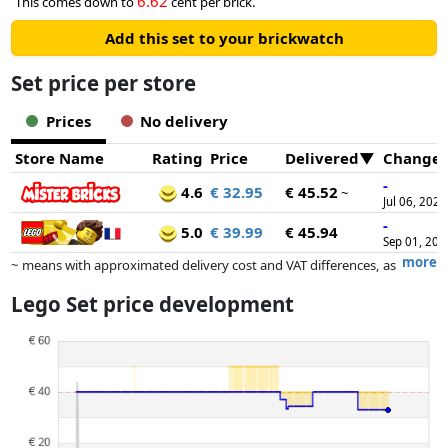
6.62
This comes down to
cent per brick.
Add this set to your brickwatch
Set price per store
Prices
No delivery
Store Name
Rating
Price
Delivered
Change
-
4.6
€ 32.95
€ 45.52
~
Jul 06, 2026
-
5.0
€ 39.99
€ 45.94
Sep 01, 202
more
~ means with approximated delivery cost and VAT differences, as
the actual delivery costs might vary due to item weight and/or
Lego Set price development
dimensions.
Prices and availability may have changed since the last update. Order is
purely based on price, compensation by partners has no influence
whatsoever on this. Only with equal prices can historical performances
influence the order.