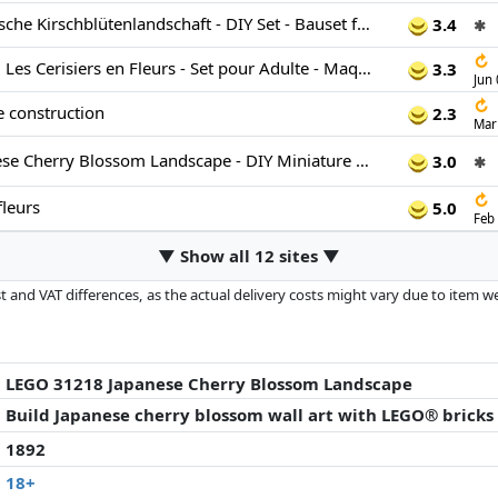
LEGO Art Japanische Kirschblütenlandschaft - DIY Set - Bauset für Erwachsene - 3D Wandkunst im Rahmen mit dem Fuji-Berg, Sakura (Kirschblüten) und Wasserfall - Geschenk für Männer und Frauen - 31218
3.4
✱
↻
LEGO Art 31218 Les Cerisiers en Fleurs - Set pour Adulte - Maquette de Décoration Murale
3.3
Jun
↻
e construction
2.3
Mar
LEGO Art Japanese Cherry Blossom Landscape - DIY Miniature Model Kit for Adults - 3D Wall Art in Shadow Box Frame w/Mount Fuji, Sakura & Textured Waterfall - Gift Idea - 31218
3.0
✱
↻
fleurs
5.0
Feb
▼ Show all 12 sites ▼
 and VAT differences, as the actual delivery costs might vary due to item 
d since the last update. Order is purely based on price, compensation by p
al performances influence the order.
LEGO 31218 Japanese Cherry Blossom Landscape
Build Japanese cherry blossom wall art with LEGO® bricks
1892
18+