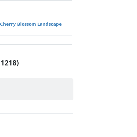
e Cherry Blossom Landscape
31218)