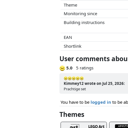
Theme
Monitoring since
Building instructions
EAN
Shortlink
User comments about
5.0
5 ratings
Kimmey12 wrote on Jul 25, 2026:
Prachtige set
You have to be
logged in
to be ab
Themes
LEGO Art