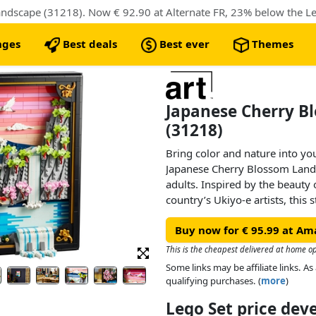
dscape (31218). Now € 92.90 at Alternate FR, 23% below the Leg
nges
Best deals
Best ever
Themes
Japanese Cherry B
(31218)
Bring color and nature into y
Japanese Cherry Blossom Lands
adults. Inspired by the beauty 
country’s Ukiyo-e artists, this 
features Mount Fuji, a teahouse,
Buy now for € 95.99 at Am
Japanese cranes, and cherry b
Japanese umbrella pine trees.
This is the cheapest delivered at home op
Some links may be affiliate links. 
This aesthetic room decor com
qualifying purchases. (
more
)
frame and has 2 display option
Lego Set price de
a hanger or freely stood on a fl