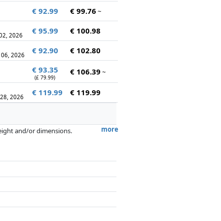
€ 92.99
€ 99.76
~
€ 95.99
€ 100.98
 02, 2026
€ 92.90
€ 102.80
 06, 2026
€ 93.35
€ 106.39
~
(£ 79.99)
€ 119.99
€ 119.99
 28, 2026
more
weight and/or dimensions.
artners has no influence whatsoever on