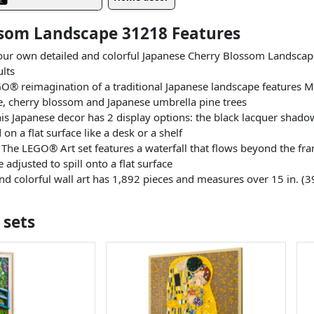
ssom Landscape 31218 Features
r own detailed and colorful Japanese Cherry Blossom Landscape 
ults
 reimagination of a traditional Japanese landscape features Mo
, cherry blossom and Japanese umbrella pine trees
Japanese decor has 2 display options: the black lacquer shadow
n a flat surface like a desk or a shelf
 LEGO® Art set features a waterfall that flows beyond the frame
 adjusted to spill onto a flat surface
d colorful wall art has 1,892 pieces and measures over 15 in. (3
 sets