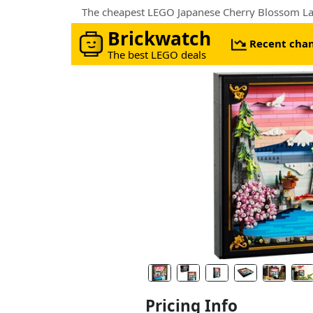
The cheapest LEGO Japanese Cherry Blossom Lan
Brickwatch
Recent cha
The best LEGO deals
Pricing Info