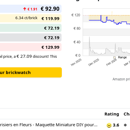
flows beyond the frame so on a w
€ 92.90
↑
can be adjusted to spill out ont
€ 1.91
6.34 ct/brick
€ 119.99
€ 72.19
€ 72.19
€ 129.99
€ 27.09
il price, a
discount! This
our brickwatch
Amazon pric
Rating
Ch
LEGO Art Les Cerisiers en Fleurs - Maquette Miniature DIY pour Adulte - Décoration Murale 3D - Cadre Vitrine du Mont Fuji, Fleurs de Cerisiers & Cascade en Relief - Idée Cadeau 31218
3.6
✱