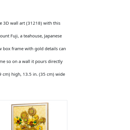
3D wall art (31218) with this
unt Fuji, a teahouse, Japanese
 box frame with gold details can
 so on a wall it pours directly
9 cm) high, 13.5 in. (35 cm) wide