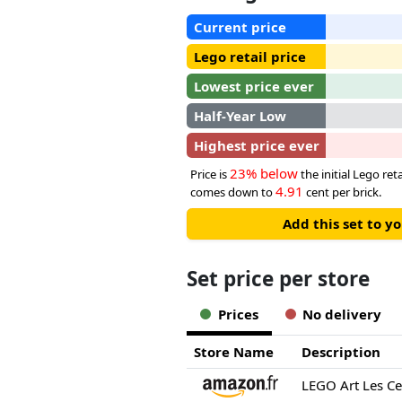
Current price
Lego retail price
Lowest price ever
Half-Year Low
Highest price ever
23% below
Price is
the initial Lego reta
4.91
comes down to
cent per brick.
Add this set to y
Set price per store
Prices
No delivery
Store Name
Description