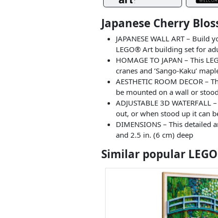
Japanese Cherry Blo
JAPANESE WALL ART – Build you
LEGO® Art building set for ad
HOMAGE TO JAPAN – This LEGO®
cranes and ’Sango-Kaku’ maple
AESTHETIC ROOM DECOR – This 
be mounted on a wall or stood o
ADJUSTABLE 3D WATERFALL – The
out, or when stood up it can be
DIMENSIONS – This detailed an
and 2.5 in. (6 cm) deep
Similar popular LEGO