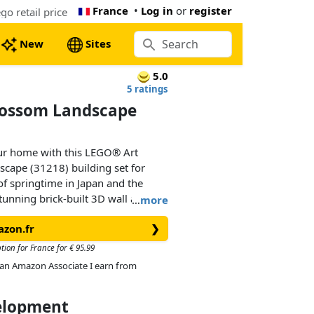
France
•
Log in
or
register
o retail price
New
Sites
5.0
5 ratings
lossom Landscape
our home with this LEGO® Art
cape (31218) building set for
of springtime in Japan and the
stunning brick-built 3D wall art
…
more
 a bridge, a waterfall, flying
azon.fr
❯
lossom, ’Sango-Kaku’ maple and
tion for France for € 95.99
As an Amazon Associate I earn from
es in a black lacquer shadow box
s. It canbe mounted on a wall with
velopment
at surface. The artwork’s waterfall