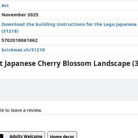
Art
November 2025
Download the building instructions for the Lego Japanes
(31218)
5702018061862
brickwat.ch/31218
 Japanese Cherry Blossom Landscape (
le to leave a review.
Adults Welcome
Home decor