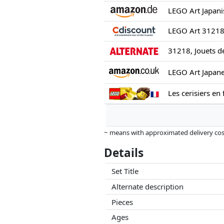
31218, Jouets d
Les cerisiers en 
~ means with approximated delivery cost
Prices and availability may have change
Details
this. Only with equal prices can historic
Set Title
Alternate description
Pieces
Ages