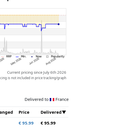
all it pours directly out, or it
o a flat surface.
Current pricing since July 6th 2026
ing is not included in price tracking/graph
Delivered to
France
anged
Price
Delivered
€ 95.99
€ 95.99